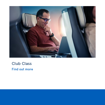
Club Class
Find out more