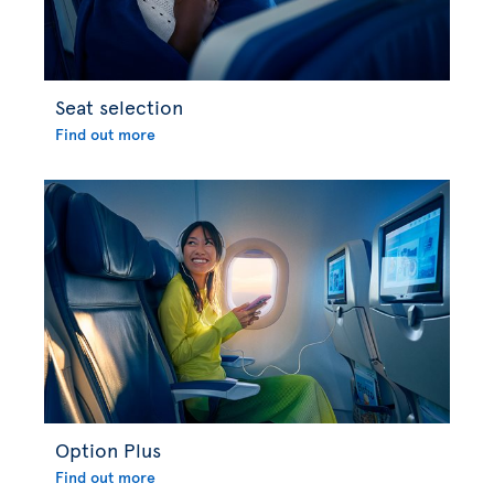
Seat selection
Find out more
Option Plus
Find out more