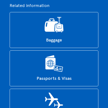
Related information
Baggage
Passports & Visas