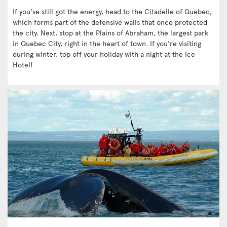
If you’ve still got the energy, head to the Citadelle of Quebec,
which forms part of the defensive walls that once protected
the city. Next, stop at the Plains of Abraham, the largest park
in Quebec City, right in the heart of town. If you’re visiting
during winter, top off your holiday with a night at the Ice
Hotel!