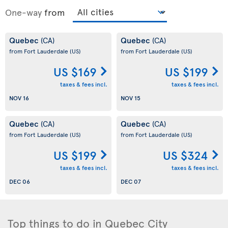
One-way
from
Quebec
Quebec
(CA)
(CA)
from Fort Lauderdale
(US)
from Fort Lauderdale
(US)
US $169
US $199
taxes & fees incl.
taxes & fees incl.
NOV 16
NOV 15
Quebec
Quebec
(CA)
(CA)
from Fort Lauderdale
(US)
from Fort Lauderdale
(US)
US $199
US $324
taxes & fees incl.
taxes & fees incl.
DEC 06
DEC 07
Top things to do in Quebec City