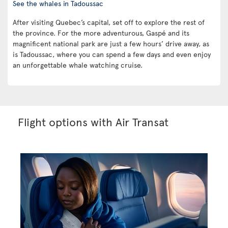
See the whales in Tadoussac
After visiting Quebec’s capital, set off to explore the rest of
the province. For the more adventurous, Gaspé and its
magnificent national park are just a few hours’ drive away, as
is Tadoussac, where you can spend a few days and even enjoy
an unforgettable whale watching cruise.
Flight options with Air Transat