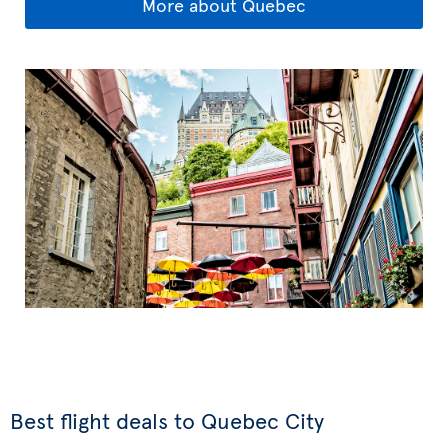
More about Quebec
Best flight deals to Quebec City