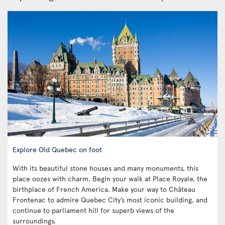
Explore Old Quebec on foot
With its beautiful stone houses and many monuments, this
place oozes with charm. Begin your walk at Place Royale, the
birthplace of French America. Make your way to Château
Frontenac to admire Quebec City’s most iconic building, and
continue to parliament hill for superb views of the
surroundings.