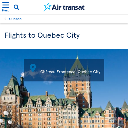
Menu
Quebec
Flights to Quebec City

Château Frontenac, Quebec City