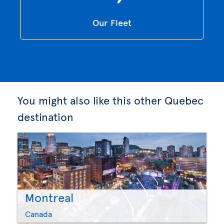
Our Fleet
You might also like this other Quebec
destination
Montreal
Canada