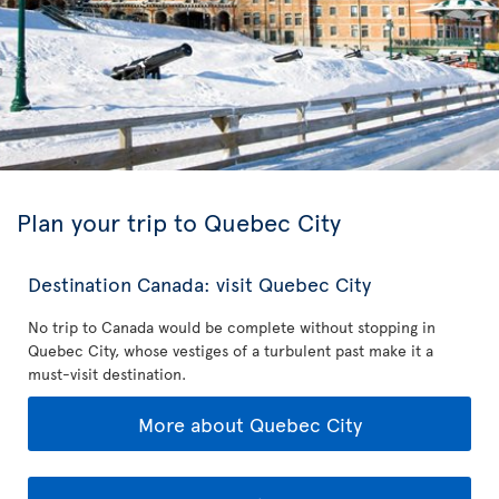
Plan your trip to Quebec City
Destination Canada: visit Quebec City
No trip to Canada would be complete without stopping in
Quebec City, whose vestiges of a turbulent past make it a
must-visit destination.
More about Quebec City