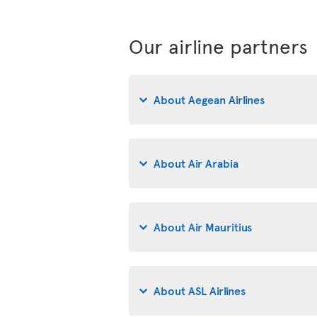
Our airline partners
About Aegean Airlines
About Air Arabia
About Air Mauritius
About ASL Airlines