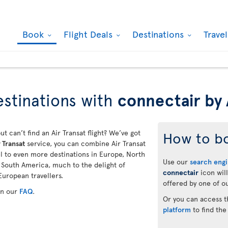
Book
Flight Deals
Destinations
Trave
stinations with
connectair by 
ut can’t find an Air Transat flight? We’ve got
How to b
 Transat
service, you can combine Air Transat
vel to even more destinations in Europe, North
Use our
search eng
d South America, much to the delight of
connectair
icon will
European travellers.
offered by one of ou
in our
FAQ
.
Or you can access 
platform
to find the