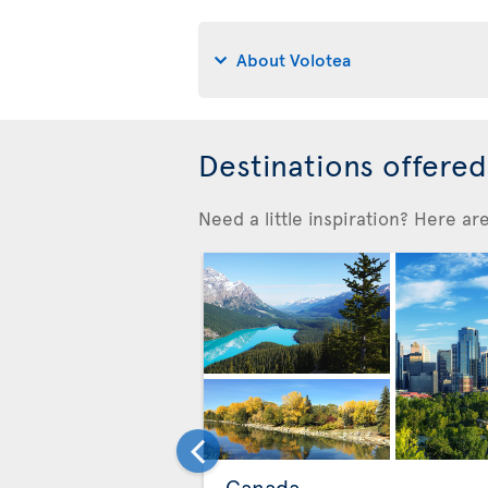
About Volotea
Destinations offere
Need a little inspiration? Here a
Canada