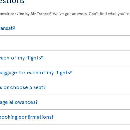
ctair service by Air Transat
? We’ve got answers. Can’t find what you’re
ransat?
each of my flights?
baggage for each of my flights?
s or choose a seat?
age allowances?
 booking confirmations?