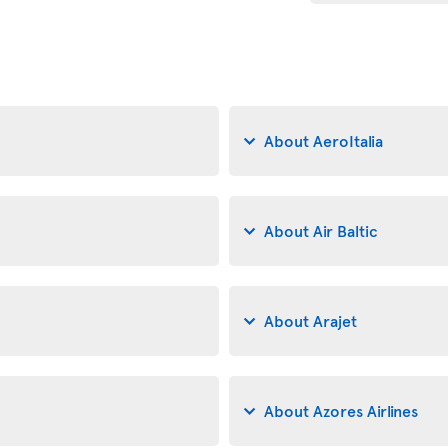
About AeroItalia
About Air Baltic
About Arajet
About Azores Airlines