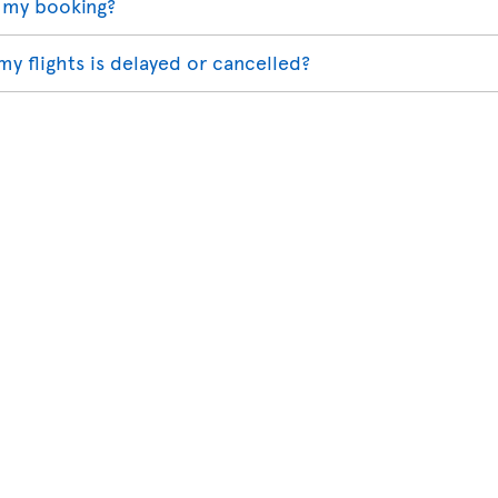
 my booking?
my flights is delayed or cancelled?