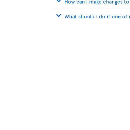
How can I make changes to
What should I do if one of 