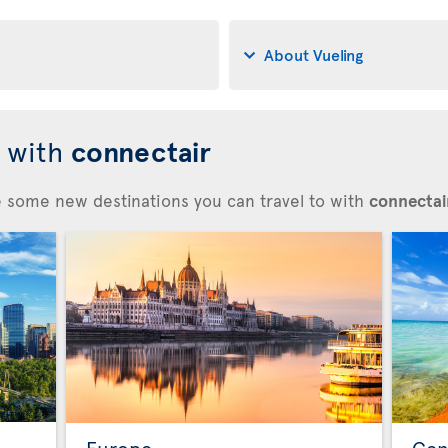
About Vueling
d with
connectair
re some new destinations you can travel to with
connectair