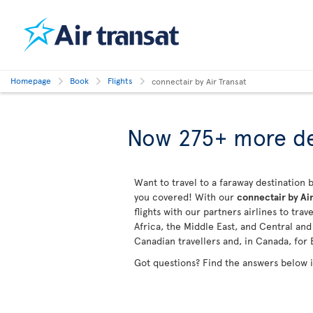
Homepage
Book
Flights
connectair by Air Transat
Now 275+ more de
Want to travel to a faraway destination b
you covered! With our
connectair by Air
flights with our partners airlines to tra
Africa, the Middle East, and Central an
Canadian travellers and, in Canada, for 
Got questions? Find the answers below 