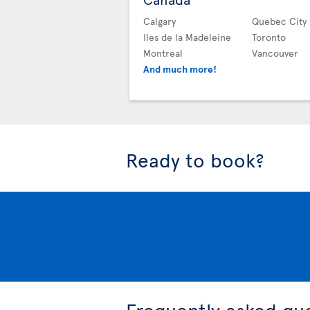
Calgary
Quebec City
Iles de la Madeleine
Toronto
Montreal
Vancouver
And much more!
Ready to book?
Frequently asked qu