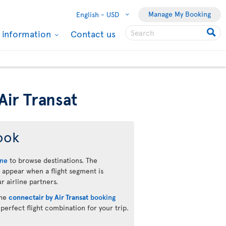
Manage My Booking
English -
USD
l information
Contact us
Air Transat
ook
ine
to browse destinations. The
 appear when a flight segment is
r airline partners.
the
connectair by Air Transat
booking
 perfect flight combination for your trip.