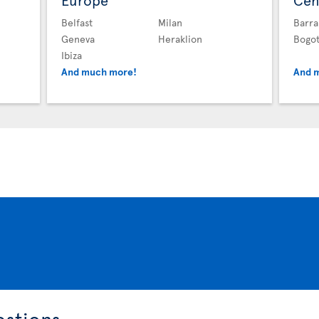
Europe
Cen
Belfast
Milan
Barra
Geneva
Heraklion
Bogo
Ibiza
And much more!
And 
estions