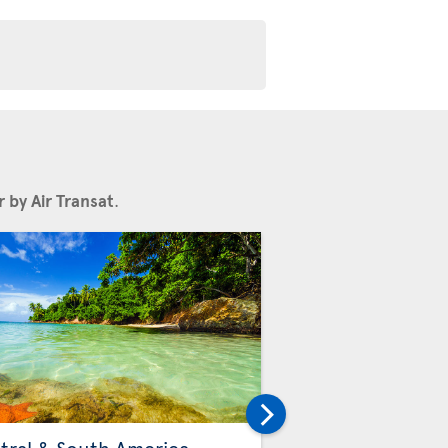
 by Air Transat
.
Others