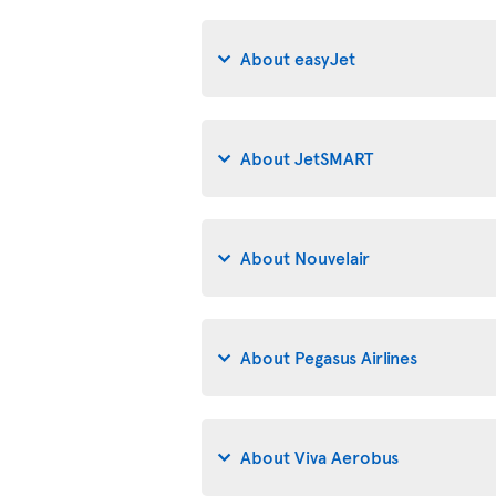
About easyJet
About JetSMART
About Nouvelair
About Pegasus Airlines
About Viva Aerobus