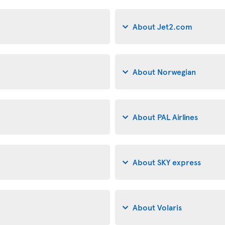
About Jet2.com
About Norwegian
About PAL Airlines
About SKY express
About Volaris