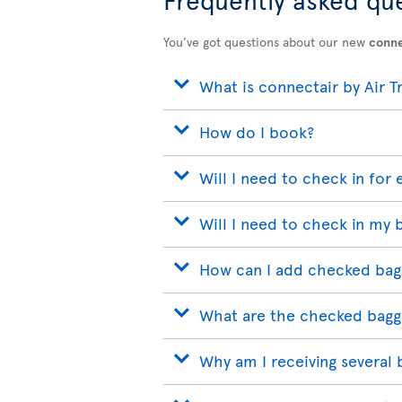
You’ve got questions about our new
conne
What is connectair by Air T
How do I book?
Will I need to check in for 
Will I need to check in my 
How can I add checked bag
What are the checked bagg
Why am I receiving several