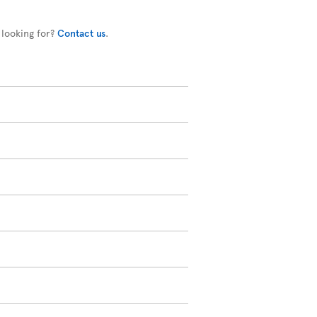
 looking for?
Contact us
.