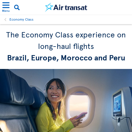
Menu
Economy Class
The Economy Class experience on
long-haul flights
Brazil, Europe, Morocco and Peru