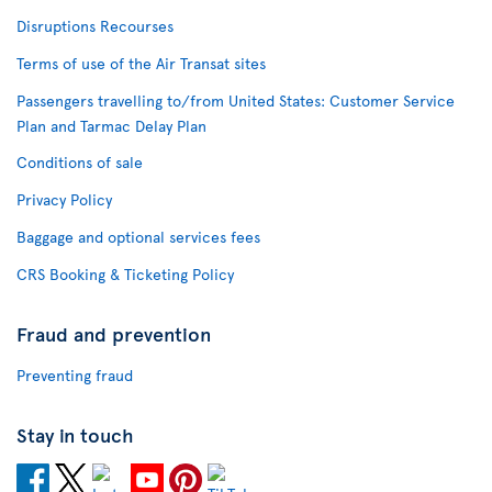
Disruptions Recourses
Terms of use of the Air Transat sites
Passengers travelling to/from United States: Customer Service
Plan and Tarmac Delay Plan
Conditions of sale
Privacy Policy
Baggage and optional services fees
CRS Booking & Ticketing Policy
Fraud and prevention
Preventing fraud
Stay in touch