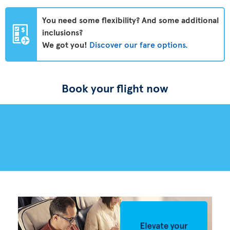
You need some flexibility? And some additional
inclusions?
We got you!
Discover our fare options.
Book your flight now