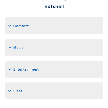
nutshell
Comfort
Meals
Entertainment
Fleet