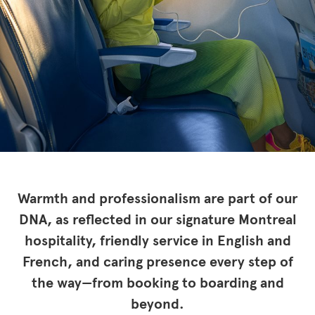
Warmth and professionalism are part of our
DNA, as reflected in our signature Montreal
hospitality, friendly service in English and
French, and caring presence every step of
the way—from booking to boarding and
beyond.