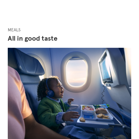
MEALS
All in good taste