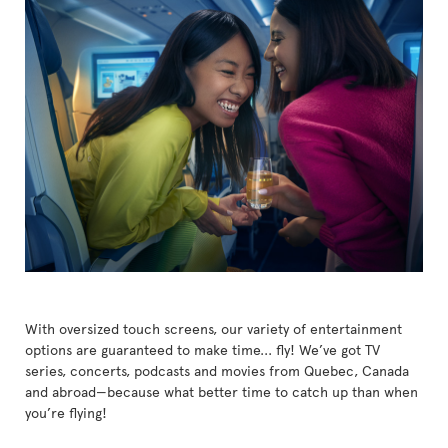
With oversized touch screens, our variety of entertainment
options are guaranteed to make time... fly! We’ve got TV
series, concerts, podcasts and movies from Quebec, Canada
and abroad—because what better time to catch up than when
you’re flying!