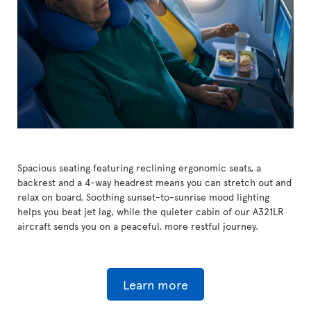
Spacious seating featuring reclining ergonomic seats, a
backrest and a 4-way headrest means you can stretch out and
relax on board. Soothing sunset-to-sunrise mood lighting
helps you beat jet lag, while the quieter cabin of our A321LR
aircraft sends you on a peaceful, more restful journey.
Learn more