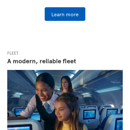
Learn more
FLEET
A modern, reliable fleet