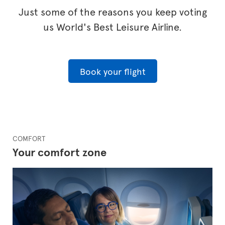
Just some of the reasons you keep voting
us World's Best Leisure Airline.
Book your flight
COMFORT
Your comfort zone