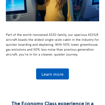
Part of the world-renowned A320 family, our spacious A321LR
aircraft boasts the widest single-aisle cabin in the industry for
quicker boarding and deplaning. With 50% lower greenhouse
gas emissions and 50% less noise than previous generation
aircraft, you're in for a cleaner, quieter journey.
Learn more
The Economy Class experience in a