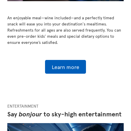
An enjoyable meal—wine included—and a perfectly timed
snack will ease you into your destination's mealtimes.
Refreshments for all ages are also served frequently. You can
even pre-order kids' meals and special dietary options to
ensure everyone’s satisfied.
Learn more
ENTERTAINMENT
Say
bonjour
to sky-high entertainment