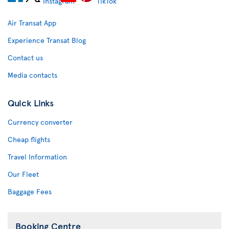
Air Transat App
Experience Transat Blog
Contact us
Media contacts
Quick Links
Currency converter
Cheap flights
Travel Information
Our Fleet
Baggage Fees
Booking Centre