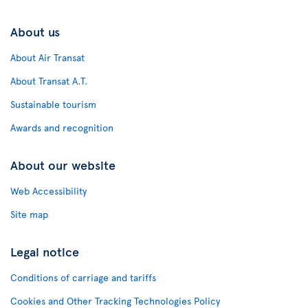
About us
About Air Transat
About Transat A.T.
Sustainable tourism
Awards and recognition
About our website
Web Accessibility
Site map
Legal notice
Conditions of carriage and tariffs
Cookies and Other Tracking Technologies Policy