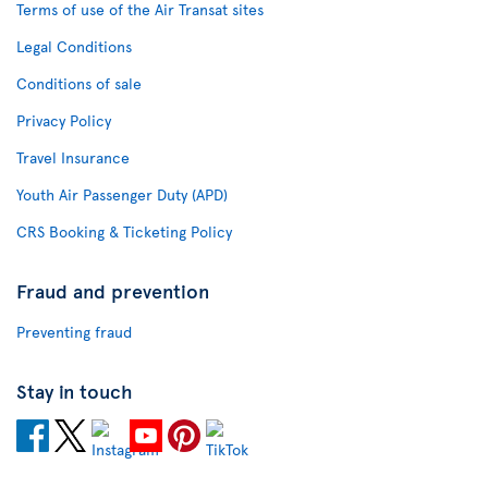
Terms of use of the Air Transat sites
Legal Conditions
Conditions of sale
Privacy Policy
Travel Insurance
Youth Air Passenger Duty (APD)
CRS Booking & Ticketing Policy
Fraud and prevention
Preventing fraud
Stay in touch