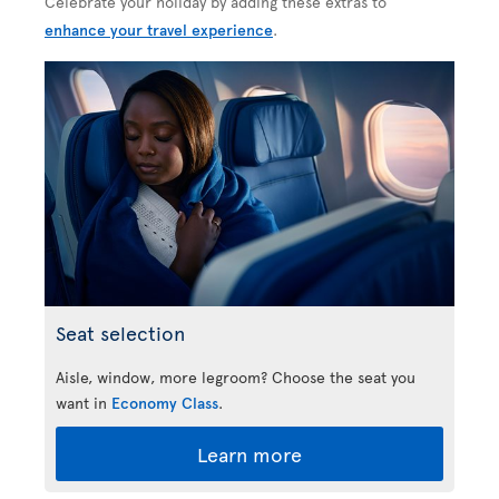
Celebrate your holiday by adding these extras to
enhance your travel experience
.
Seat selection
Aisle, window, more legroom? Choose the seat you
want in
Economy Class
.
Learn more