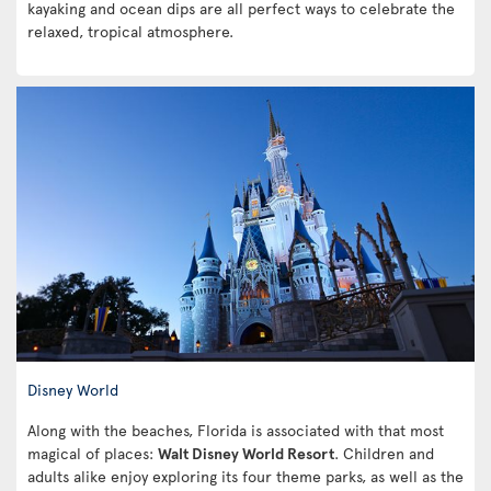
kayaking and ocean dips are all perfect ways to celebrate the
relaxed, tropical atmosphere.
Disney World
Along with the beaches, Florida is associated with that most
magical of places:
Walt Disney World Resort
. Children and
adults alike enjoy exploring its four theme parks, as well as the