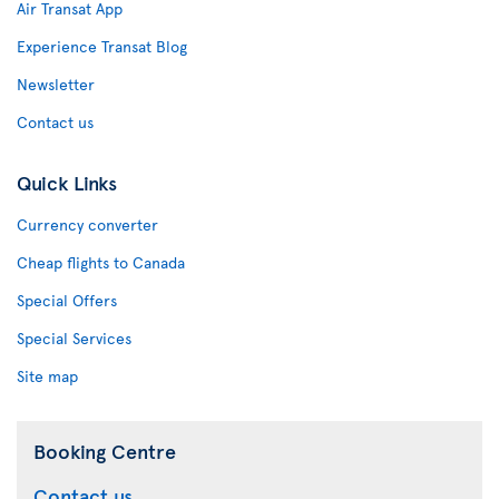
Air Transat App
Experience Transat Blog
Newsletter
Contact us
Quick Links
Currency converter
Cheap flights to Canada
Special Offers
Special Services
Site map
Booking Centre
Contact us