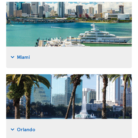
Miami
Orlando