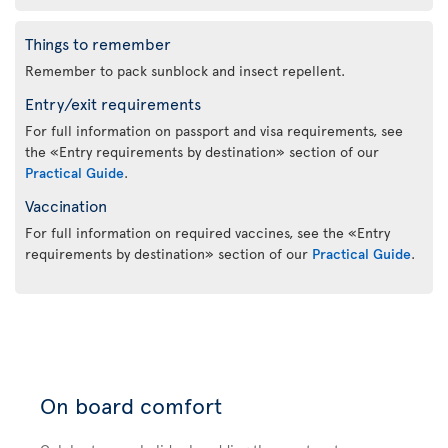
Things to remember
Remember to pack sunblock and insect repellent.
Entry/exit requirements
For full information on passport and visa requirements, see
the «Entry requirements by destination» section of our
Practical Guide
.
Vaccination
For full information on required vaccines, see the «Entry
requirements by destination» section of our
Practical Guide
.
On board comfort