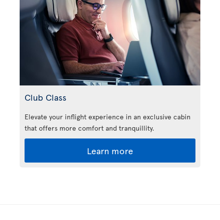
Club Class
Elevate your inflight experience in an exclusive cabin
that offers more comfort and tranquillity.
Learn more