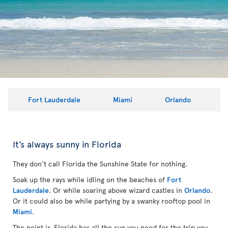
Fort Lauderdale
Miami
Orlando
It’s always sunny in Florida
They don’t call Florida the Sunshine State for nothing.
Soak up the rays while idling on the beaches of
Fort
Lauderdale
. Or while soaring above wizard castles in
Orlando
.
Or it could also be while partying by a swanky rooftop pool in
Miami
.
The point is, Florida has all the sun you need for the trip you