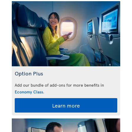
Option Plus
Add our bundle of add-ons for more benefits in
Economy Class
.
Learn more