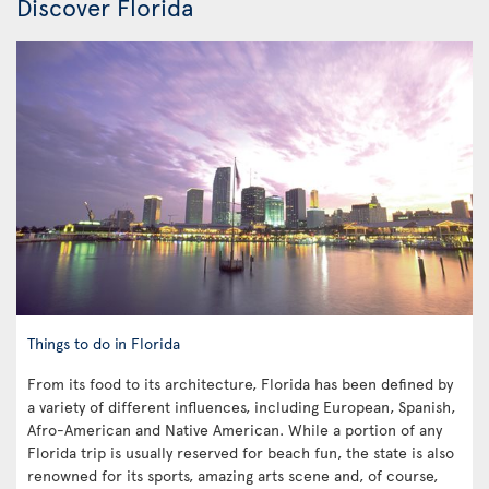
Discover Florida
Things to do in Florida
From its food to its architecture, Florida has been defined by
a variety of different influences, including European, Spanish,
Afro-American and Native American. While a portion of any
Florida trip is usually reserved for beach fun, the state is also
renowned for its sports, amazing arts scene and, of course,