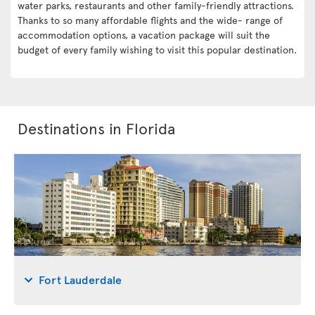
water parks, restaurants and other family-friendly attractions.
Thanks to so many affordable flights and the wide- range of
accommodation options, a vacation package will suit the
budget of every family wishing to visit this popular destination.
Destinations in Florida
Fort Lauderdale