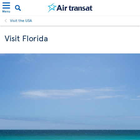
Menu
Visit the USA
Visit Florida