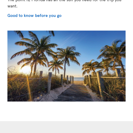
want.
Good to know before you go