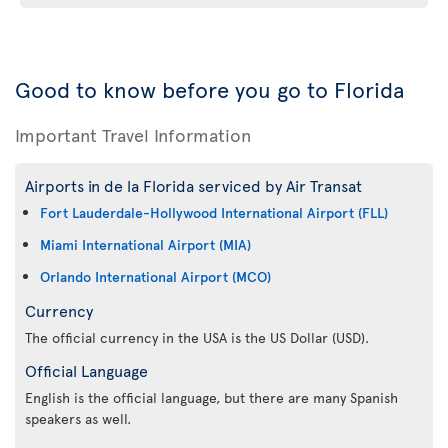
Good to know before you go to Florida
Important Travel Information
Airports in de la Florida serviced by Air Transat
Fort Lauderdale-Hollywood International Airport (FLL)
Miami International Airport (MIA)
Orlando International Airport (MCO)
Currency
The official currency in the USA is the US Dollar (USD).
Official Language
English is the official language, but there are many Spanish
speakers as well.