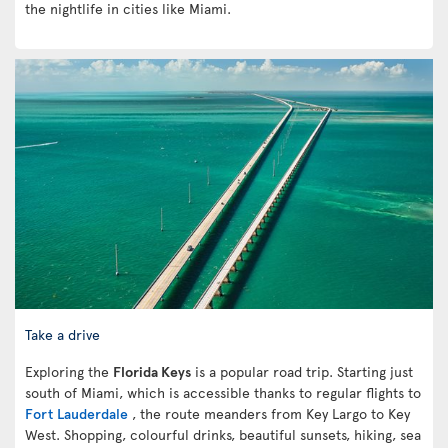
the nightlife in cities like Miami.
Take a drive
Exploring the
Florida Keys
is a popular road trip. Starting just
south of Miami, which is accessible thanks to regular flights to
Fort Lauderdale
, the route meanders from Key Largo to Key
West. Shopping, colourful drinks, beautiful sunsets, hiking, sea