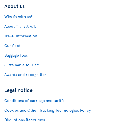
About us
Why fly with us?
About Transat A.T.
Travel Information
Our fleet
Baggage fees
Sustainable tourism
Awards and recognition
Legal notice
Conditions of carriage and tariffs
Cookies and Other Tracking Technologies Policy
Disruptions Recourses