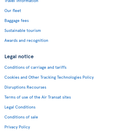
Travel Information
Our fleet
Baggage fees
Sustainable tourism
Awards and recognition
Legal notice
Conditions of carriage and tariffs
Cookies and Other Tracking Technologies Policy
Disruptions Recourses
Terms of use of the Air Transat sites
Legal Conditions
Conditions of sale
Privacy Policy