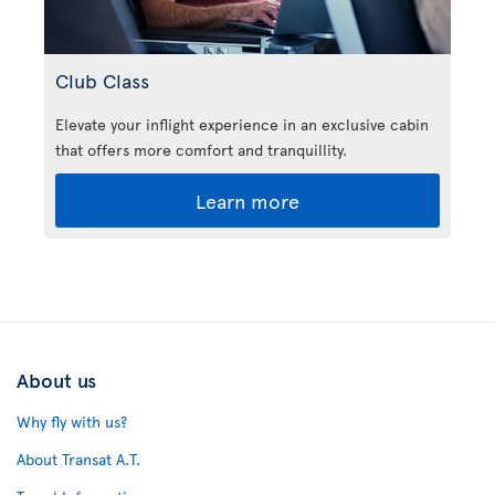
Club Class
Elevate your inflight experience in an exclusive cabin
that offers more comfort and tranquillity.
Learn more
About us
Why fly with us?
About Transat A.T.