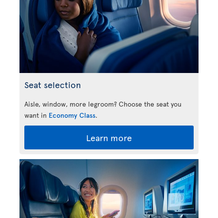
Seat selection
Aisle, window, more legroom? Choose the seat you
want in
Economy Class
.
Learn more