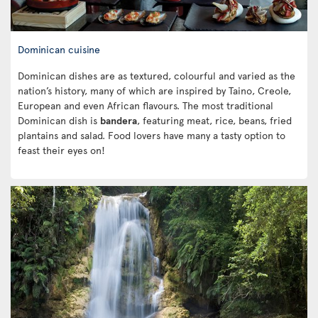
Dominican cuisine
Dominican dishes are as textured, colourful and varied as the
nation’s history, many of which are inspired by Taino, Creole,
European and even African flavours. The most traditional
Dominican dish is
bandera
, featuring meat, rice, beans, fried
plantains and salad. Food lovers have many a tasty option to
feast their eyes on!