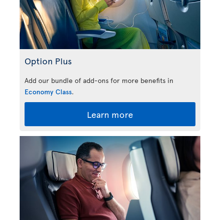
Option Plus
Add our bundle of add-ons for more benefits in
Economy Class
.
Learn more