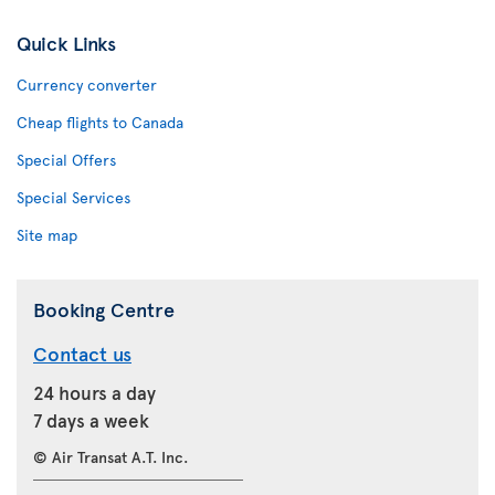
Quick Links
Currency converter
Cheap flights to Canada
Special Offers
Special Services
Site map
Booking Centre
Contact us
24 hours a day
7 days a week
© Air Transat A.T. Inc.