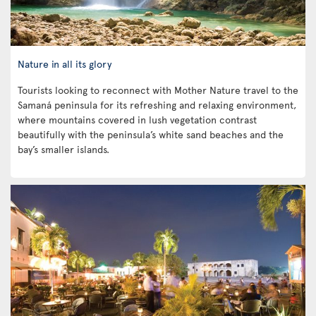
Nature in all its glory
Tourists looking to reconnect with Mother Nature travel to the
Samaná peninsula for its refreshing and relaxing environment,
where mountains covered in lush vegetation contrast
beautifully with the peninsula’s white sand beaches and the
bay’s smaller islands.