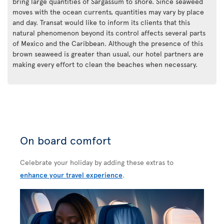
bring large quantities of Sargassum to shore. Since seaweed
moves with the ocean currents, quantities may vary by place
and day. Transat would like to inform its clients that this
natural phenomenon beyond its control affects several parts
of Mexico and the Caribbean. Although the presence of this
brown seaweed is greater than usual, our hotel partners are
making every effort to clean the beaches when necessary.
On board comfort
Celebrate your holiday by adding these extras to
enhance your travel experience
.