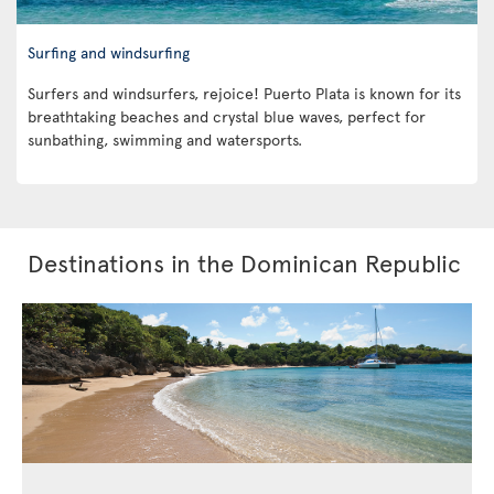
Surfing and windsurfing
Surfers and windsurfers, rejoice! Puerto Plata is known for its
breathtaking beaches and crystal blue waves, perfect for
sunbathing, swimming and watersports.
Destinations in the Dominican Republic