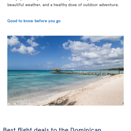
beautiful weather, and a healthy dose of outdoor adventure.
Good to know before you go
Best flight deals to the Dominican