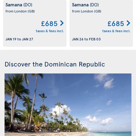
Samana
Samana
(DO)
(DO)
from London
(GB)
from London
(GB)
£685
£685
taxes & fees incl.
taxes & fees incl.
JAN 19
to
JAN 27
JAN 26
to
FEB 03
Discover the Dominican Republic