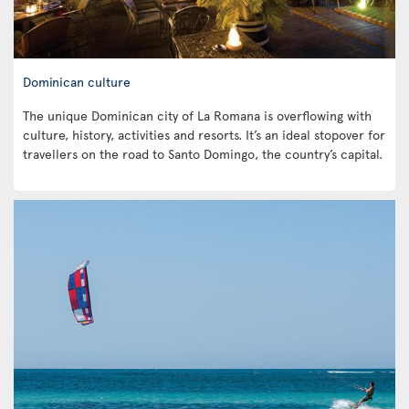
Dominican culture
The unique Dominican city of La Romana is overflowing with
culture, history, activities and resorts. It’s an ideal stopover for
travellers on the road to Santo Domingo, the country’s capital.