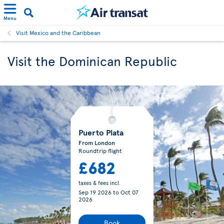
Menu
Visit Mexico and the Caribbean
Visit the Dominican Republic
Puerto Plata
From London
Roundtrip flight
£682
taxes & fees incl.
Sep 19 2026
to
Oct 07
2026
Book