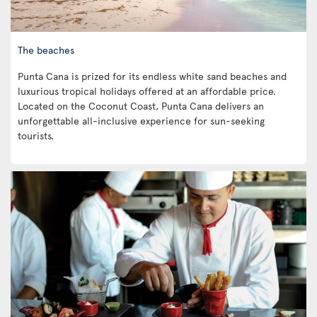
The beaches
Punta Cana is prized for its endless white sand beaches and
luxurious tropical holidays offered at an affordable price.
Located on the Coconut Coast, Punta Cana delivers an
unforgettable all-inclusive experience for sun-seeking
tourists.