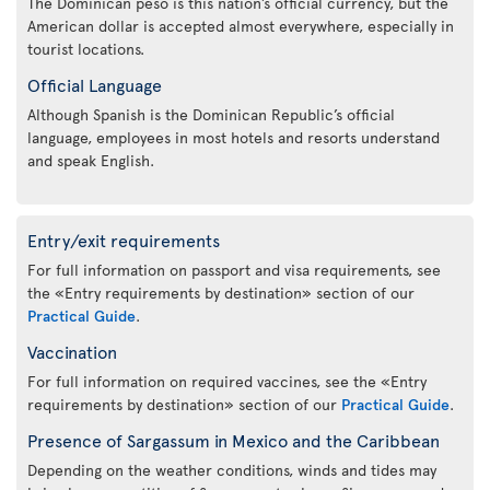
The Dominican peso is this nation’s official currency, but the
American dollar is accepted almost everywhere, especially in
tourist locations.
Official Language
Although Spanish is the Dominican Republic’s official
language, employees in most hotels and resorts understand
and speak English.
Entry/exit requirements
For full information on passport and visa requirements, see
the «Entry requirements by destination» section of our
Practical Guide
.
Vaccination
For full information on required vaccines, see the «Entry
requirements by destination» section of our
Practical Guide
.
Presence of Sargassum in Mexico and the Caribbean
Depending on the weather conditions, winds and tides may