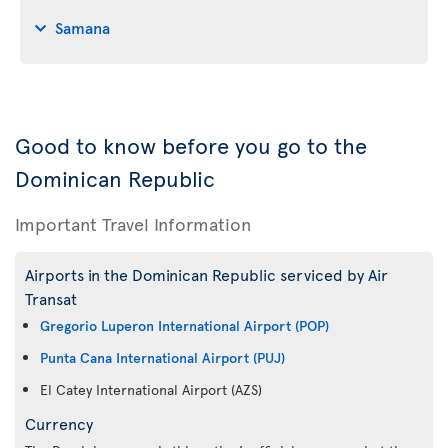
Samana
Good to know before you go to the
Dominican Republic
Important Travel Information
Airports in the Dominican Republic serviced by Air
Transat
Gregorio Luperon International Airport (POP)
Punta Cana International Airport (PUJ)
El Catey International Airport (AZS)
Currency