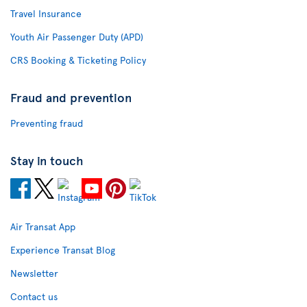
Travel Insurance
Youth Air Passenger Duty (APD)
CRS Booking & Ticketing Policy
Fraud and prevention
Preventing fraud
Stay in touch
Air Transat App
Experience Transat Blog
Newsletter
Contact us