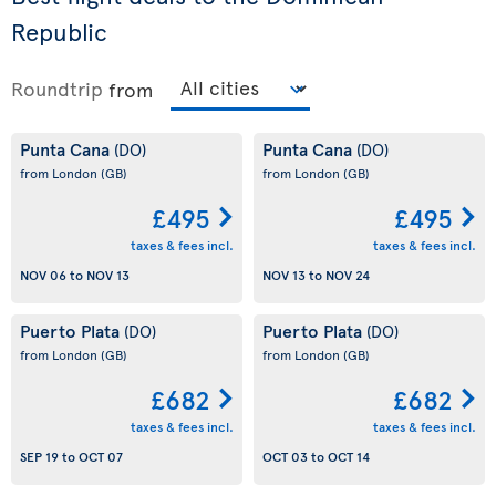
Republic
Roundtrip
from
Punta Cana
Punta Cana
(DO)
(DO)
from London
(GB)
from London
(GB)
£495
£495
taxes & fees incl.
taxes & fees incl.
NOV 06
to
NOV 13
NOV 13
to
NOV 24
Puerto Plata
Puerto Plata
(DO)
(DO)
from London
(GB)
from London
(GB)
£682
£682
taxes & fees incl.
taxes & fees incl.
SEP 19
to
OCT 07
OCT 03
to
OCT 14