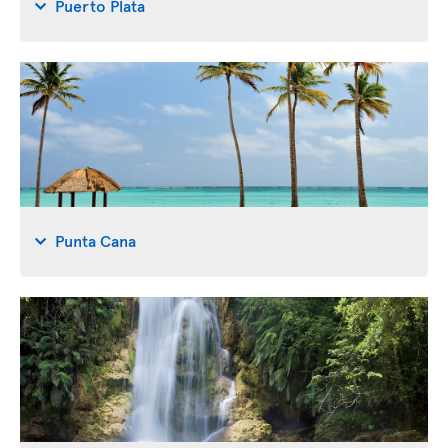
Puerto Plata
Punta Cana