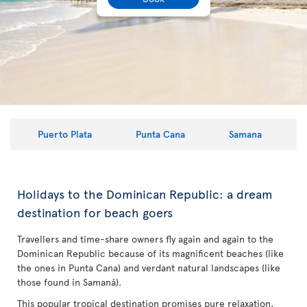
Puerto Plata
Punta Cana
Samana
Holidays to the Dominican Republic: a dream
destination for beach goers
Travellers and time-share owners fly again and again to the
Dominican Republic because of its magnificent beaches (like
the ones in Punta Cana) and verdant natural landscapes (like
those found in Samaná).
This popular tropical destination promises pure relaxation,