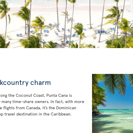
ckcountry charm
long the Coconut Coast, Punta Cana is
y many time-share owners. In fact, with more
le flights from Canada, it’s the Dominican
op travel destination in the Caribbean.