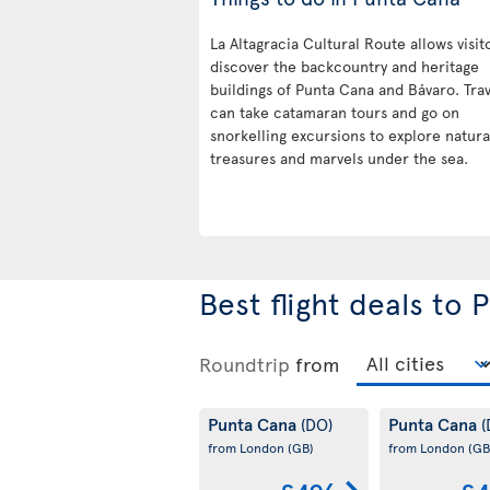
La Altagracia Cultural Route allows visit
discover the backcountry and heritage
buildings of Punta Cana and Bávaro. Trav
can take catamaran tours and go on
snorkelling excursions to explore natura
treasures and marvels under the sea.
Best flight deals to
Roundtrip
from
Punta Cana
Punta Cana
(DO)
(
from London
(GB)
from London
(GB