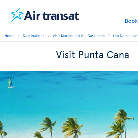
Boo
Home
Destinations
Visit Mexico and the Caribbean
the Dominican
Visit Punta Cana