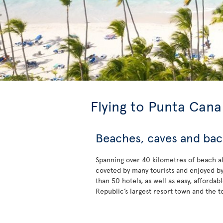
Flying to Punta Cana
Beaches, caves and ba
Spanning over 40 kilometres of beach a
coveted by many tourists and enjoyed b
than 50 hotels, as well as easy, affordab
Republic’s largest resort town and the t