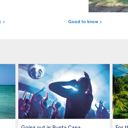
c
Good to know
Going out in Punta Cana
For 