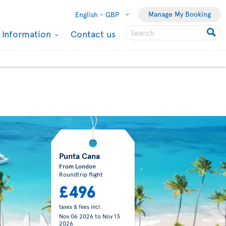
Manage My Booking
English -
GBP
l Information
Contact us
Punta Cana
From London
Roundtrip flight
£496
taxes & fees incl.
Nov 06 2026
to
Nov 13
2026