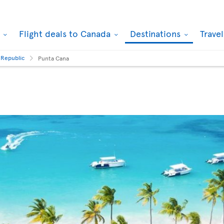
k
Flight deals to Canada
Destinations
Trave
 Republic
Punta Cana