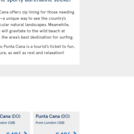
Cana offers zip lining for those needing
l—a unique way to see the country’s
cular natural landscapes. Meanwhile,
 will gravitate to the wild beach at
the area’s best destination for surfing.
to Punta Cana is a tourist’s ticket to fun,
re, as well as rest and relaxation!
 Cana
Punta Cana
(DO)
(DO)
ondon
(GB)
from London
(GB)