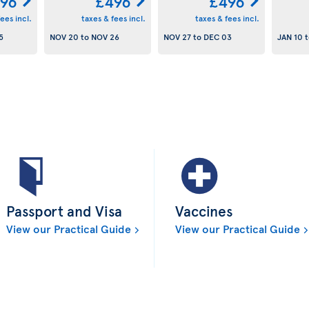
96
£496
£496
ees incl.
taxes & fees incl.
taxes & fees incl.
5
NOV 20
to
NOV 26
NOV 27
to
DEC 03
JAN 10
t
Passport and Visa
Vaccines
View our Practical Guide
View our Practical Guide