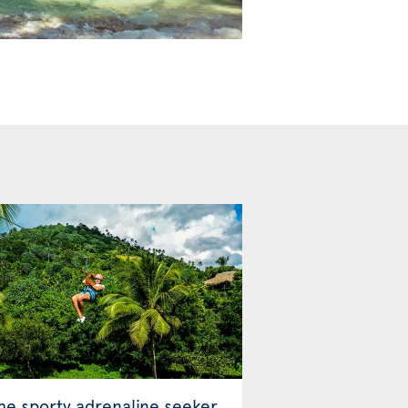
the sporty adrenaline seeker