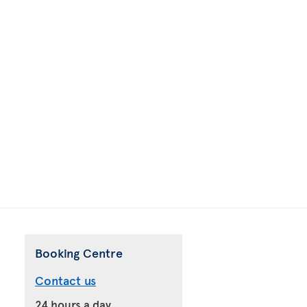
Booking Centre
Contact us
24 hours a day