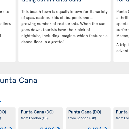
ors to
This beach town is equally known for its variety
Punta 
of spas, casinos, kids clubs, pools and a
a thril
ellers
growing number of restaurants. When the sun
specta
goes down, tourists have their pick of
surfers
l
nightclubs, including Imagine, which features a
Macao, 
dance floor in a grotto!
A trip 
adventu
 Punta Cana
Punta Cana
Punta Cana
Punta
DO)
(DO)
(DO)
)
from London
(GB)
from London
(GB)
from L