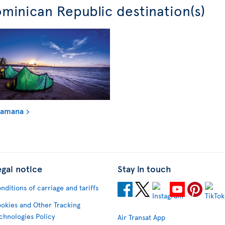
minican Republic destination(s)
Samana
egal notice
Stay in touch
nditions of carriage and tariffs
okies and Other Tracking
chnologies Policy
Air Transat App