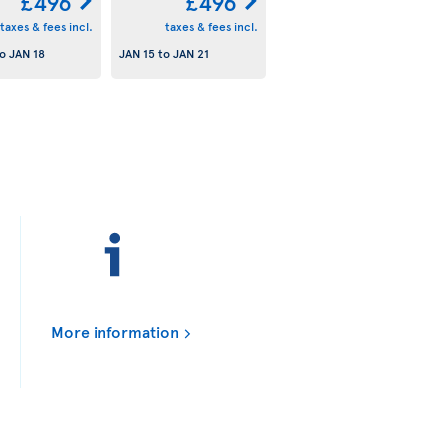
£496
£496
taxes & fees incl.
taxes & fees incl.
o
JAN 18
JAN 15
to
JAN 21
More information