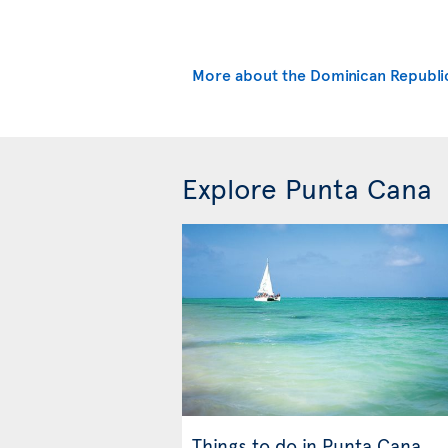
More about the Dominican Republi
Explore Punta Cana
Things to do in Punta Cana