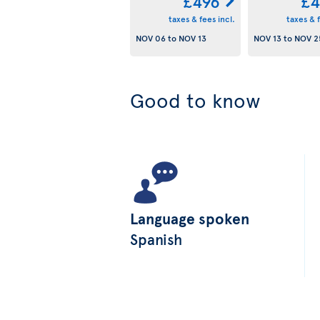
£496
£4
taxes & fees incl.
taxes & f
NOV 06
to
NOV 13
NOV 13
to
NOV 2
Good to know
Language spoken
Spanish