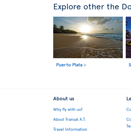
Explore other the Do
Puerto Plata
About us
L
Why fly with us?
Co
About Transat A.T.
Co
Te
Travel Information