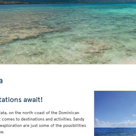
a
tations await!
Plata, on the north coast of the Dominican
 comes to destinations and activities. Sandy
 exploration are just some of the possibilities
ne.