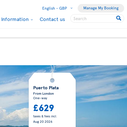
Manage My Booking
English -
GBP
l Information
Contact us
Puerto Plata
From London
One-way
£629
taxes & fees incl.
Aug 20 2026