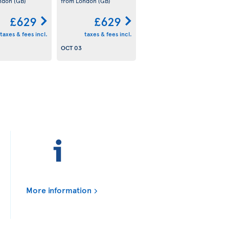
ondon
(GB)
from London
(GB)
£629
£629
taxes & fees incl.
taxes & fees incl.
OCT 03
More information