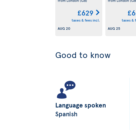
from London
(GB)
from London
(GB
£629
£6
taxes & fees incl.
taxes & f
AUG 20
AUG 25
Good to know
Language spoken
Spanish