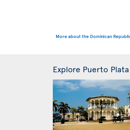
More about the Dominican Republi
Explore Puerto Plata