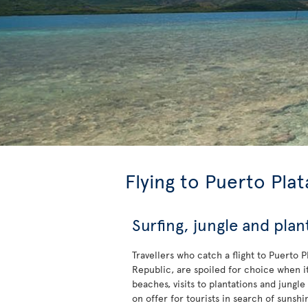
Flying to Puerto Plat
Surfing, jungle and plan
Travellers who catch a flight to Puerto 
Republic, are spoiled for choice when it
beaches, visits to plantations and jungle
on offer for tourists in search of sunshi