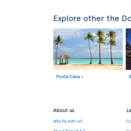
Explore other the Do
Punta Cana
About us
L
Why fly with us?
Co
About Transat A.T.
Co