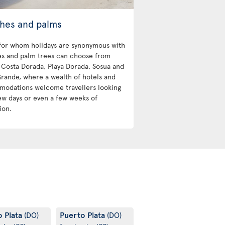
hes and palms
for whom holidays are synonymous with
s and palm trees can choose from
Costa Dorada, Playa Dorada, Sosua and
Grande, where a wealth of hotels and
odations welcome travellers looking
few days or even a few weeks of
ion.
o Plata
Puerto Plata
(DO)
(DO)