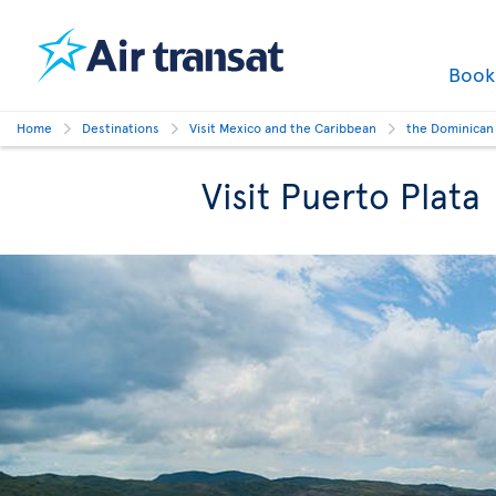
Boo
Home
Destinations
Visit Mexico and the Caribbean
the Dominican
Visit Puerto Plata