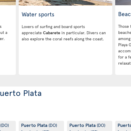
Beac
Water sports
s
Those 
Lovers of surfing and board sports
out a
beache
appreciate
Cabarete
in particular. Divers can
er.
among 
also explore the coral reefs along the coast.
Playa 
accomm
for a 
relaxat
Puerto Plata
a
Puerto Plata
Puerto Plata
Puert
(DO)
(DO)
(DO)