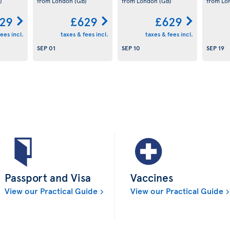
)
from London
(GB)
from London
(GB)
from L
29
£629
£629
ees incl.
taxes & fees incl.
taxes & fees incl.
SEP 01
SEP 10
SEP 19
Passport and Visa
Vaccines
View our Practical Guide
View our Practical Guide