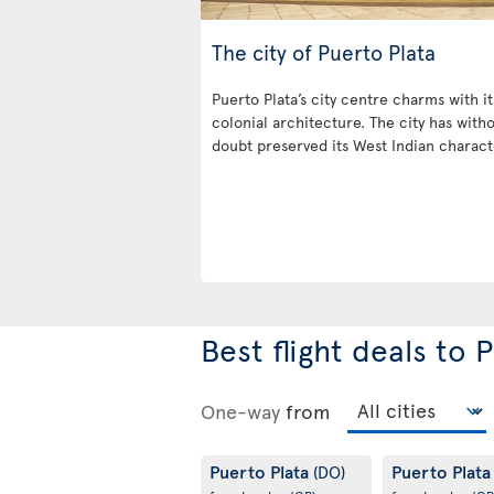
The city of Puerto Plata
Puerto Plata’s city centre charms with it
colonial architecture. The city has with
doubt preserved its West Indian charact
Best flight deals to 
One-way
from
Puerto Plata
Puerto Plat
(DO)