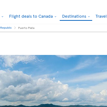
k
Flight deals to Canada
Destinations
Trave
 Republic
Puerto Plata