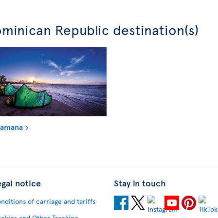
minican Republic destination(s)
Samana
egal notice
Stay in touch
nditions of carriage and tariffs
okies and Other Tracking