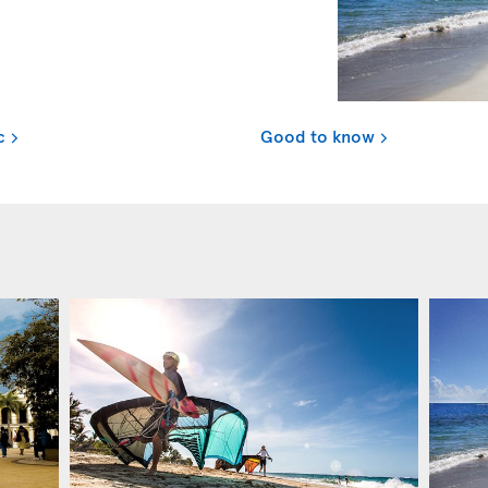
c
Good to know