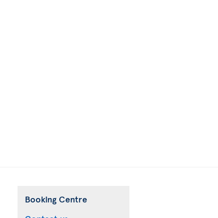
Booking Centre