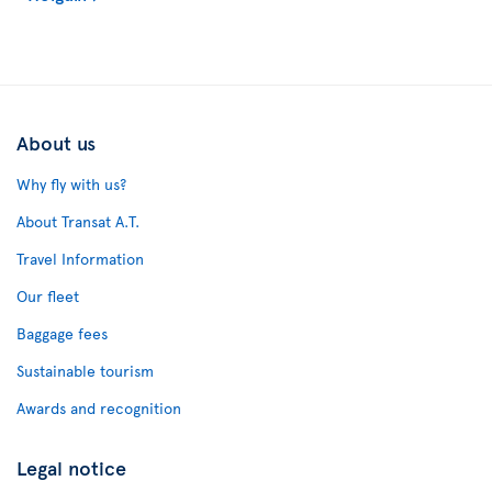
About us
Why fly with us?
About Transat A.T.
Travel Information
Our fleet
Baggage fees
Sustainable tourism
Awards and recognition
Legal notice