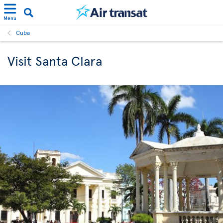
Menu
Cuba
Visit Santa Clara