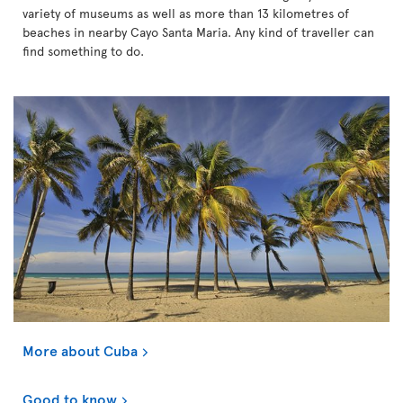
variety of museums as well as more than 13 kilometres of
beaches in nearby Cayo Santa Maria. Any kind of traveller can
find something to do.
More about Cuba
Good to know