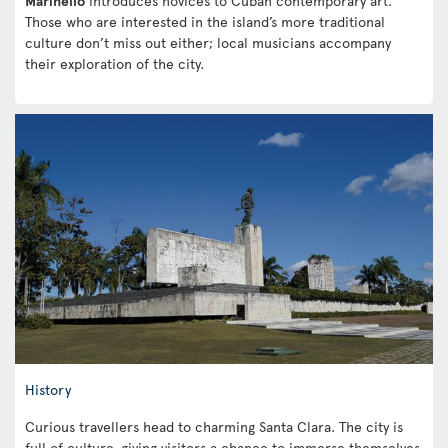
Marinello
introduces novices to Cuban contemporary art.
Those who are interested in the island’s more traditional
culture don’t miss out either; local musicians accompany
their exploration of the city.
History
Curious travellers head to charming Santa Clara. The city is
full of culture, giving visitors a chance to immerse themselves