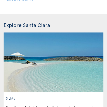
Explore Santa Clara
Sights