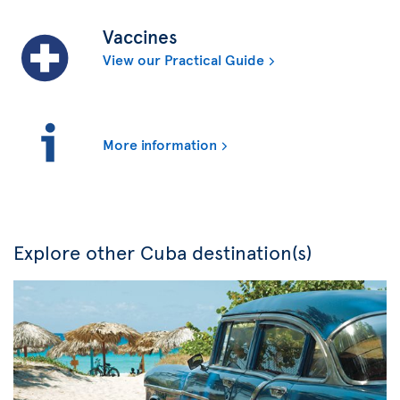
Vaccines
View our Practical Guide
More information
Explore other Cuba destination(s)