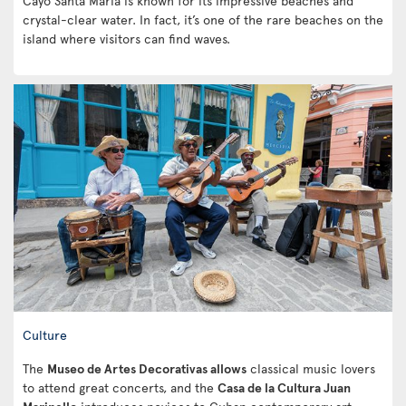
Cayo Santa Maria is known for its impressive beaches and
crystal-clear water. In fact, it’s one of the rare beaches on the
island where visitors can find waves.
Culture
The
Museo de Artes Decorativas allows
classical music lovers
to attend great concerts, and the
Casa de la Cultura Juan