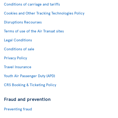
Conditions of carriage and tariffs
Cookies and Other Tracking Technologies Policy
Disruptions Recourses
Terms of use of the Air Transat sites
Legal Conditions
Conditions of sale
Privacy Policy
Travel Insurance
Youth Air Passenger Duty (APD)
CRS Booking & Ticketing Policy
Fraud and prevention
Preventing fraud