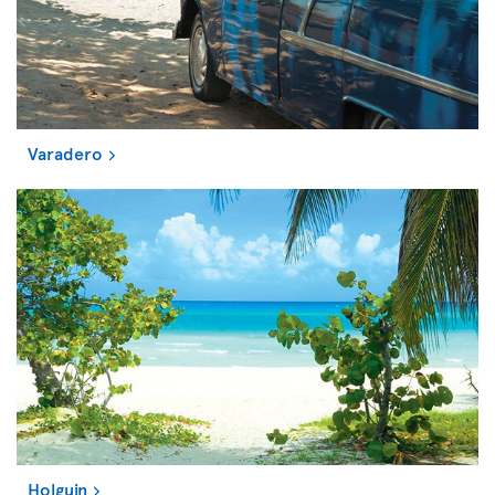
Varadero
Holguin