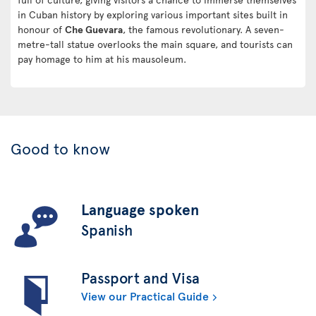
in Cuban history by exploring various important sites built in
honour of
Che Guevara
, the famous revolutionary. A seven-
metre-tall statue overlooks the main square, and tourists can
pay homage to him at his mausoleum.
Good to know
Language spoken
Spanish
Passport and Visa
View our Practical Guide