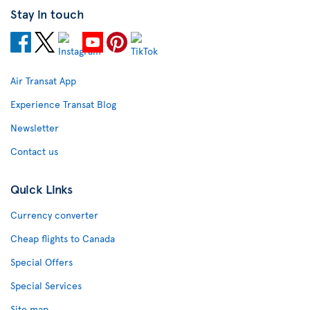
Stay in touch
Air Transat App
Experience Transat Blog
Newsletter
Contact us
Quick Links
Currency converter
Cheap flights to Canada
Special Offers
Special Services
Site map