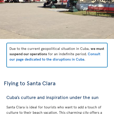
Due to the current geopolitical situation in Cuba,
we must
suspend our operations
for an indefinite period.
Consult
our page dedicated to the disruptions in Cuba
.
Flying to Santa Clara
Cuba’s culture and inspiration under the sun
Santa Clara is ideal for tourists who want to add a touch of
culture to their beach vacation. This charming city offers a