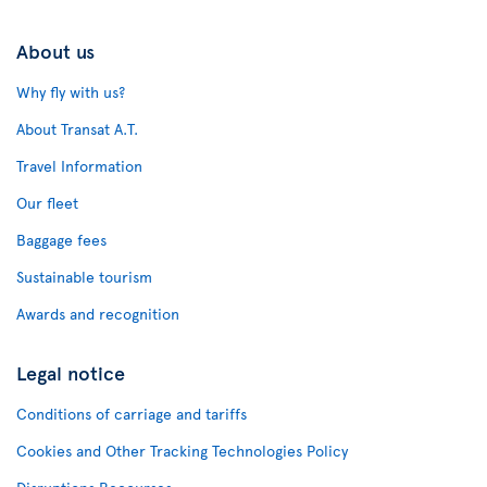
About us
Why fly with us?
About Transat A.T.
Travel Information
Our fleet
Baggage fees
Sustainable tourism
Awards and recognition
Legal notice
Conditions of carriage and tariffs
Cookies and Other Tracking Technologies Policy