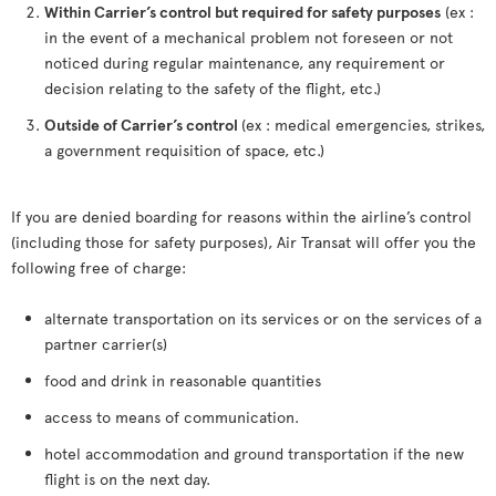
Within Carrier’s control but required for safety purposes
(ex :
in the event of a mechanical problem not foreseen or not
noticed during regular maintenance, any requirement or
decision relating to the safety of the flight, etc.)
Outside of Carrier’s control
(ex : medical emergencies, strikes,
a government requisition of space, etc.)
If you are denied boarding for reasons within the airline’s control
(including those for safety purposes), Air Transat will offer you the
following free of charge:
alternate transportation on its services or on the services of a
partner carrier(s)
food and drink in reasonable quantities
access to means of communication.
hotel accommodation and ground transportation if the new
flight is on the next day.