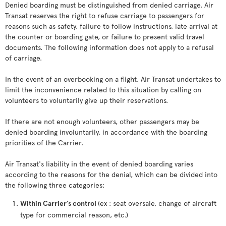
Denied boarding must be distinguished from denied carriage. Air
Transat reserves the right to refuse carriage to passengers for
reasons such as safety, failure to follow instructions, late arrival at
the counter or boarding gate, or failure to present valid travel
documents. The following information does not apply to a refusal
of carriage.
In the event of an overbooking on a flight, Air Transat undertakes to
limit the inconvenience related to this situation by calling on
volunteers to voluntarily give up their reservations.
If there are not enough volunteers, other passengers may be
denied boarding involuntarily, in accordance with the boarding
priorities of the Carrier.
Air Transat's liability in the event of denied boarding varies
according to the reasons for the denial, which can be divided into
the following three categories:
Within Carrier’s control
(ex : seat oversale, change of aircraft
type for commercial reason, etc.)