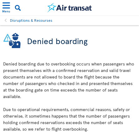
Menu
Disruptions & Recourses
Denied boarding
Denied boarding due to overbooking occurs when passengers who
present themselves with a confirmed reservation and valid travel
documents are not allowed to board the flight because the
number of passengers who checked in and presented themselves
at the boarding gate on time exceeds the number of seats
available.
Due to operational requirements, commercial reasons, safety or
otherwise, it sometimes happens that the number of passengers
holding confirmed reservations exceeds the number of seats
available, so we refer to flight overbooking.