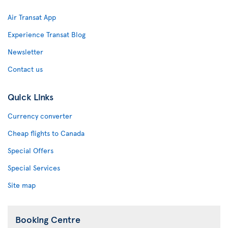
Air Transat App
Experience Transat Blog
Newsletter
Contact us
Quick Links
Currency converter
Cheap flights to Canada
Special Offers
Special Services
Site map
Booking Centre