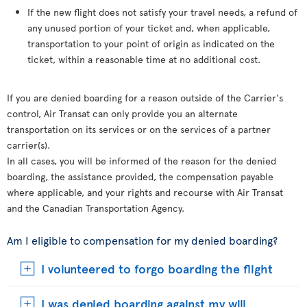
If the new flight does not satisfy your travel needs, a refund of
any unused portion of your ticket and, when applicable,
transportation to your point of origin as indicated on the
ticket, within a reasonable time at no additional cost.
If you are denied boarding for a reason outside of the Carrier's
control, Air Transat can only provide you an alternate
transportation on its services or on the services of a partner
carrier(s).
In all cases, you will be informed of the reason for the denied
boarding, the assistance provided, the compensation payable
where applicable, and your rights and recourse with Air Transat
and the Canadian Transportation Agency.
Am I eligible to compensation for my denied boarding?
I volunteered to forgo boarding the flight
I was denied boarding against my will