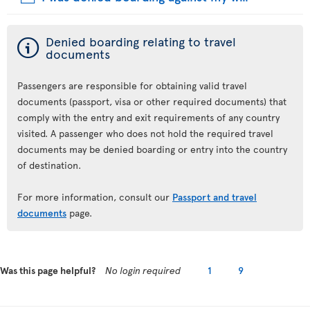
ý
Denied boarding relating to travel
documents
Passengers are responsible for obtaining valid travel
documents (passport, visa or other required documents) that
comply with the entry and exit requirements of any country
visited. A passenger who does not hold the required travel
documents may be denied boarding or entry into the country
of destination.
For more information, consult our
Passport and travel
documents
page.
Was this page helpful?
No login required
1
9