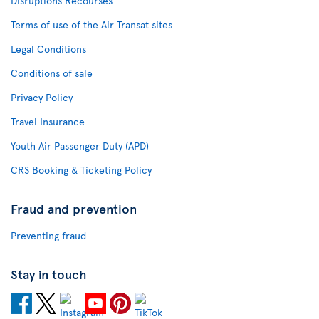
Disruptions Recourses
Terms of use of the Air Transat sites
Legal Conditions
Conditions of sale
Privacy Policy
Travel Insurance
Youth Air Passenger Duty (APD)
CRS Booking & Ticketing Policy
Fraud and prevention
Preventing fraud
Stay in touch