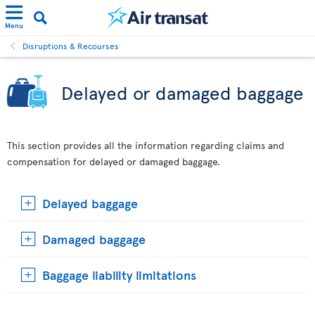
Menu
Disruptions & Recourses
Delayed or damaged baggage
This section provides all the information regarding claims and
compensation for delayed or damaged baggage.
Delayed baggage
Damaged baggage
Baggage liability limitations