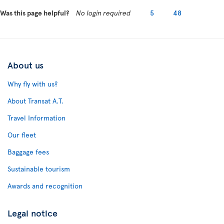
Was this page helpful?
No login required
5
48
About us
Why fly with us?
About Transat A.T.
Travel Information
Our fleet
Baggage fees
Sustainable tourism
Awards and recognition
Legal notice