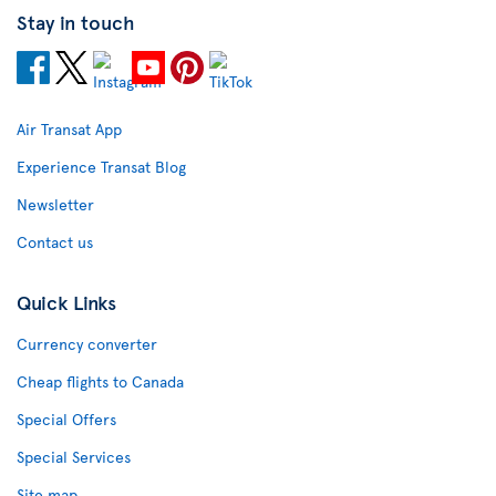
Stay in touch
Air Transat App
Experience Transat Blog
Newsletter
Contact us
Quick Links
Currency converter
Cheap flights to Canada
Special Offers
Special Services
Site map