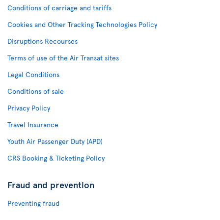
Conditions of carriage and tariffs
Cookies and Other Tracking Technologies Policy
Disruptions Recourses
Terms of use of the Air Transat sites
Legal Conditions
Conditions of sale
Privacy Policy
Travel Insurance
Youth Air Passenger Duty (APD)
CRS Booking & Ticketing Policy
Fraud and prevention
Preventing fraud