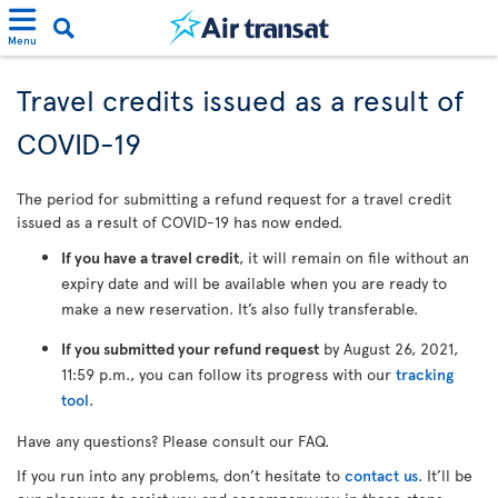
Menu
Travel credits issued as a result of
COVID-19
The period for submitting a refund request for a travel credit
issued as a result of COVID-19 has now ended.
If you have a travel credit
, it will remain on file without an
expiry date and will be available when you are ready to
make a new reservation. It’s also fully transferable.
If you submitted your refund request
by August 26, 2021,
11:59 p.m., you can follow its progress with our
tracking
tool
.
Have any questions? Please consult our FAQ.
If you run into any problems, don’t hesitate to
contact us
. It’ll be