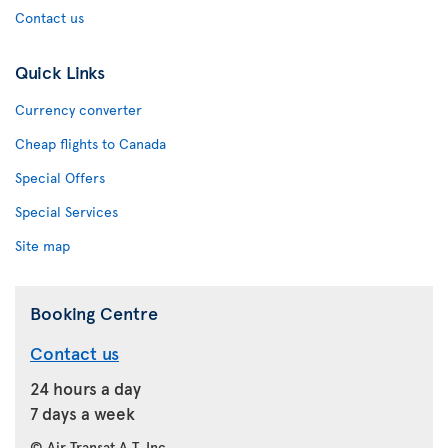
Contact us
Quick Links
Currency converter
Cheap flights to Canada
Special Offers
Special Services
Site map
Booking Centre
Contact us
24 hours a day
7 days a week
© Air Transat A.T. Inc.