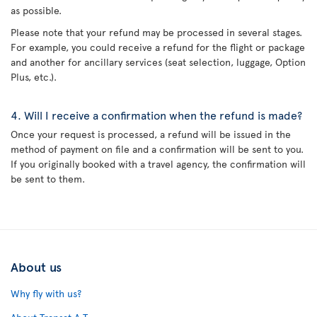
as possible.
Please note that your refund may be processed in several stages.
For example, you could receive a refund for the flight or package
and another for ancillary services (seat selection, luggage, Option
Plus, etc.).
4. Will I receive a confirmation when the refund is made?
Once your request is processed, a refund will be issued in the
method of payment on file and a confirmation will be sent to you.
If you originally booked with a travel agency, the confirmation will
be sent to them.
About us
Why fly with us?