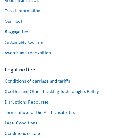
About Transat A.T.
Travel Information
Our fleet
Baggage fees
Sustainable tourism
Awards and recognition
Legal notice
Conditions of carriage and tariffs
Cookies and Other Tracking Technologies Policy
Disruptions Recourses
Terms of use of the Air Transat sites
Legal Conditions
Conditions of sale