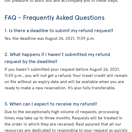
our pleasure to assist you and accompany you in these steps.
FAQ - Frequently Asked Questions
1. Is there a deadline to submit my refund request?
Yes, the deadline was August 26, 2021, 11:59 p.m.
2. What happens if I haven’t submitted my refund
request by the deadline?
If you haven’t submitted your request before August 26, 2021,
11:59 p.m., you will not get a refund. Your travel credit will remain
on file without an expiry date and will be available when you are
ready to make a new reservation. It’s also fully transferable.
3. When can I expect to receive my refund?
Due to the exceptionally high volume of requests, processing
times may take up to three months. Requests will be treated in
the order in which they are received. Rest assured that all our
resources are dedicated to responding to your request as quickly