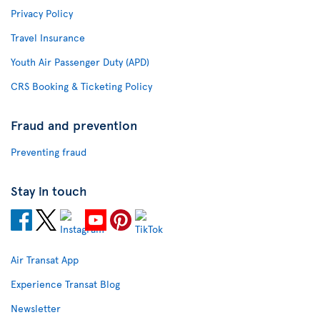
Privacy Policy
Travel Insurance
Youth Air Passenger Duty (APD)
CRS Booking & Ticketing Policy
Fraud and prevention
Preventing fraud
Stay in touch
Air Transat App
Experience Transat Blog
Newsletter