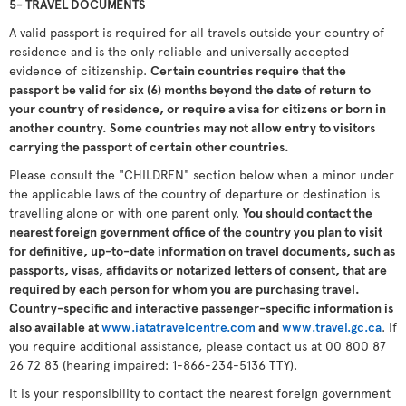
5- TRAVEL DOCUMENTS
A valid passport is required for all travels outside your country of
residence and is the only reliable and universally accepted
evidence of citizenship.
Certain countries require that the
passport be valid for six (6) months beyond the date of return to
your country of residence, or require a visa for citizens or born in
another country. Some countries may not allow entry to visitors
carrying the passport of certain other countries.
Please consult the "CHILDREN" section below when a minor under
the applicable laws of the country of departure or destination is
travelling alone or with one parent only.
You should contact the
nearest foreign government office of the country you plan to visit
for definitive, up-to-date information on travel documents, such as
passports, visas, affidavits or notarized letters of consent, that are
required by each person for whom you are purchasing travel.
Country-specific and interactive passenger-specific information is
also available at
www.iatatravelcentre.com
and
www.travel.gc.ca
. If
you require additional assistance, please contact us at 00 800 87
26 72 83 (hearing impaired: 1-866-234-5136 TTY).
It is your responsibility to contact the nearest foreign government