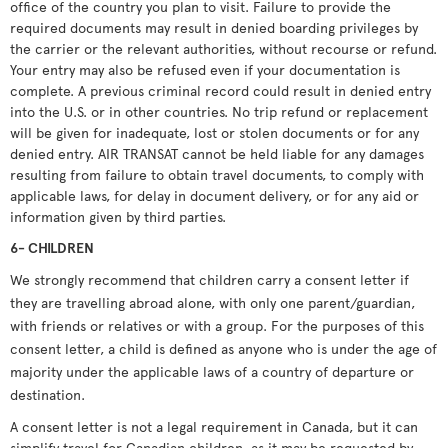
office of the country you plan to visit. Failure to provide the
required documents may result in denied boarding privileges by
the carrier or the relevant authorities, without recourse or refund.
Your entry may also be refused even if your documentation is
complete. A previous criminal record could result in denied entry
into the U.S. or in other countries. No trip refund or replacement
will be given for inadequate, lost or stolen documents or for any
denied entry. AIR TRANSAT cannot be held liable for any damages
resulting from failure to obtain travel documents, to comply with
applicable laws, for delay in document delivery, or for any aid or
information given by third parties.
6- CHILDREN
We strongly recommend that children carry a consent letter if
they are travelling abroad alone, with only one parent/guardian,
with friends or relatives or with a group. For the purposes of this
consent letter, a child is defined as anyone who is under the age of
majority under the applicable laws of a country of departure or
destination.
A consent letter is not a legal requirement in Canada, but it can
simplify travel for Canadian children, as it may be requested by