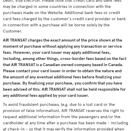
Debit, Visa Electron. Please note that credit card and bank fees
may be charged in some countries in connection with the
purchases made on the Website. Additional bank fees or credit
card fees charged by the customer's credit card provider or bank
in connection with a purchase will be borne solely by the
Customer.
AIR TRANSAT charges the exact amount of the price shown at the
moment of purchase without applying any transaction or service
fees. However, your card issuer may apply additional fees,
including, among other things, cross-border fees based on the fact
that AIR TRANSAT is a Canadian owned company based in Canada.
Please contact your card issuer in order to obtain the nature and
the amount of any eventual additional fees before finalizing your
purchase. By finalizing your purchase, you confirm that you have
been advised of this. AIR TRANSAT shall not be held responsible for
any additional fees applied by your card issuer.
To avoid fraudulent purchases, (e.g. due to a lost card or the
provision of false information), AIR TRANSAT reserves the right to
request additional information from the passengers and/or the
cardholder at any time after a purchase has been made - including
at check-in - so that it may verify the information provided when