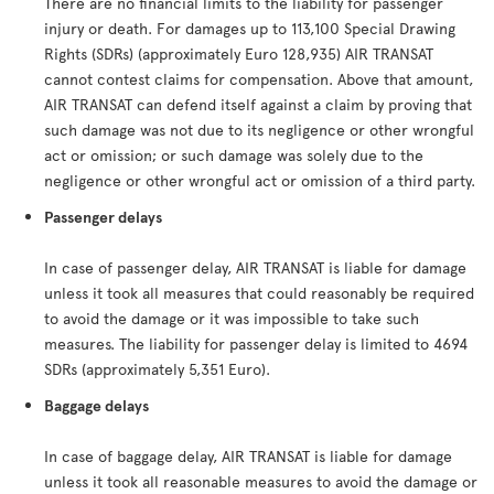
There are no financial limits to the liability for passenger
injury or death. For damages up to 113,100 Special Drawing
Rights (SDRs) (approximately Euro 128,935) AIR TRANSAT
cannot contest claims for compensation. Above that amount,
AIR TRANSAT can defend itself against a claim by proving that
such damage was not due to its negligence or other wrongful
act or omission; or such damage was solely due to the
negligence or other wrongful act or omission of a third party.
Passenger delays
In case of passenger delay, AIR TRANSAT is liable for damage
unless it took all measures that could reasonably be required
to avoid the damage or it was impossible to take such
measures. The liability for passenger delay is limited to 4694
SDRs (approximately 5,351 Euro).
Baggage delays
In case of baggage delay, AIR TRANSAT is liable for damage
unless it took all reasonable measures to avoid the damage or