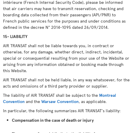
intérieure (French Internal Security Code), please be informed
that air carriers may have to transmit reservation, checking and
boarding data collected from their passengers (API/PNR) to
French public services for the purposes and under conditions as
defined in the decree N° 2014-1095 dated 26/09/2014.
15- LIABILITY
AIR TRANSAT shall not be liable towards you, in contract or
otherwise, for any damage, whether direct, indirect, incidental,
special or consequential resulting from your use of the Website or
arising from any information obtained or booking made through
this Website.
AIR TRANSAT shall not be held liable, in any way whatsoever, for the
acts and omissions of a third party provider or supplier.
The liability of AIR TRANSAT shall be subject to the
Montreal
Convention
and the
Warsaw Convention
, as applicable.
In particular, the following summarizes AIR TRANSAT's liability:
Compensation in the case of death or injury