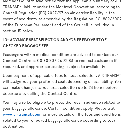
Member Country, take notice that the applicable summary of AIR
TRANSAT's liability under the Montreal Convention, according to
Council Regulation (EC) 2027/97 on air carrier liability in the
event of accidents, as amended by the Regulation (EC) 889/2002
of the European Parliament and of the Council is included in
section 15 below.
10- ADVANCE SEAT SELECTION AND/OR PREPAYMENT OF
CHECKED BAGGAGE FEE
Passengers with a medical condition are advised to contact our
Contact Centre at 00 800 87 26 72 83 to request assistance if
required, and appropriate seating, subject to availability.
Upon payment of applicable fees for seat selection, AIR TRANSAT
will assign you your preferred seat, depending on availability. You
can make changes to your seat selection up to 24 hours before
departure by calling the Contact Centre.
You may also be eligible to prepay the fees in advance related to
your baggage allowance. Certain conditions apply. Please visit
www.airtransat.com
for more details on the fees and conditions
related to your checked baggage allowance according to your
destination.