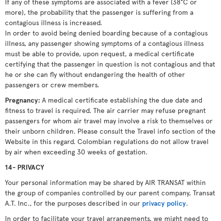
If any of these symptoms are associated with a fever (38°C or
more), the probability that the passenger is suffering from a
contagious illness is increased.
In order to avoid being denied boarding because of a contagious
illness, any passenger showing symptoms of a contagious illness
must be able to provide, upon request, a medical certificate
certifying that the passenger in question is not contagious and that
he or she can fly without endangering the health of other
passengers or crew members.
Pregnancy:
A medical certificate establishing the due date and
fitness to travel is required. The air carrier may refuse pregnant
passengers for whom air travel may involve a risk to themselves or
their unborn children. Please consult the Travel info section of the
Website in this regard. Colombian regulations do not allow travel
by air when exceeding 30 weeks of gestation.
14- PRIVACY
Your personal information may be shared by AIR TRANSAT within
the group of companies controlled by our parent company, Transat
A.T. Inc., for the purposes described in our
privacy policy
.
In order to facilitate your travel arrangements, we might need to