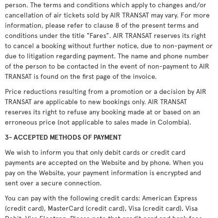
person. The terms and conditions which apply to changes and/or
cancellation of air tickets sold by AIR TRANSAT may vary. For more
information, please refer to clause 8 of the present terms and
conditions under the title "Fares". AIR TRANSAT reserves its right
to cancel a booking without further notice, due to non-payment or
due to litigation regarding payment. The name and phone number
of the person to be contacted in the event of non-payment to AIR
TRANSAT is found on the first page of the invoice.
Price reductions resulting from a promotion or a decision by AIR
TRANSAT are applicable to new bookings only. AIR TRANSAT
reserves its right to refuse any booking made at or based on an
erroneous price (not applicable to sales made in Colombia).
3- ACCEPTED METHODS OF PAYMENT
We wish to inform you that only debit cards or credit card
payments are accepted on the Website and by phone. When you
pay on the Website, your payment information is encrypted and
sent over a secure connection.
You can pay with the following credit cards: American Express
(credit card), MasterCard (credit card), Visa (credit card), Visa