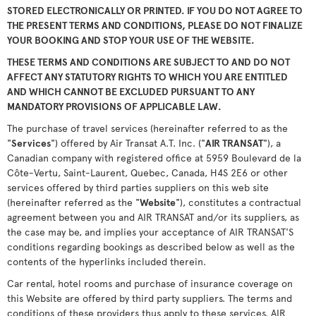
STORED ELECTRONICALLY OR PRINTED. IF YOU DO NOT AGREE TO
THE PRESENT TERMS AND CONDITIONS, PLEASE DO NOT FINALIZE
YOUR BOOKING AND STOP YOUR USE OF THE WEBSITE.
THESE TERMS AND CONDITIONS ARE SUBJECT TO AND DO NOT
AFFECT ANY STATUTORY RIGHTS TO WHICH YOU ARE ENTITLED
AND WHICH CANNOT BE EXCLUDED PURSUANT TO ANY
MANDATORY PROVISIONS OF APPLICABLE LAW.
The purchase of travel services (hereinafter referred to as the
"
Services
") offered by Air Transat A.T. Inc. ("
AIR TRANSAT
"), a
Canadian company with registered office at 5959 Boulevard de la
Côte-Vertu, Saint-Laurent, Quebec, Canada, H4S 2E6 or other
services offered by third parties suppliers on this web site
(hereinafter referred as the "
Website
"), constitutes a contractual
agreement between you and AIR TRANSAT and/or its suppliers, as
the case may be, and implies your acceptance of AIR TRANSAT'S
conditions regarding bookings as described below as well as the
contents of the hyperlinks included therein.
Car rental, hotel rooms and purchase of insurance coverage on
this Website are offered by third party suppliers. The terms and
conditions of these providers thus apply to these services. AIR