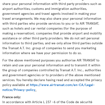
share your personal information with third party providers such as
airport authorities, customs and immigration authorities,
government agencies and travel agents involved in making your
travel arrangements. We may also share your personal information
with third parties who provide services to you or to AIR TRANSAT,
such as hotels and car rental companies (for the purpose of
making a reservation), companies that provide airport and mobility
assistance or other third party providers. We do not sell personal
information to third parties, and we only allow third parties outside
the Transat A.T. Inc. group of companies to send you marketing
information where we have your permission to do so.
For the above mentioned purposes you authorise AIR TRANSAT to
retain and use your personal information and to transmit it within
the group of companies controlled by Transat A.T. Inc., authorities
and government agencies or to providers of the above mentioned
services. You hereby declare having read and accepted the privacy
policy available at
https://www.airtransat.com/en-CA/Legal-
notice/Privacy-policy
.
France only:
In accordance with Article L 237 -6 of the Code de sécurité