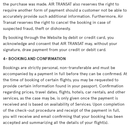
the purchase was made. AIR TRANSAT also reserves the right to
require another form of payment should a customer not be able to
accurately provide such additional information. Furthermore, Air
Transat reserves the right to cancel the booking in case of
suspected fraud, theft or dishonesty.
By booking through the Website by debit or credit card, you
acknowledge and consent that AIR TRANSAT may, without your
signature, draw payment from your credit or debit card.
4- BOOKING AND CONFIRMATION
Bookings are strictly personal, non-transferable and must be
accompanied by a payment in full before they can be confirmed. At
the time of booking of certain flights, you may be requested to
provide certain information found in your passport. Confirmation
regarding prices, travel dates, flights, hotels, car rentals, and other
services, as the case may be, is only given once the payment is
received and is based on availability of Services. Upon completion
of the check-out procedure and receipt of the payment in full,
you will receive and email confirming that your booking has been
accepted and summarizing all the details of your flight(s).