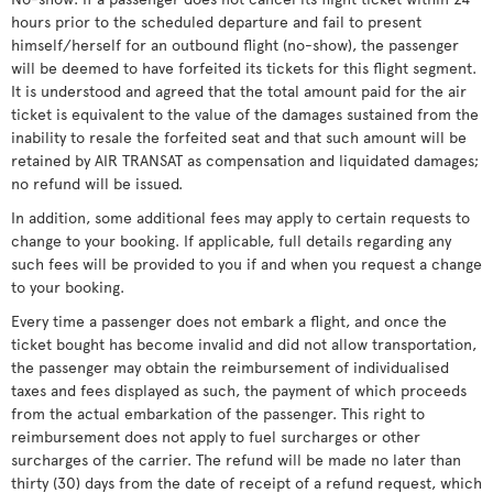
hours prior to the scheduled departure and fail to present
himself/herself for an outbound flight (no-show), the passenger
will be deemed to have forfeited its tickets for this flight segment.
It is understood and agreed that the total amount paid for the air
ticket is equivalent to the value of the damages sustained from the
inability to resale the forfeited seat and that such amount will be
retained by AIR TRANSAT as compensation and liquidated damages;
no refund will be issued.
In addition, some additional fees may apply to certain requests to
change to your booking. If applicable, full details regarding any
such fees will be provided to you if and when you request a change
to your booking.
Every time a passenger does not embark a flight, and once the
ticket bought has become invalid and did not allow transportation,
the passenger may obtain the reimbursement of individualised
taxes and fees displayed as such, the payment of which proceeds
from the actual embarkation of the passenger. This right to
reimbursement does not apply to fuel surcharges or other
surcharges of the carrier. The refund will be made no later than
thirty (30) days from the date of receipt of a refund request, which