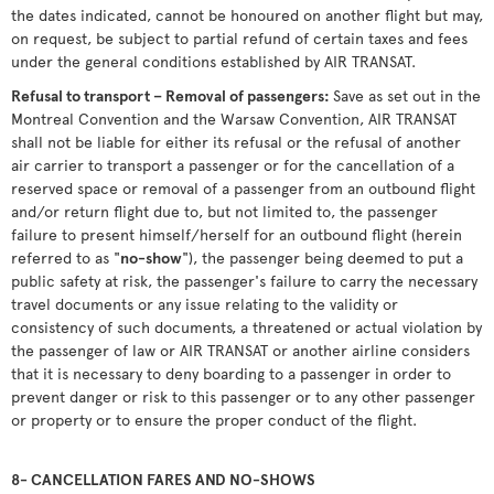
the dates indicated, cannot be honoured on another flight but may,
on request, be subject to partial refund of certain taxes and fees
under the general conditions established by AIR TRANSAT.
Refusal to transport – Removal of passengers:
Save as set out in the
Montreal Convention and the Warsaw Convention, AIR TRANSAT
shall not be liable for either its refusal or the refusal of another
air carrier to transport a passenger or for the cancellation of a
reserved space or removal of a passenger from an outbound flight
and/or return flight due to, but not limited to, the passenger
failure to present himself/herself for an outbound flight (herein
referred to as "
no-show
"), the passenger being deemed to put a
public safety at risk, the passenger's failure to carry the necessary
travel documents or any issue relating to the validity or
consistency of such documents, a threatened or actual violation by
the passenger of law or AIR TRANSAT or another airline considers
that it is necessary to deny boarding to a passenger in order to
prevent danger or risk to this passenger or to any other passenger
or property or to ensure the proper conduct of the flight.
8- CANCELLATION FARES AND NO-SHOWS