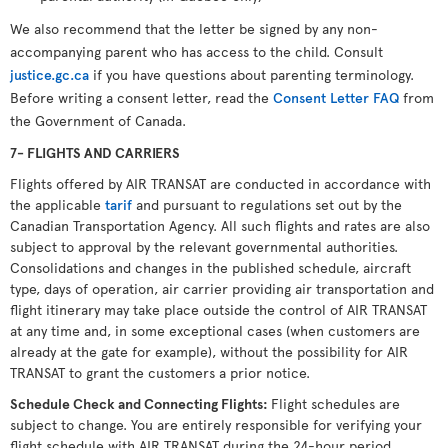
We also recommend that the letter be signed by any non-
accompanying parent who has access to the child. Consult
justice.gc.ca
if you have questions about parenting terminology.
Before writing a consent letter, read the
Consent Letter FAQ
from
the Government of Canada.
7- FLIGHTS AND CARRIERS
Flights offered by AIR TRANSAT are conducted in accordance with
the applicable
tarif
and pursuant to regulations set out by the
Canadian Transportation Agency. All such flights and rates are also
subject to approval by the relevant governmental authorities.
Consolidations and changes in the published schedule, aircraft
type, days of operation, air carrier providing air transportation and
flight itinerary may take place outside the control of AIR TRANSAT
at any time and, in some exceptional cases (when customers are
already at the gate for example), without the possibility for AIR
TRANSAT to grant the customers a prior notice.
Schedule Check and Connecting Flights
:
Flight schedules are
subject to change. You are entirely responsible for verifying your
flight schedule with AIR TRANSAT during the 24-hour period