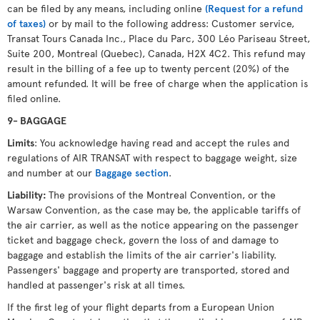
can be filed by any means, including online
(Request for a refund
of taxes)
or by mail to the following address: Customer service,
Transat Tours Canada Inc., Place du Parc, 300 Léo Pariseau Street,
Suite 200, Montreal (Quebec), Canada, H2X 4C2. This refund may
result in the billing of a fee up to twenty percent (20%) of the
amount refunded. It will be free of charge when the application is
filed online.
9- BAGGAGE
Limits
: You acknowledge having read and accept the rules and
regulations of AIR TRANSAT with respect to baggage weight, size
and number at our
Baggage section
.
Liability:
The provisions of the Montreal Convention, or the
Warsaw Convention, as the case may be, the applicable tariffs of
the air carrier, as well as the notice appearing on the passenger
ticket and baggage check, govern the loss of and damage to
baggage and establish the limits of the air carrier's liability.
Passengers' baggage and property are transported, stored and
handled at passenger's risk at all times.
If the first leg of your flight departs from a European Union