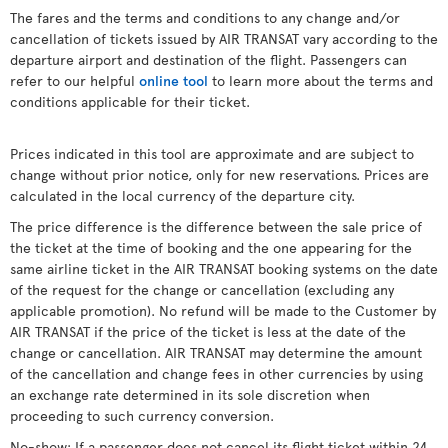
The fares and the terms and conditions to any change and/or
cancellation of tickets issued by AIR TRANSAT vary according to the
departure airport and destination of the flight. Passengers can
refer to our helpful
online tool
to learn more about the terms and
conditions applicable for their ticket.
Prices indicated in this tool are approximate and are subject to
change without prior notice, only for new reservations. Prices are
calculated in the local currency of the departure city.
The price difference is the difference between the sale price of
the ticket at the time of booking and the one appearing for the
same airline ticket in the AIR TRANSAT booking systems on the date
of the request for the change or cancellation (excluding any
applicable promotion). No refund will be made to the Customer by
AIR TRANSAT if the price of the ticket is less at the date of the
change or cancellation. AIR TRANSAT may determine the amount
of the cancellation and change fees in other currencies by using
an exchange rate determined in its sole discretion when
proceeding to such currency conversion.
No-show: If a passenger does not cancel its flight ticket within 24