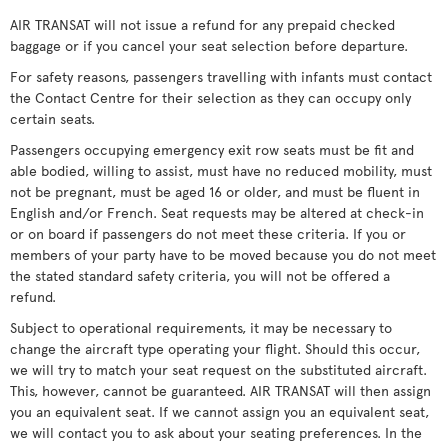
AIR TRANSAT will not issue a refund for any prepaid checked
baggage or if you cancel your seat selection before departure.
For safety reasons, passengers travelling with infants must contact
the Contact Centre for their selection as they can occupy only
certain seats.
Passengers occupying emergency exit row seats must be fit and
able bodied, willing to assist, must have no reduced mobility, must
not be pregnant, must be aged 16 or older, and must be fluent in
English and/or French. Seat requests may be altered at check-in
or on board if passengers do not meet these criteria. If you or
members of your party have to be moved because you do not meet
the stated standard safety criteria, you will not be offered a
refund.
Subject to operational requirements, it may be necessary to
change the aircraft type operating your flight. Should this occur,
we will try to match your seat request on the substituted aircraft.
This, however, cannot be guaranteed. AIR TRANSAT will then assign
you an equivalent seat. If we cannot assign you an equivalent seat,
we will contact you to ask about your seating preferences. In the