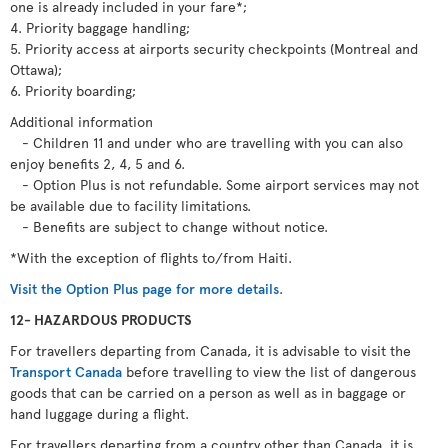
one is already included in your fare*;
4. Priority baggage handling;
5. Priority access at airports security checkpoints (Montreal and
Ottawa);
6. Priority boarding;
Additional information
- Children 11 and under who are travelling with you can also
enjoy benefits 2, 4, 5 and 6.
- Option Plus is not refundable. Some airport services may not
be available due to facility limitations.
- Benefits are subject to change without notice.
*With the exception of flights to/from Haiti.
Visit the Option Plus page for more details
.
12- HAZARDOUS PRODUCTS
For travellers departing from Canada, it is advisable to visit the
Transport Canada
before travelling to view the list of dangerous
goods that can be carried on a person as well as in baggage or
hand luggage during a flight.
For travellers departing from a country other than Canada, it is