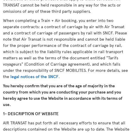
TRANSAT cannot be held responsible in any way for the acts or
omissions of any of these third party suppliers.
When completing a Train + Air booking, you enter into two
separate contracts: a contract of carriage by air with Air Transat
and a contract of carriage of passengers by rail with SNCF. Please
note that Air Transat is not responsible and cannot be held liable
for the proper performance of the contract of carriage by rail,
which is subject to the liability rules applicable in rail transport
matters as well as the terms of the document entitled "Tarifs
voyageurs" (Condition of Carriage agreement), and which falls
under the responsibility of SNCF MOBILITES. For more details, see
the
legal notices of the SNCF
.
You hereby confirm that you are of the age of majority in the
country from which you are conducting your purchase and you
hereby agree to use the Website in accordance with its terms of
use.
1- DESCRIPTION OF WEBSITE
AIR TRANSAT has put forth all necessary efforts to ensure that all
descriptions contained on the Website are up to date. The Website