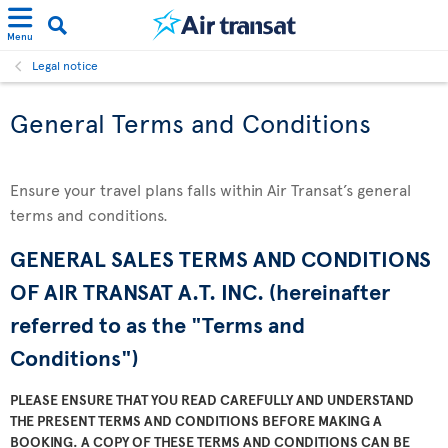
Menu
Legal notice
General Terms and Conditions
Ensure your travel plans falls within Air Transat’s general
terms and conditions.
GENERAL SALES TERMS AND CONDITIONS
OF AIR TRANSAT A.T. INC. (hereinafter
referred to as the "Terms and
Conditions")
PLEASE ENSURE THAT YOU READ CAREFULLY AND UNDERSTAND
THE PRESENT TERMS AND CONDITIONS BEFORE MAKING A
BOOKING. A COPY OF THESE TERMS AND CONDITIONS CAN BE