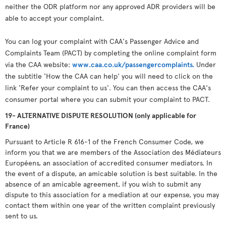
neither the ODR platform nor any approved ADR providers will be
able to accept your complaint.
You can log your complaint with CAA's Passenger Advice and
Complaints Team (PACT) by completing the online complaint form
via the CAA website:
www.caa.co.uk/passengercomplaints.
Under
the subtitle 'How the CAA can help' you will need to click on the
link 'Refer your complaint to us'. You can then access the CAA's
consumer portal where you can submit your complaint to PACT.
19- ALTERNATIVE DISPUTE RESOLUTION (only applicable for
France)
Pursuant to Article R 616-1 of the French Consumer Code, we
inform you that we are members of the Association des Médiateurs
Européens, an association of accredited consumer mediators. In
the event of a dispute, an amicable solution is best suitable. In the
absence of an amicable agreement, if you wish to submit any
dispute to this association for a mediation at our expense, you may
contact them within one year of the written complaint previously
sent to us.