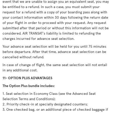
event that we are unable to assign you an equivalent seat, you may
be entitled to a refund. In such a case, you must submit your
request for a refund with a copy of your boarding pass along with
your contact information within 30 days following the return date
of your flight in order to proceed with your request. Any request
submitted after that period or without this information will not be
considered. AIR TRANSAT's liability is limited to refunding the
charges incurred for advance seat selection.
Your advance seat selection will be held for you until 75 minutes
before departure. After that time, advance seat selection can be
cancelled without refund.
In case of change of flight, the same seat selection will not entail
in any additional cost.
11- OPTION PLUS ADVANTAGES
The Option Plus bundle includes:
1. Seat selection in Economy Class (see the Advanced Seat
Selection Terms and Conditions);
2. Priority check-in at specially designated counters;
3. One checked bag, or an additional piece of checked baggage if