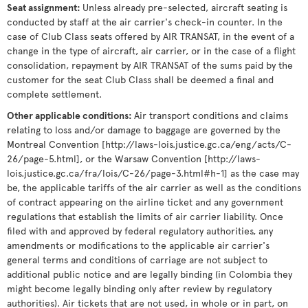
Seat assignment
:
Unless already pre-selected, aircraft seating is
conducted by staff at the air carrier's check-in counter. In the
case of Club Class seats offered by AIR TRANSAT, in the event of a
change in the type of aircraft, air carrier, or in the case of a flight
consolidation, repayment by AIR TRANSAT of the sums paid by the
customer for the seat Club Class shall be deemed a final and
complete settlement.
Other applicable conditions
:
Air transport conditions and claims
relating to loss and/or damage to baggage are governed by the
Montreal Convention [http://laws-lois.justice.gc.ca/eng/acts/C-
26/page-5.html], or the Warsaw Convention [http://laws-
lois.justice.gc.ca/fra/lois/C-26/page-3.html#h-1] as the case may
be, the applicable tariffs of the air carrier as well as the conditions
of contract appearing on the airline ticket and any government
regulations that establish the limits of air carrier liability. Once
filed with and approved by federal regulatory authorities, any
amendments or modifications to the applicable air carrier's
general terms and conditions of carriage are not subject to
additional public notice and are legally binding (in Colombia they
might become legally binding only after review by regulatory
authorities). Air tickets that are not used, in whole or in part, on