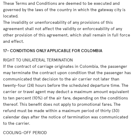
These Terms and Conditions are deemed to be executed and
governed by the laws of the country in which the gateway city is
located.
The invalidity or unenforceability of any provisions of this
agreement shall not affect the validity or enforceability of any
other provision of this agreement, which shall remain in full force
and effect.
17- CONDITIONS ONLY APPLICABLE FOR COLOMBIA
RIGHT TO UNILATERAL TERMINATION
If the contract of carriage originates in Colombia, the passenger
may terminate the contract upon condition that the passenger has
communicated that decision to the air carrier not later than
twenty-four (24) hours before the scheduled departure time. The
carrier or travel agent may deduct a maximum amount equivalent
to ten percent (10%) of the air fare, depending on the conditions
thereof. This benefit does not apply to promotional fares. The
refund must be made within a maximum period of thirty (30)
calendar days after the notice of termination was communicated
to the carrier.
COOLING-OFF PERIOD