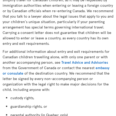
immigration authorities when entering or leaving a foreign country
or by Canadian officials when re-entering Canada. We recommend
that you talk to a lawyer about the legal issues that apply to you and
your children's unique situation, particularly if your parenting
arrangement has special terms governing international travel.
Carrying a consent letter does not guarantee that children will be
allowed to enter or leave a country, as every country has its own
entry and exit requirements.
For additional information about entry and exit requirements for
Canadian children travelling alone, with only one parent or with
another accompanying person, see
Travel Advice and Advisories
from the Government of Canada or contact the nearest
embassy
or consulate
of the destination country. We recommend that the
letter be signed by every non-accompanying person or
organization with the legal right to make major decisions for the
child, including anyone with:
custody rights,
guardianship rights, or
parental authority (in Quebec only)