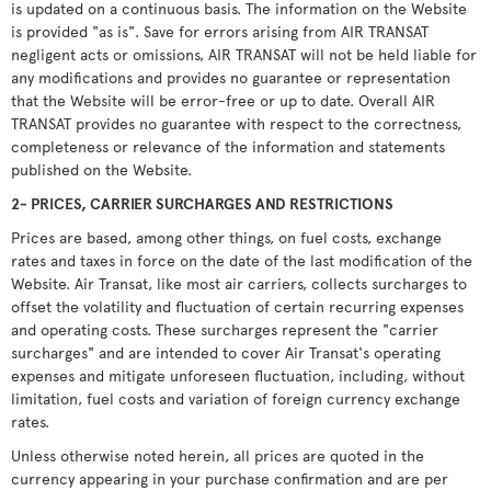
is updated on a continuous basis. The information on the Website
is provided "as is". Save for errors arising from AIR TRANSAT
negligent acts or omissions, AIR TRANSAT will not be held liable for
any modifications and provides no guarantee or representation
that the Website will be error-free or up to date. Overall AIR
TRANSAT provides no guarantee with respect to the correctness,
completeness or relevance of the information and statements
published on the Website.
2- PRICES, CARRIER SURCHARGES AND RESTRICTIONS
Prices are based, among other things, on fuel costs, exchange
rates and taxes in force on the date of the last modification of the
Website. Air Transat, like most air carriers, collects surcharges to
offset the volatility and fluctuation of certain recurring expenses
and operating costs. These surcharges represent the "carrier
surcharges" and are intended to cover Air Transat's operating
expenses and mitigate unforeseen fluctuation, including, without
limitation, fuel costs and variation of foreign currency exchange
rates.
Unless otherwise noted herein, all prices are quoted in the
currency appearing in your purchase confirmation and are per