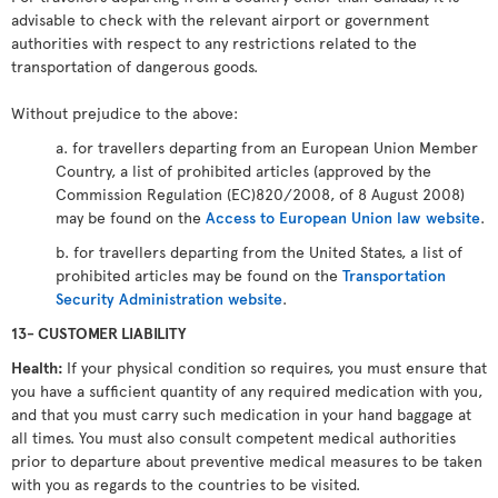
advisable to check with the relevant airport or government
authorities with respect to any restrictions related to the
transportation of dangerous goods.
Without prejudice to the above:
a. for travellers departing from an European Union Member
Country, a list of prohibited articles (approved by the
Commission Regulation (EC)820/2008, of 8 August 2008)
may be found on the
Access to European Union law website
.
b. for travellers departing from the United States, a list of
prohibited articles may be found on the
Transportation
Security Administration website
.
13- CUSTOMER LIABILITY
Health:
If your physical condition so requires, you must ensure that
you have a sufficient quantity of any required medication with you,
and that you must carry such medication in your hand baggage at
all times. You must also consult competent medical authorities
prior to departure about preventive medical measures to be taken
with you as regards to the countries to be visited.