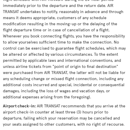
immediately prior to the departure and the return date. AIR
TRANSAT undertakes to notify, reasonably in advance and through
means it deems appropriate, customers of any schedule
modification resulting in the moving-up or the delaying of the
flight departure time or in case of cancellation of a flight.
Whenever you book connecting flights, you have the responsibility
to allow yourselves sufficient time to make the connection. No
control can be exercised to guarantee flight schedules, which may
be altered or affected by various circumstances. To the extent
permitted by applicable laws and international conventions, and
unless airline tickets from "point of origin to final destination"
were purchased from AIR TRANSAT, the latter will not be liable for
any scheduling change or missed flight connection, including any
additional costs incurred and special, incidental or consequential
damages, including the loss of wages and vacation days, or
additional expenses arising from the foregoing).
Airport check-in
:
AIR TRANSAT recommends that you arrive at the
airport check-in counter at least three (3) hours prior to
departure, failing which your reservation may be cancelled and
your seats assigned to other customers, with no right of recourse.