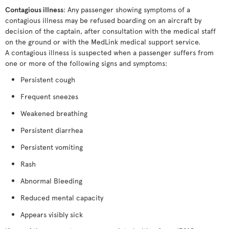
Contagious illness
: Any passenger showing symptoms of a
contagious illness may be refused boarding on an aircraft by
decision of the captain, after consultation with the medical staff
on the ground or with the MedLink medical support service.
A contagious illness is suspected when a passenger suffers from
one or more of the following signs and symptoms:
Persistent cough
Frequent sneezes
Weakened breathing
Persistent diarrhea
Persistent vomiting
Rash
Abnormal Bleeding
Reduced mental capacity
Appears visibly sick