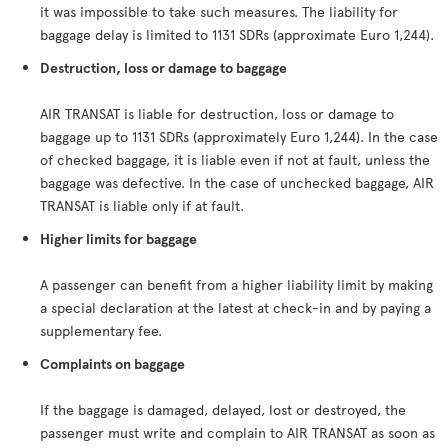
it was impossible to take such measures. The liability for
baggage delay is limited to 1131 SDRs (approximate Euro 1,244).
Destruction, loss or damage to baggage
AIR TRANSAT is liable for destruction, loss or damage to
baggage up to 1131 SDRs (approximately Euro 1,244). In the case
of checked baggage, it is liable even if not at fault, unless the
baggage was defective. In the case of unchecked baggage, AIR
TRANSAT is liable only if at fault.
Higher limits for baggage
A passenger can benefit from a higher liability limit by making
a special declaration at the latest at check-in and by paying a
supplementary fee.
Complaints on baggage
If the baggage is damaged, delayed, lost or destroyed, the
passenger must write and complain to AIR TRANSAT as soon as