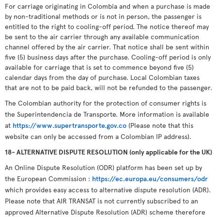
For carriage originating in Colombia and when a purchase is made
by non-traditional methods or is not in person, the passenger is
entitled to the right to cooling-off period. The notice thereof may
be sent to the air carrier through any available communication
channel offered by the air carrier. That notice shall be sent within
five (5) business days after the purchase. Cooling-off period is only
available for carriage that is set to commence beyond five (5)
calendar days from the day of purchase. Local Colombian taxes
that are not to be paid back, will not be refunded to the passenger.
The Colombian authority for the protection of consumer rights is
the Superintendencia de Transporte. More information is available
at
https://www.supertransporte.gov.co
(Please note that this
website can only be accessed from a Colombian IP address).
18- ALTERNATIVE DISPUTE RESOLUTION (only applicable for the UK)
An Online Dispute Resolution (ODR) platform has been set up by
the European Commission :
https://ec.europa.eu/consumers/odr
which provides easy access to alternative dispute resolution (ADR).
Please note that AIR TRANSAT is not currently subscribed to an
approved Alternative Dispute Resolution (ADR) scheme therefore