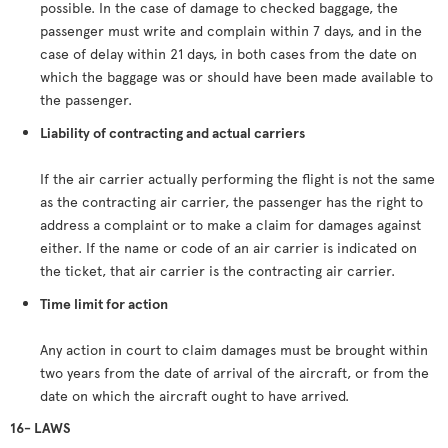
possible. In the case of damage to checked baggage, the
passenger must write and complain within 7 days, and in the
case of delay within 21 days, in both cases from the date on
which the baggage was or should have been made available to
the passenger.
Liability of contracting and actual carriers
If the air carrier actually performing the flight is not the same
as the contracting air carrier, the passenger has the right to
address a complaint or to make a claim for damages against
either. If the name or code of an air carrier is indicated on
the ticket, that air carrier is the contracting air carrier.
Time limit for action
Any action in court to claim damages must be brought within
two years from the date of arrival of the aircraft, or from the
date on which the aircraft ought to have arrived.
16- LAWS