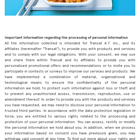
Important information regarding the processing of personal information
All the information collected is intended for Transat A.T. inc., and its
affiliates (hereinafter "Transat"), to provide you with products and services
and to comply with our legal obligations. With your consent, we may use
and share them within Transat and its affiliates to provide you with
personalised promotional offers and recommendations or to invite you to
participate in contests or surveys to improve our services and products. We
have implemented a combination of material, organizational and
technological means to ensure the confidentiality of the personal
information we hold, to protect such information against loss or theft and
to prevent any unauthorized access, transmission, reproduction, use or
amendment thereof. In order to provide you with the products and services
you have requested, we may need to disclose your personal information to
trusted third parties. In accordance with the data protection legislation in
force, you are entitled to various rights related to the processing and
protection of your personal information. You can access, rectify or modify
the personal information we hold about you. In addition, when we process
your information based on consent you have previously given, you may
withdraw said consent at any time. To find out more about your rights and