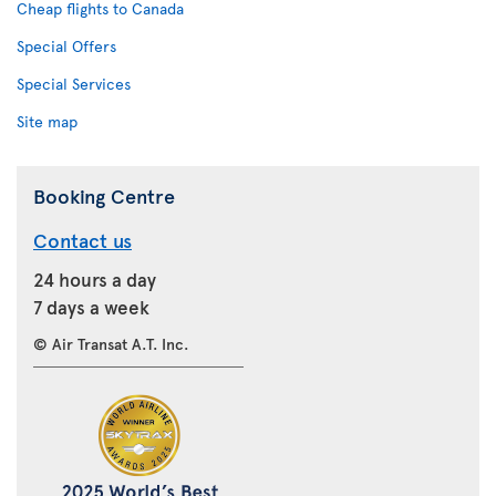
Cheap flights to Canada
Special Offers
Special Services
Site map
Booking Centre
Contact us
24 hours a day
7 days a week
© Air Transat A.T. Inc.