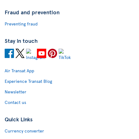
Fraud and prevention
Preventing fraud
Stay in touch
Air Transat App
Experience Transat Blog
Newsletter
Contact us
Quick Links
Currency converter