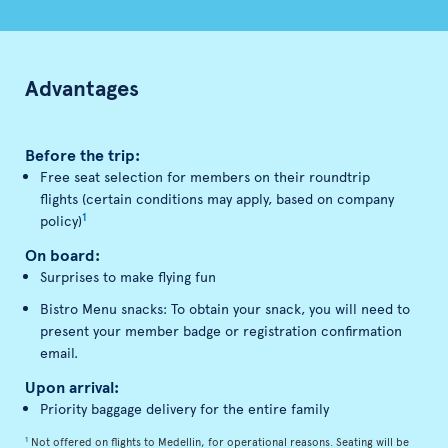
Advantages
Before the trip:
Free seat selection for members on their roundtrip
flights (certain conditions may apply, based on company
1
policy)
On board:
Surprises to make flying fun
Bistro Menu snacks: To obtain your snack, you will need to
present your member badge or registration confirmation
email.
Upon arrival:
Priority baggage delivery for the entire family
1
Not offered on flights to Medellin, for operational reasons. Seating will be