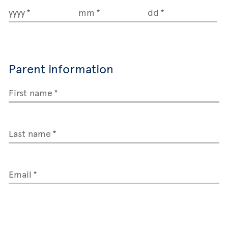
yyyy
mm
dd
Parent information
First name
Last name
Email