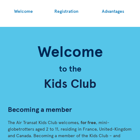
Welcome
Registration
Advantages
Welcome
to the
Kids Club
Becoming a member
The Air Transat Kids Club welcomes,
for free
, mini-
globetrotters aged 2 to 11, residing in France, United-Kingdom
and Canada. Becoming a member of the Kids Club – and