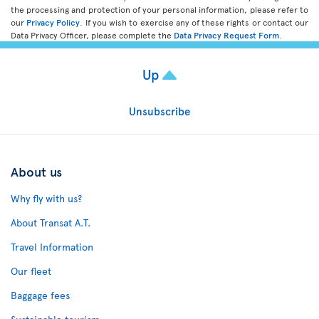
the processing and protection of your personal information, please refer to
our
Privacy Policy
. If you wish to exercise any of these rights or contact our
Data Privacy Officer, please complete the
Data Privacy Request Form
.
Up
Unsubscribe
About us
Why fly with us?
About Transat A.T.
Travel Information
Our fleet
Baggage fees