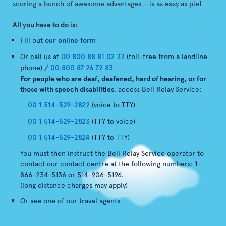
scoring a bunch of awesome advantages – is as easy as pie!
All you have to do is:
Fill out
our online form
Or call us at
00 800 88 81 02 22
(toll-free from a landline
phone) /
00 800 87 26 72 83
For people who are deaf, deafened, hard of hearing, or for
those with speech disabilities
, access Bell Relay Service:
00 1 514-529-2822
(voice to TTY)
00 1 514-529-2823
(TTY to voice)
00 1 514-529-2824
(TTY to TTY)
You must then instruct the Bell Relay Service operator to
contact our contact centre at the following numbers: 1-
866-234-5136 or 514-906-5196.
(long distance charges may apply)
Or see one of our travel agents