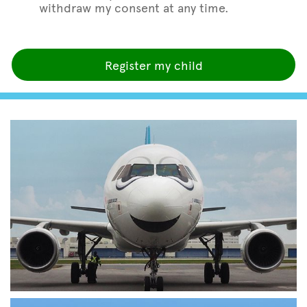
withdraw my consent at any time.
Register my child