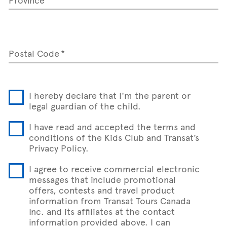
Postal Code
I hereby declare that I'm the parent or
legal guardian of the child.
I have read and accepted the terms and
conditions of the Kids Club and Transat’s
Privacy Policy.
I agree to receive commercial electronic
messages that include promotional
offers, contests and travel product
information from Transat Tours Canada
Inc. and its affiliates at the contact
information provided above. I can