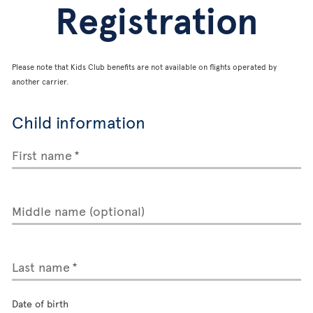
Registration
Please note that Kids Club benefits are not available on flights operated by
another carrier.
Child information
First name
Middle name (optional)
Last name
Date of birth