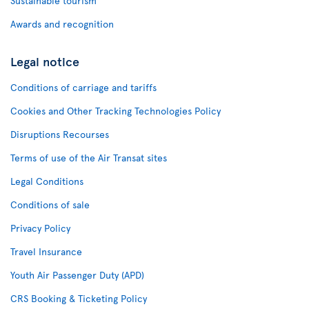
Sustainable tourism
Awards and recognition
Legal notice
Conditions of carriage and tariffs
Cookies and Other Tracking Technologies Policy
Disruptions Recourses
Terms of use of the Air Transat sites
Legal Conditions
Conditions of sale
Privacy Policy
Travel Insurance
Youth Air Passenger Duty (APD)
CRS Booking & Ticketing Policy