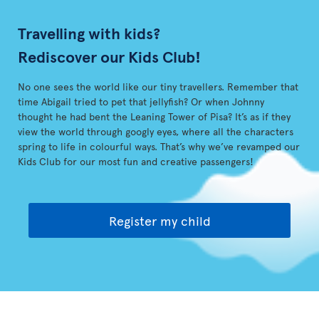
Travelling with kids?
Rediscover our Kids Club!
No one sees the world like our tiny travellers. Remember that
time Abigail tried to pet that jellyfish? Or when Johnny
thought he had bent the Leaning Tower of Pisa? It’s as if they
view the world through googly eyes, where all the characters
spring to life in colourful ways. That’s why we’ve revamped our
Kids Club for our most fun and creative passengers!
Register my child