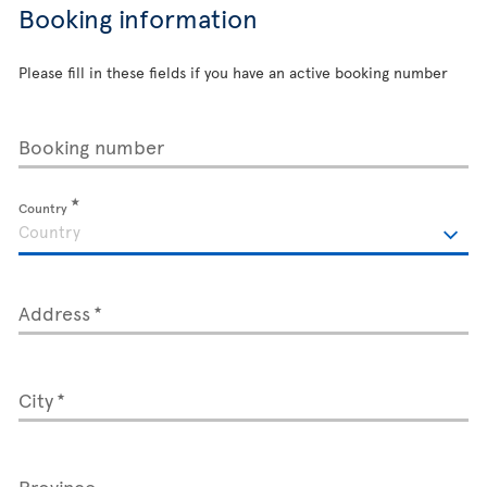
Booking information
Please fill in these fields if you have an active booking number
Booking number
Country
Address
City
Province