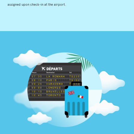
assigned upon check-in at the airport.