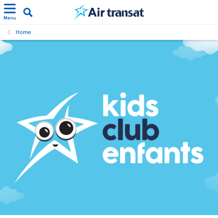
Menu
Home