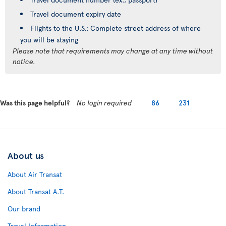
Travel document expiry date
Flights to the U.S.: Complete street address of where
you will be staying
Please note that requirements may change at any time without
notice.
Was this page helpful?
No login required
86
231
About us
About Air Transat
About Transat A.T.
Our brand
Travel Information