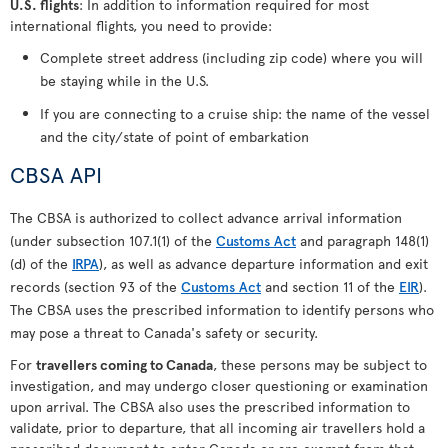
U.S. flights
: In addition to information required for most
international flights, you need to provide:
Complete street address (including zip code) where you will
be staying while in the U.S.
If you are connecting to a cruise ship: the name of the vessel
and the city/state of point of embarkation
CBSA API
The CBSA is authorized to collect advance arrival information
(under subsection 107.1(1) of the
Customs Act
and paragraph 148(1)
(d) of the
IRPA
), as well as advance departure information and exit
records (section 93 of the
Customs Act
and section 11 of the
EIR
).
The CBSA uses the prescribed information to identify persons who
may pose a threat to Canada's safety or security.
For
travellers coming to Canada
, these persons may be subject to
investigation, and may undergo closer questioning or examination
upon arrival. The CBSA also uses the prescribed information to
validate, prior to departure, that all incoming air travellers hold a