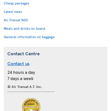
Cheap packages
Latest news
Air Transat NDC
Meals and drinks on board
General information on baggage
Contact Centre
Contact us
24 hours a day
7 days a week
© Air Transat A.T. Inc.