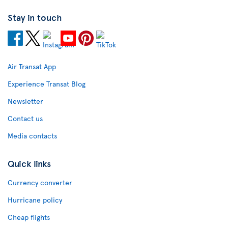
Stay in touch
Air Transat App
Experience Transat Blog
Newsletter
Contact us
Media contacts
Quick links
Currency converter
Hurricane policy
Cheap flights