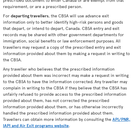
prescribed document to enter Canada or are exempt from that
requirement, or are a prescribed person.
For
departing travellers
, the CBSA will use advance exit
information only to better identify high-risk persons and goods
that depart, or intend to depart, Canada. CBSA entry and exit
records may be shared with other government departments for
immigration, social benefits or law enforcement purposes. All
travellers may request a copy of the prescribed entry and exit
information provided about them by making a request in writing to
the CBSA.
Any traveller who believes that the prescribed information
provided about them was incorrect may make a request in writing
to the CBSA to have the information corrected. Any traveller may
complain in writing to the CBSA if they believe that the CBSA has
unfairly refused to provide access to the prescribed information
provided about them, has not corrected the prescribed
information provided about them, or has otherwise incorrectly
handled the prescribed information provided about them.
Travellers can obtain more information by consulting the
API/PNR,
IAPI and Air Exit programs website
.