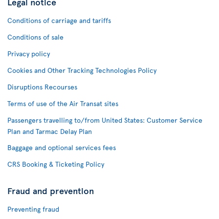
Legal notice
Conditions of carriage and tariffs
Conditions of sale
Privacy policy
Cookies and Other Tracking Technologies Policy
Disruptions Recourses
Terms of use of the Air Transat sites
Passengers travelling to/from United States: Customer Service
Plan and Tarmac Delay Plan
Baggage and optional services fees
CRS Booking & Ticketing Policy
Fraud and prevention
Preventing fraud