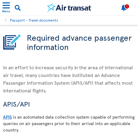
1
Menu
Passport - Travel documents
Required advance passenger
information
In an effort to increase security in the area of international
air travel, many countries have instituted an Advance
Passenger Information System (APIS/API) that affects most
international flights.
APIS/API
APIS
is an automated data collection system capable of performing
queries on air passengers prior to their arrival into an applicable
country.