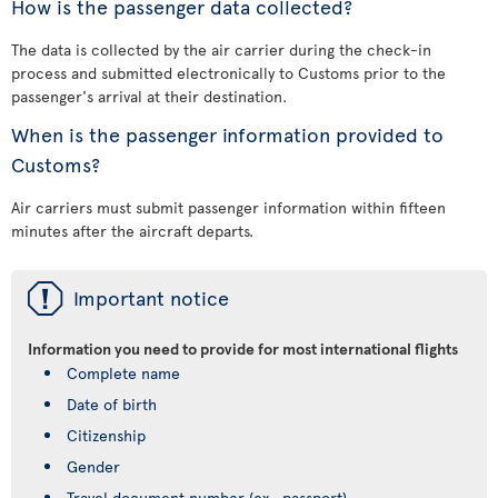
How is the passenger data collected?
The data is collected by the air carrier during the check-in
process and submitted electronically to Customs prior to the
passenger's arrival at their destination.
When is the passenger information provided to
Customs?
Air carriers must submit passenger information within fifteen
minutes after the aircraft departs.
ü
Important notice
Information you need to provide for most international flights
Complete name
Date of birth
Citizenship
Gender
Travel document number (ex., passport)