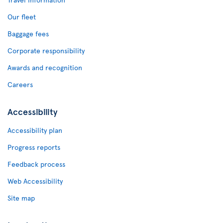
Our fleet
Baggage fees
Corporate responsibility
Awards and recognition
Careers
Accessibility
Accessibility plan
Progress reports
Feedback process
Web Accessibility
Site map