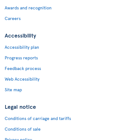
Awards and recognition
Careers
Accessibility
Accessibility plan
Progress reports
Feedback process
Web Accessibility
Site map
Legal notice
Conditions of carriage and tariffs
Conditions of sale
Privacy policy