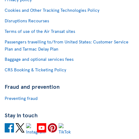
Cookies and Other Tracking Technologies Policy
Disruptions Recourses
Terms of use of the Air Transat sites
Passengers travelling to/from United States: Customer Service
Plan and Tarmac Delay Plan
Baggage and optional services fees
CRS Booking & Ticketing Policy
Fraud and prevention
Preventing fraud
Stay in touch