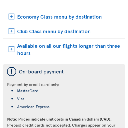
Economy Class menu by destination
Club Class menu by destination
Available on all our flights longer than three
hours
ü
On-board payment
Payment by credit card only:
MasterCard
Visa
American Express
Note: Prices indicate unit costs in Canadian dollars (CAD).
Prepaid credit cards not accepted. Charges appear on your