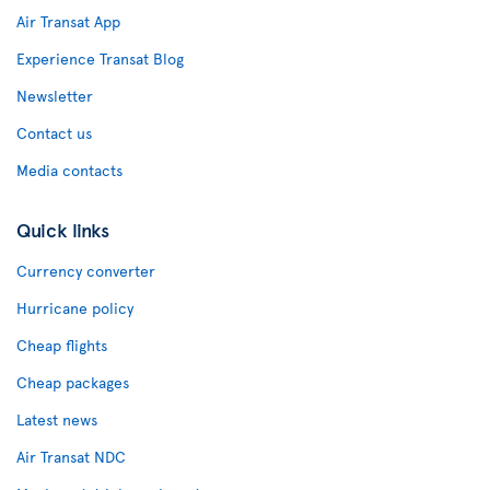
Air Transat App
Experience Transat Blog
Newsletter
Contact us
Media contacts
Quick links
Currency converter
Hurricane policy
Cheap flights
Cheap packages
Latest news
Air Transat NDC