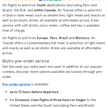
On flights to and from
South
destinations (excluding Peru and
Brazil), the
U.S.
and
within Canada
, Air Transat offers a selection
of bistro-style meals such as sandwiches, light meals and snacks as
well as alcoholic drinks, all available at affordable prices. A bar
service with soft drinks, juice, water, coffee and tea is available
free of charge.
On flights to and from
Europe
,
Peru
,
Brazil
and
Morocco
, Air
Transat offers a complimentary hot meal. A selection of light meals
and snacks as well as alcoholic drinks are available at affordable
prices.
Bistro pre-order service
Get the meal you really want and save! In addition to our popular
combos, discover more options available exclusively through pre-
order.
Pre-order service
is available:
up to 72 hours before departure
for
Economy-class flights of three hours or longer
to the
United States and the South (excluding Peru and Brazil).