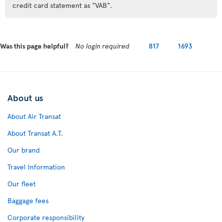
credit card statement as "VAB".
Was this page helpful?
No login required
817
1693
About us
About Air Transat
About Transat A.T.
Our brand
Travel Information
Our fleet
Baggage fees
Corporate responsibility