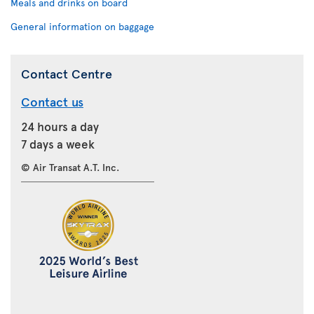
Meals and drinks on board
General information on baggage
Contact Centre
Contact us
24 hours a day
7 days a week
© Air Transat A.T. Inc.