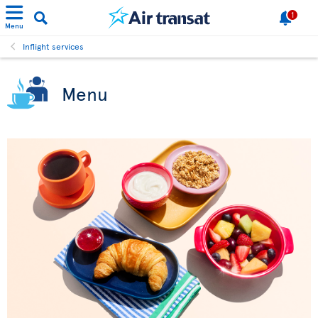
1
Menu
Inflight services
Menu