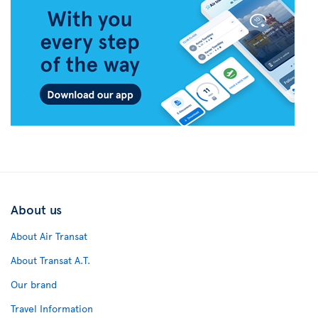
About us
About Air Transat
About Transat A.T.
Our brand
Travel Information