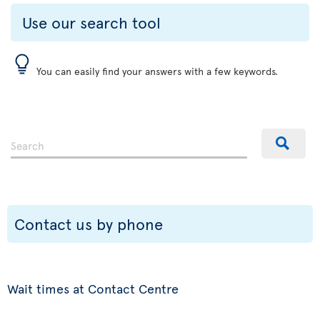
Use our search tool
You can easily find your answers with a few keywords.
Contact us by phone
Wait times at Contact Centre