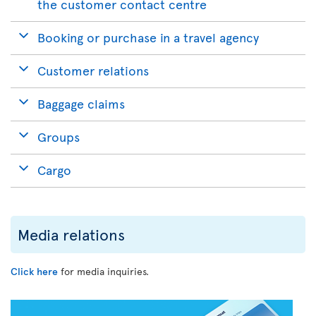
the customer contact centre
Booking or purchase in a travel agency
Customer relations
Baggage claims
Groups
Cargo
Media relations
Click here
for media inquiries.