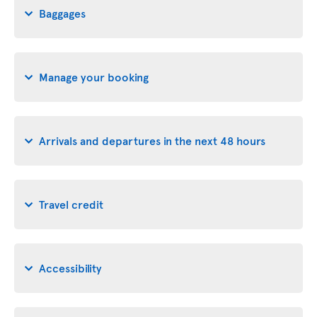
Baggages
Manage your booking
Arrivals and departures in the next 48 hours
Travel credit
Accessibility