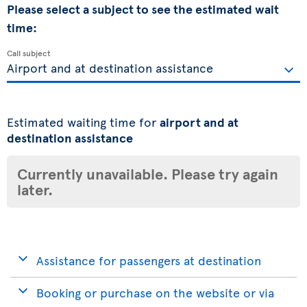
Please select a subject to see the estimated wait
time:
Call subject
Estimated waiting time for
airport and at
destination assistance
Currently unavailable. Please try again
later.
Assistance for passengers at destination
Booking or purchase on the website or via