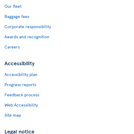
Our fleet
Baggage fees
Corporate responsibility
Awards and recognition
Careers
Accessibility
Accessibility plan
Progress reports
Feedback process
Web Accessibility
Site map
Legal notice