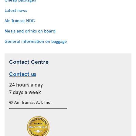
Latest news
Air Transat NDC
Meals and drinks on board
General information on baggage
Contact Centre
Contact us
24 hours a day
7 days a week
© Air Transat A.T. Inc.