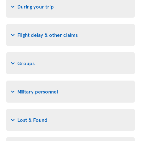
During your trip
Flight delay & other claims
Groups
Military personnel
Lost & Found