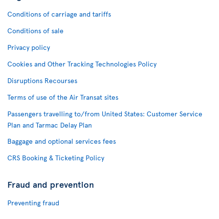
Conditions of carriage and tariffs
Conditions of sale
Privacy policy
Cookies and Other Tracking Technologies Policy
Disruptions Recourses
Terms of use of the Air Transat sites
Passengers travelling to/from United States: Customer Service
Plan and Tarmac Delay Plan
Baggage and optional services fees
CRS Booking & Ticketing Policy
Fraud and prevention
Preventing fraud