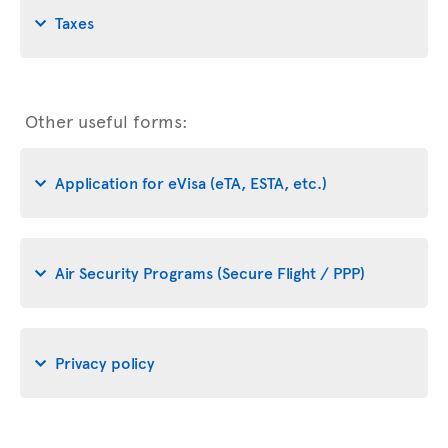
Taxes
Other useful forms:
Application for eVisa (eTA, ESTA, etc.)
Air Security Programs (Secure Flight / PPP)
Privacy policy