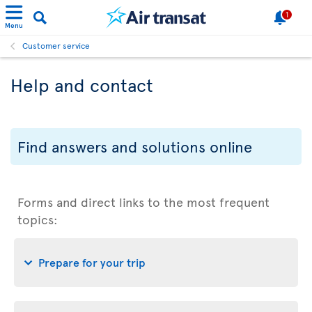
1
Menu
Customer service
Help and contact
Find answers and solutions online
Forms and direct links to the most frequent
topics:
Prepare for your trip