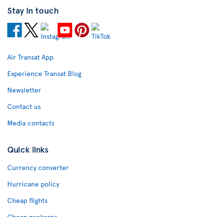
Stay in touch
Air Transat App
Experience Transat Blog
Newsletter
Contact us
Media contacts
Quick links
Currency converter
Hurricane policy
Cheap flights
Cheap packages