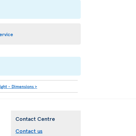
service
ight - Dimensions
>
Contact Centre
Contact us