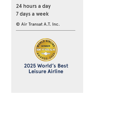
24 hours a day
7 days a week
© Air Transat A.T. Inc.