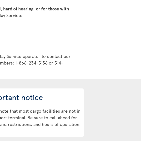
 hard of hearing, or for those with
lay Service:
lay Service operator to contact our
numbers: 1-866-234-5136 or 514-
rtant notice
note that most cargo facilities are not in
port terminal. Be sure to call ahead for
ons, restrictions, and hours of operation.