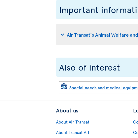
Important informat
Air Transat's Animal Welfare an
Also of interest
Special needs and medical equip
About us
L
About Air Transat
Co
About Transat A.T.
Co