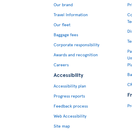
Our brand
Pr
Travel Information
Co
Te
Our fleet
Di
Baggage fees
Te
Corporate responsibility
Pa
Awards and recognition
Un
Careers
Pl
Accessibility
Ba
CR
Accessibility plan
F
Progress reports
Pr
Feedback process
Web Accessibility
Site map