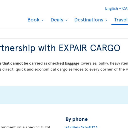
English -
CA
Book
Deals
Destinations
Trave
partnership with EXPAIR CARGO
s that cannot be carried as checked baggage
(oversize, bulky, heavy ite
 direct, quick and economical cargo services to every corner of the w
By phone
hipment on a specific flight,
+1-866-325-0123