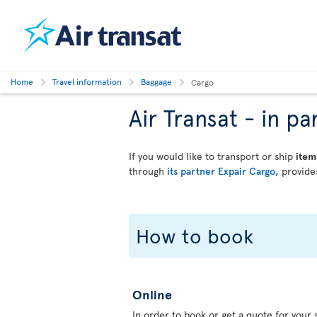
Home
Travel information
Baggage
Cargo
Air Transat - in 
If you would like to transport or ship
item
through
its partner Expair Cargo,
provides
How to book
Online
In order to book or get a quote for your s