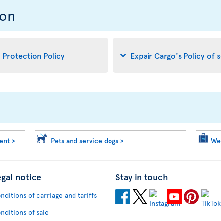
ion
d Protection Policy
Expair Cargo's Policy of 
ment
>
Pets and service dogs
>
We
egal notice
Stay in touch
nditions of carriage and tariffs
nditions of sale