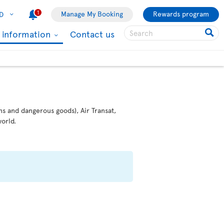
1
Manage My Booking
Rewards program
D
l information
Contact us
ms and dangerous goods), Air Transat,
orld.