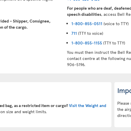
For people who are deaf, deafened,
speech disabilities
, access Bell Re
vided – Shipper, Consignee,
1-800-855-0511
(voice to TTY)
n of the cargo.
711
(TTY to voice)
1-800-855-1155
(TTY to TTY)
You must then instruct the Bell Re
contact centre at the following 
906-5196.
Impo
Please 
ked bag, as a restricted item or cargo?
Visit the Weight and
the air
on size and weight limits.
directi