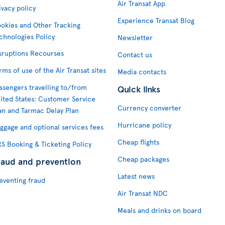
Air Transat App
ivacy policy
Experience Transat Blog
okies and Other Tracking
chnologies Policy
Newsletter
sruptions Recourses
Contact us
rms of use of the Air Transat sites
Media contacts
ssengers travelling to/from
Quick links
ited States: Customer Service
Currency converter
an and Tarmac Delay Plan
Hurricane policy
ggage and optional services fees
Cheap flights
S Booking & Ticketing Policy
Cheap packages
raud and prevention
Latest news
eventing fraud
Air Transat NDC
Meals and drinks on board