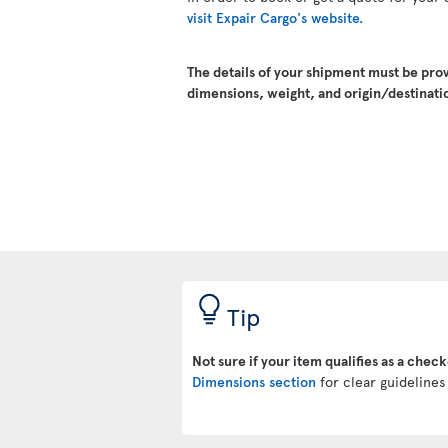
visit Expair Cargo's website.
The details of your shipment must be pro
dimensions, weight, and origin/destinatio
Tip
Not sure if your item qualifies as a chec
Dimensions section
for clear guidelines 