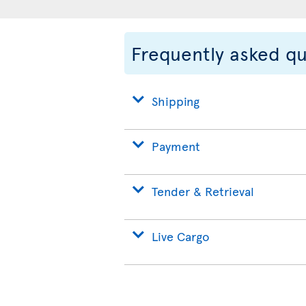
Frequently asked q
Shipping
Payment
Tender & Retrieval
Live Cargo