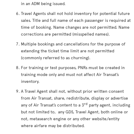
in an ADM being issued.
Travel Agents shall not hold inventory for potential future
sales. Title and full name of each passenger is required at
time of booking. Name changes are not permitted. Name
corrections are permitted (misspelled names).
Multiple bookings and cancellations for the purpose of
extending the ticket time limit are not permitted
(commonly referred to as churning).
For training or test purposes, PNRs must be created in
training mode only and must not affect Air Transat’s
inventory.
A Travel Agent shall not, without prior written consent
from Air Transat, share, redistribute, display or advertise
rd
any of Air Transat’s content to a 3
party agent, including
but not limited to, any GDS, Travel Agent, both online or
not, metasearch engine or any other website/entity
where airfare may be distributed.