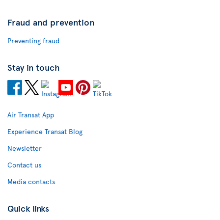
Fraud and prevention
Preventing fraud
Stay in touch
Air Transat App
Experience Transat Blog
Newsletter
Contact us
Media contacts
Quick links