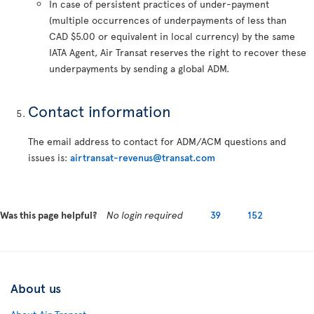
In case of persistent practices of under-payment
(multiple occurrences of underpayments of less than
CAD $5.00 or equivalent in local currency) by the same
IATA Agent, Air Transat reserves the right to recover these
underpayments by sending a global ADM.
Contact information
The email address to contact for ADM/ACM questions and
issues is:
airtransat-revenus@transat.com
Was this page helpful?
No login required
39
152
About us