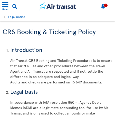
1
Menu
Legal notice
CRS Booking & Ticketing Policy
Introduction
Air Transat CRS Booking and Ticketing Procedures is to ensure
that Tariff Rules and other procedures between the Travel
Agent and Air Transat are respected and if not, settle the
difference in an adequate and logical way.
Audits and checks are performed on TS 649 documents.
Legal basis
In accordance with IATA resolution 850m, Agency Debit
Memos (ADM) are a legitimate accounting tool for use by Air
Transat and is only used to collect amounts or make