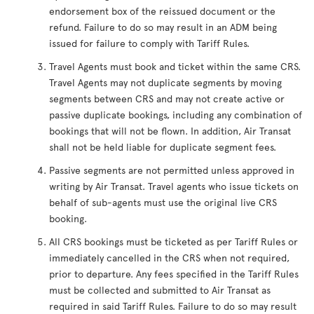
endorsement box of the reissued document or the
refund. Failure to do so may result in an ADM being
issued for failure to comply with Tariff Rules.
Travel Agents must book and ticket within the same CRS.
Travel Agents may not duplicate segments by moving
segments between CRS and may not create active or
passive duplicate bookings, including any combination of
bookings that will not be flown. In addition, Air Transat
shall not be held liable for duplicate segment fees.
Passive segments are not permitted unless approved in
writing by Air Transat. Travel agents who issue tickets on
behalf of sub-agents must use the original live CRS
booking.
All CRS bookings must be ticketed as per Tariff Rules or
immediately cancelled in the CRS when not required,
prior to departure. Any fees specified in the Tariff Rules
must be collected and submitted to Air Transat as
required in said Tariff Rules. Failure to do so may result