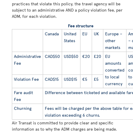
practices that violate this policy, the travel agency will be
subject to an administrative AND a policy violation fee, per
ADM, for each violation.
Fee structure
Canada
United
EU
UK
Europe –
Am
States
other
– 
markets
ma
Administrative
CAD$50
USD$50
€20
£20
EU
US
Fee
amounts
am
converted
co
to local
to
Violation Fee
CAD$15
USD$15
€5
£5
currency
cu
Fare audit
Difference between ticketed and available far
Fee
Churning
Fees will be charged per the above table for 
violation exceeding 6 churns.
Air Transat is committed to provide clear and specific
information as to why the ADM charges are being made.