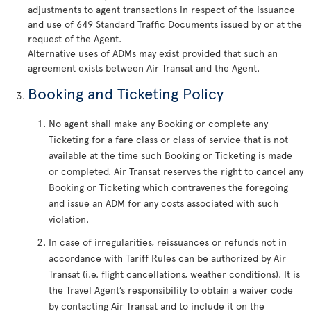
adjustments to agent transactions in respect of the issuance
and use of 649 Standard Traffic Documents issued by or at the
request of the Agent.
Alternative uses of ADMs may exist provided that such an
agreement exists between Air Transat and the Agent.
Booking and Ticketing Policy
No agent shall make any Booking or complete any
Ticketing for a fare class or class of service that is not
available at the time such Booking or Ticketing is made
or completed. Air Transat reserves the right to cancel any
Booking or Ticketing which contravenes the foregoing
and issue an ADM for any costs associated with such
violation.
In case of irregularities, reissuances or refunds not in
accordance with Tariff Rules can be authorized by Air
Transat (i.e. flight cancellations, weather conditions). It is
the Travel Agent’s responsibility to obtain a waiver code
by contacting Air Transat and to include it on the