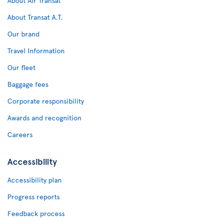
About Air Transat
About Transat A.T.
Our brand
Travel Information
Our fleet
Baggage fees
Corporate responsibility
Awards and recognition
Careers
Accessibility
Accessibility plan
Progress reports
Feedback process