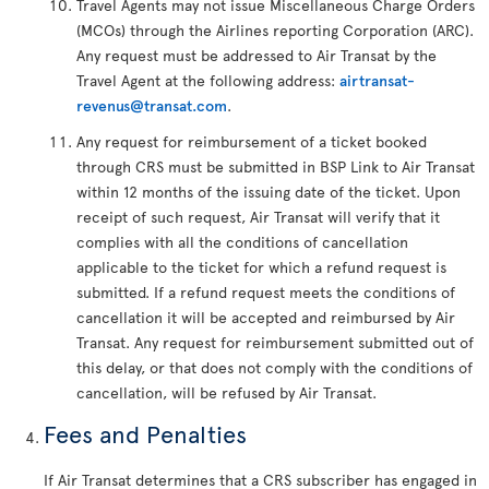
Travel Agents may not issue Miscellaneous Charge Orders
(MCOs) through the Airlines reporting Corporation (ARC).
Any request must be addressed to Air Transat by the
Travel Agent at the following address:
airtransat-
revenus@transat.com
.
Any request for reimbursement of a ticket booked
through CRS must be submitted in BSP Link to Air Transat
within 12 months of the issuing date of the ticket. Upon
receipt of such request, Air Transat will verify that it
complies with all the conditions of cancellation
applicable to the ticket for which a refund request is
submitted. If a refund request meets the conditions of
cancellation it will be accepted and reimbursed by Air
Transat. Any request for reimbursement submitted out of
this delay, or that does not comply with the conditions of
cancellation, will be refused by Air Transat.
Fees and Penalties
If Air Transat determines that a CRS subscriber has engaged in