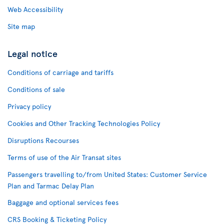
Web Accessibility
Site map
Legal notice
Conditions of carriage and tariffs
Conditions of sale
Privacy policy
Cookies and Other Tracking Technologies Policy
Disruptions Recourses
Terms of use of the Air Transat sites
Passengers travelling to/from United States: Customer Service
Plan and Tarmac Delay Plan
Baggage and optional services fees
CRS Booking & Ticketing Policy