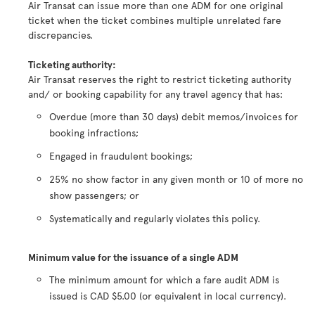
Air Transat can issue more than one ADM for one original
ticket when the ticket combines multiple unrelated fare
discrepancies.
Ticketing authority:
Air Transat reserves the right to restrict ticketing authority
and/ or booking capability for any travel agency that has:
Overdue (more than 30 days) debit memos/invoices for
booking infractions;
Engaged in fraudulent bookings;
25% no show factor in any given month or 10 of more no
show passengers; or
Systematically and regularly violates this policy.
Minimum value for the issuance of a single ADM
The minimum amount for which a fare audit ADM is
issued is CAD $5.00 (or equivalent in local currency).