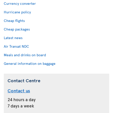
Currency converter
Hurricane policy
Cheap flights
Cheap packages
Latest news
Air Transat NDC
Meals and drinks on board
General information on baggage
Contact Centre
Contact us
24 hours a day
7 days a week