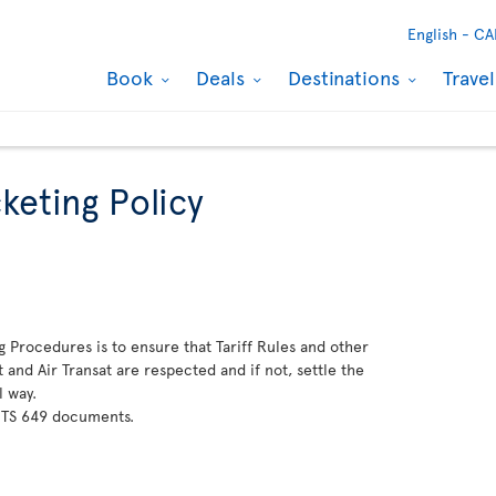
English -
CA
Book
Deals
Destinations
Trave
keting Policy
g Procedures is to ensure that Tariff Rules and other
and Air Transat are respected and if not, settle the
l way.
 TS 649 documents.