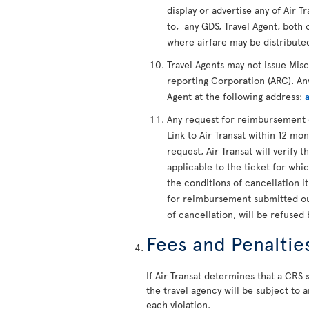
display or advertise any of Air Tr
to, any GDS, Travel Agent, both 
where airfare may be distribute
Travel Agents may not issue Mis
reporting Corporation (ARC). Any
Agent at the following address:
Any request for reimbursement 
Link to Air Transat within 12 mon
request, Air Transat will verify t
applicable to the ticket for whi
the conditions of cancellation i
for reimbursement submitted out
of cancellation, will be refused 
Fees and Penaltie
If Air Transat determines that a CRS s
the travel agency will be subject to a
each violation.