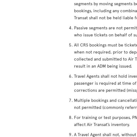
segments by moving segments be
bookings, including any combinati
Transat shall not be held liable 
Passive segments are not permitt
who issue tickets on behalf of s
All CRS bookings must be ticket
when not required, prior to depa
collected and submitted to Air Tr
result in an ADM being issued.
Travel Agents shall not hold inve
passenger is required at time 
corrections are permitted (miss
Multiple bookings and cancellati
not permitted (commonly referre
For training or test purposes, 
affect Air Transat’s inventory.
A Travel Agent shall not, without