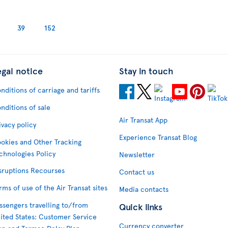
39
152
egal notice
Stay in touch
nditions of carriage and tariffs
nditions of sale
Air Transat App
ivacy policy
Experience Transat Blog
okies and Other Tracking
chnologies Policy
Newsletter
sruptions Recourses
Contact us
rms of use of the Air Transat sites
Media contacts
ssengers travelling to/from
Quick links
ited States: Customer Service
Currency converter