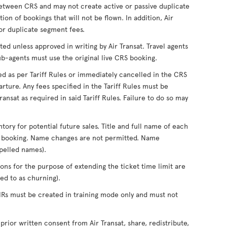
tween CRS and may not create active or passive duplicate
on of bookings that will not be flown. In addition, Air
for duplicate segment fees.
ed unless approved in writing by Air Transat. Travel agents
ub-agents must use the original live CRS booking.
ed as per Tariff Rules or immediately cancelled in the CRS
rture. Any fees specified in the Tariff Rules must be
ansat as required in said Tariff Rules. Failure to do so may
ntory for potential future sales. Title and full name of each
of booking. Name changes are not permitted. Name
pelled names).
ons for the purpose of extending the ticket time limit are
d to as churning).
PNRs must be created in training mode only and must not
 prior written consent from Air Transat, share, redistribute,