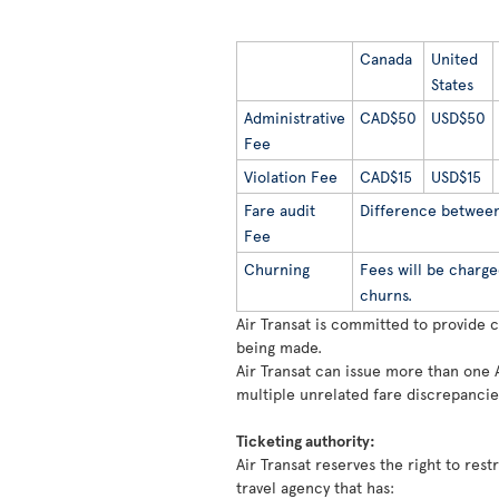
Canada
United
States
Administrative
CAD$50
USD$50
Fee
Violation Fee
CAD$15
USD$15
Fare audit
Difference between 
Fee
Churning
Fees will be charge
churns.
Air Transat is committed to provide 
being made.
Air Transat can issue more than one 
multiple unrelated fare discrepancie
Ticketing authority:
Air Transat reserves the right to rest
travel agency that has: