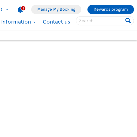
1
Manage My Booking
Rewards program
D
l information
Contact us