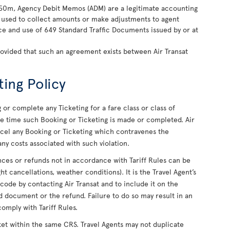
850m, Agency Debit Memos (ADM) are a legitimate accounting
ly used to collect amounts or make adjustments to agent
nce and use of 649 Standard Traffic Documents issued by or at
rovided that such an agreement exists between Air Transat
ting Policy
or complete any Ticketing for a fare class or class of
 the time such Booking or Ticketing is made or completed. Air
ancel any Booking or Ticketing which contravenes the
ny costs associated with such violation.
uances or refunds not in accordance with Tariff Rules can be
ight cancellations, weather conditions). It is the Travel Agent’s
 code by contacting Air Transat and to include it on the
 document or the refund. Failure to do so may result in an
comply with Tariff Rules.
ket within the same CRS. Travel Agents may not duplicate