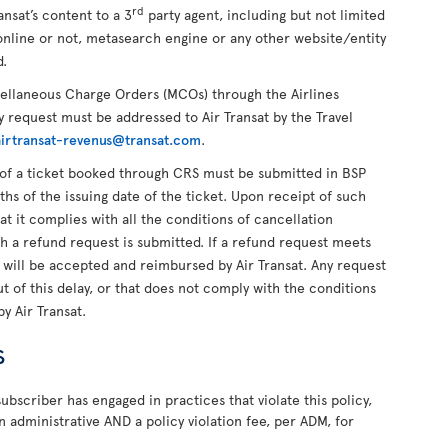
rd
ansat’s content to a 3
party agent, including but not limited
online or not, metasearch engine or any other website/entity
d.
cellaneous Charge Orders (MCOs) through the Airlines
 request must be addressed to Air Transat by the Travel
airtransat-revenus@transat.com
.
of a ticket booked through CRS must be submitted in BSP
ths of the issuing date of the ticket. Upon receipt of such
hat it complies with all the conditions of cancellation
ch a refund request is submitted. If a refund request meets
t will be accepted and reimbursed by Air Transat. Any request
 of this delay, or that does not comply with the conditions
by Air Transat.
s
ubscriber has engaged in practices that violate this policy,
n administrative AND a policy violation fee, per ADM, for