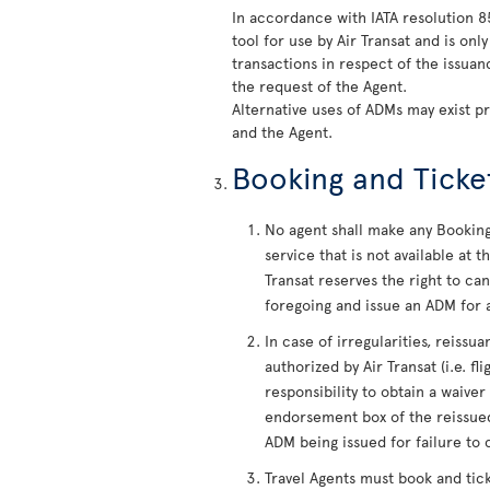
In accordance with IATA resolution 
tool for use by Air Transat and is on
transactions in respect of the issua
the request of the Agent.
Alternative uses of ADMs may exist p
and the Agent.
Booking and Ticke
No agent shall make any Booking 
service that is not available at
Transat reserves the right to c
foregoing and issue an ADM for a
In case of irregularities, reiss
authorized by Air Transat (i.e. fl
responsibility to obtain a waiver
endorsement box of the reissued
ADM being issued for failure to 
Travel Agents must book and tic