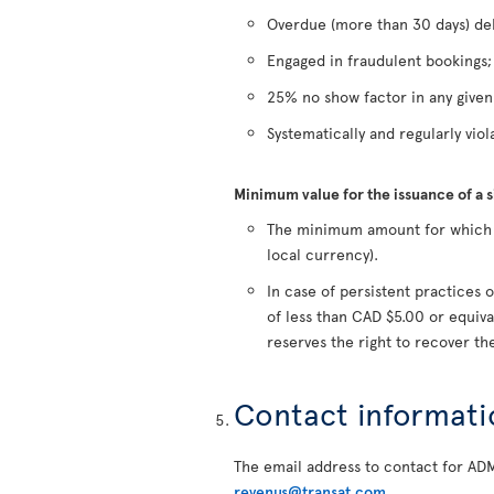
Overdue (more than 30 days) deb
Engaged in fraudulent bookings;
25% no show factor in any give
Systematically and regularly viola
Minimum value for the issuance of a 
The minimum amount for which a 
local currency).
In case of persistent practice
of less than CAD $5.00 or equiva
reserves the right to recover t
Contact informati
The email address to contact for AD
revenus@transat.com