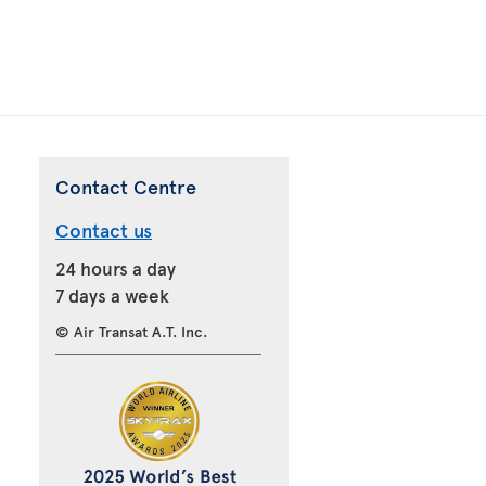
Contact Centre
Contact us
24 hours a day
7 days a week
© Air Transat A.T. Inc.