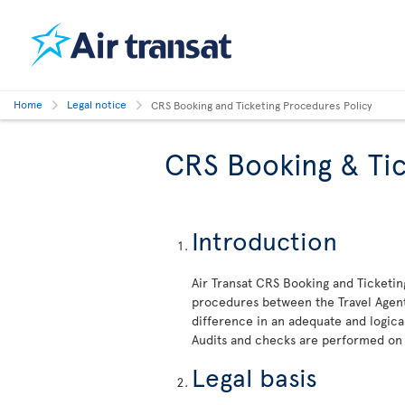
Home
Legal notice
CRS Booking and Ticketing Procedures Policy
CRS Booking & Tic
Introduction
Air Transat CRS Booking and Ticketin
procedures between the Travel Agent 
difference in an adequate and logica
Audits and checks are performed on
Legal basis