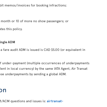
it memos/invoices for booking infractions;
n month or 10 of more no show passengers; or
tes this policy.
single ADM
fare audit ADM is issued is CAD $5.00 (or equivalent in
s of under-payment (multiple occurrences of underpayments
lent in local currency) by the same IATA Agent, Air Transat
hese underpayments by sending a global ADM.
on
M/ACM questions and issues is:
airtransat-