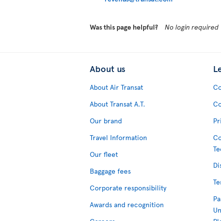
Was this page helpful?
No login required
About us
L
About Air Transat
Co
About Transat A.T.
Co
Our brand
Pr
Travel Information
Co
Te
Our fleet
Di
Baggage fees
Te
Corporate responsibility
Pa
Awards and recognition
Un