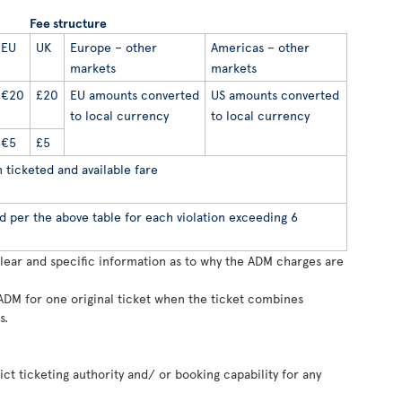
Fee structure
EU
UK
Europe – other
Americas – other
markets
markets
€20
£20
EU amounts converted
US amounts converted
to local currency
to local currency
€5
£5
ticketed and available fare
d per the above table for each violation exceeding 6
clear and specific information as to why the ADM charges are
ADM for one original ticket when the ticket combines
s.
rict ticketing authority and/ or booking capability for any