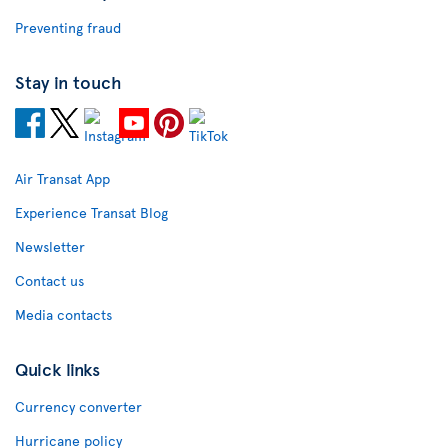
Preventing fraud
Stay in touch
Air Transat App
Experience Transat Blog
Newsletter
Contact us
Media contacts
Quick links
Currency converter
Hurricane policy