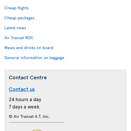
Cheap flights
Cheap packages
Latest news
Air Transat NDC
Meals and drinks on board
General information on baggage
Contact Centre
Contact us
24 hours a day
7 days a week
© Air Transat A.T. Inc.