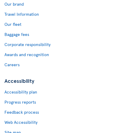
Our brand
Travel Information
Our fleet
Baggage fees
Corporate responsibility
Awards and recognition
Careers
Accessibility
Accessibility plan
Progress reports
Feedback process
Web Accessibility
Site map