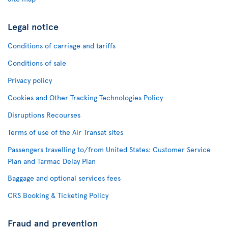
Legal notice
Conditions of carriage and tariffs
Conditions of sale
Privacy policy
Cookies and Other Tracking Technologies Policy
Disruptions Recourses
Terms of use of the Air Transat sites
Passengers travelling to/from United States: Customer Service
Plan and Tarmac Delay Plan
Baggage and optional services fees
CRS Booking & Ticketing Policy
Fraud and prevention