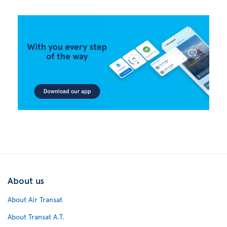
About us
About Air Transat
About Transat A.T.