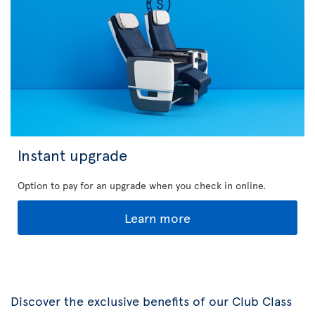
Instant upgrade
Option to pay for an upgrade when you check in online.
Learn more
Discover the exclusive benefits of our Club Class