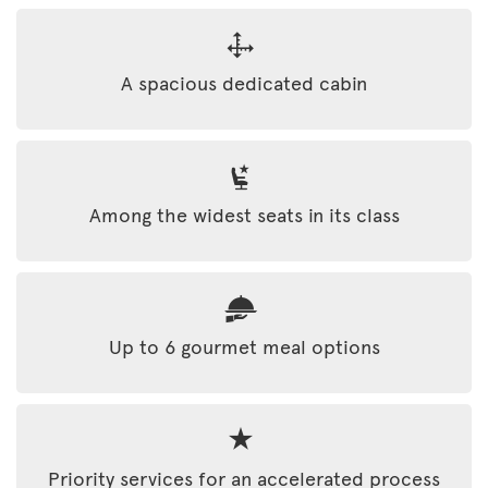
A spacious dedicated cabin
Among the widest seats in its class
Up to 6 gourmet meal options
Priority services for an accelerated process