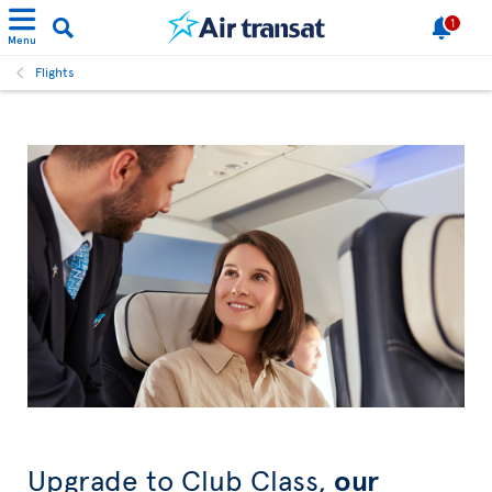
1
Menu
Flights
Upgrade to Club Class,
our