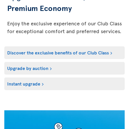
Premium Economy
Enjoy the exclusive experience of our Club Class
for exceptional comfort and preferred services.
Discover the exclusive benefits of our Club Class
Upgrade by auction
Instant upgrade