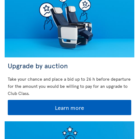
Upgrade by auction
Take your chance and place a bid up to 26 h before departure
for the amount you would be willing to pay for an upgrade to
Club Class.
Learn more