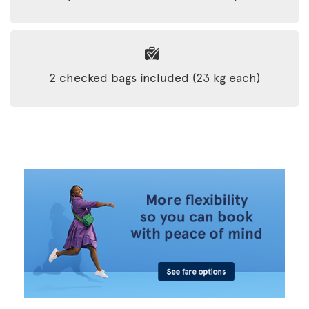
2 checked bags included (23 kg each)