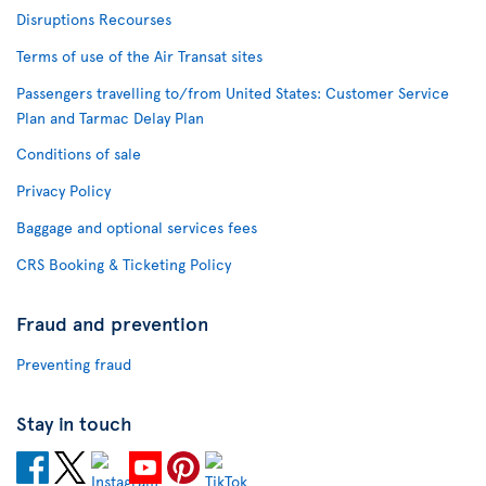
Disruptions Recourses
Terms of use of the Air Transat sites
Passengers travelling to/from United States: Customer Service
Plan and Tarmac Delay Plan
Conditions of sale
Privacy Policy
Baggage and optional services fees
CRS Booking & Ticketing Policy
Fraud and prevention
Preventing fraud
Stay in touch