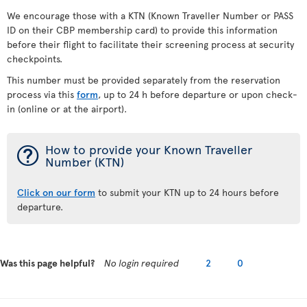
We encourage those with a KTN (Known Traveller Number or PASS
ID on their CBP membership card) to provide this information
before their flight to facilitate their screening process at security
checkpoints.
This number must be provided separately from the reservation
process via this
form
, up to 24 h before departure or upon check-
in (online or at the airport).
¯
How to provide your Known Traveller
Number (KTN)
Click on our form
to submit your KTN up to 24 hours before
departure.
Was this page helpful?
No login required
2
0