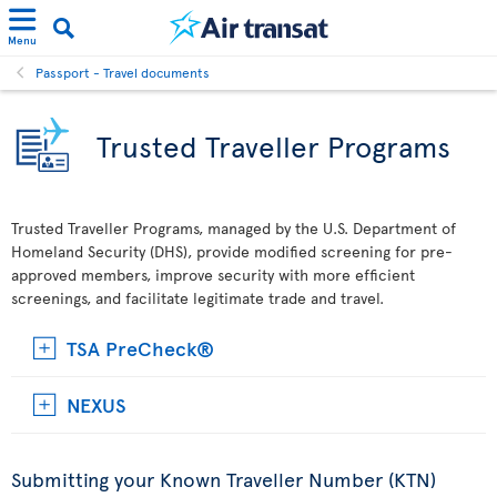
Menu
Passport - Travel documents
Trusted Traveller Programs
Trusted Traveller Programs, managed by the U.S. Department of
Homeland Security (DHS), provide modified screening for pre-
approved members, improve security with more efficient
screenings, and facilitate legitimate trade and travel.
TSA PreCheck®
NEXUS
Submitting your Known Traveller Number (KTN)