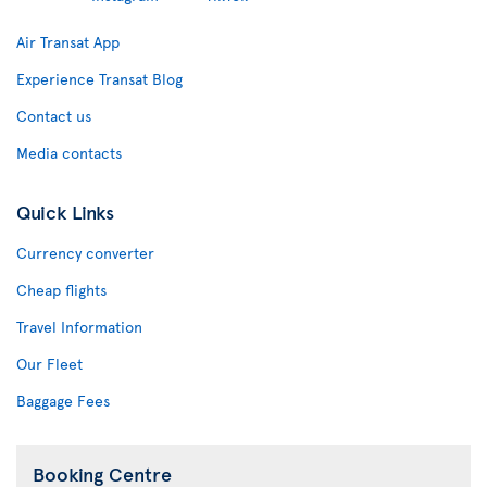
Air Transat App
Experience Transat Blog
Contact us
Media contacts
Quick Links
Currency converter
Cheap flights
Travel Information
Our Fleet
Baggage Fees
Booking Centre