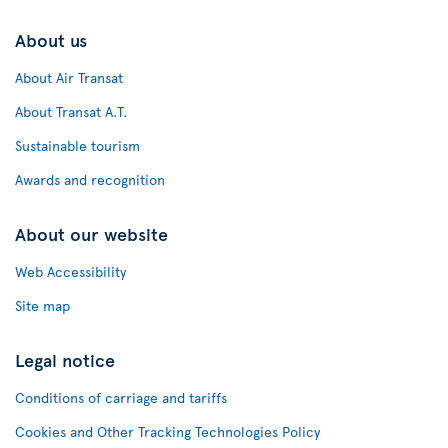
About us
About Air Transat
About Transat A.T.
Sustainable tourism
Awards and recognition
About our website
Web Accessibility
Site map
Legal notice
Conditions of carriage and tariffs
Cookies and Other Tracking Technologies Policy