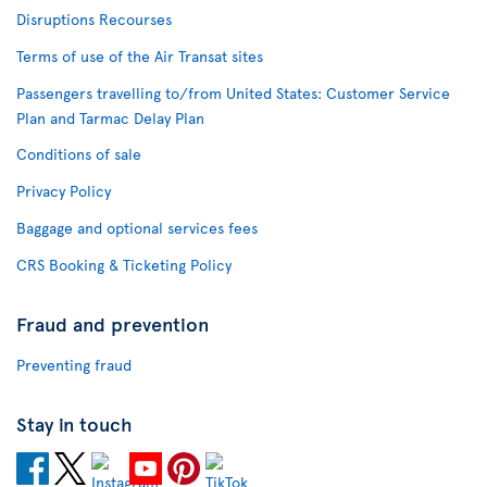
Disruptions Recourses
Terms of use of the Air Transat sites
Passengers travelling to/from United States: Customer Service
Plan and Tarmac Delay Plan
Conditions of sale
Privacy Policy
Baggage and optional services fees
CRS Booking & Ticketing Policy
Fraud and prevention
Preventing fraud
Stay in touch