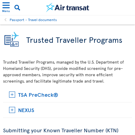
Menu
Passport - Travel documents
Trusted Traveller Programs
Trusted Traveller Programs, managed by the U.S. Department of
Homeland Security (DHS), provide modified screening for pre-
approved members, improve security with more efficient
screenings, and facilitate legitimate trade and travel.
TSA PreCheck®
NEXUS
Submitting your Known Traveller Number (KTN)