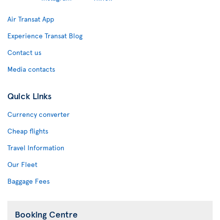
Air Transat App
Experience Transat Blog
Contact us
Media contacts
Quick Links
Currency converter
Cheap flights
Travel Information
Our Fleet
Baggage Fees
Booking Centre