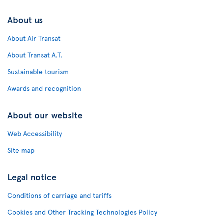
About us
About Air Transat
About Transat A.T.
Sustainable tourism
Awards and recognition
About our website
Web Accessibility
Site map
Legal notice
Conditions of carriage and tariffs
Cookies and Other Tracking Technologies Policy