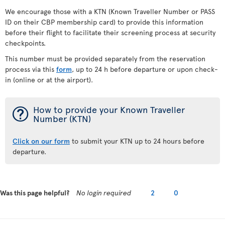
We encourage those with a KTN (Known Traveller Number or PASS
ID on their CBP membership card) to provide this information
before their flight to facilitate their screening process at security
checkpoints.
This number must be provided separately from the reservation
process via this
form
, up to 24 h before departure or upon check-
in (online or at the airport).
¯
How to provide your Known Traveller
Number (KTN)
Click on our form
to submit your KTN up to 24 hours before
departure.
Was this page helpful?
No login required
2
0