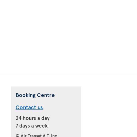
Booking Centre
Contact us
24 hours a day
7 days a week
© Air Transat A.T. Inc.