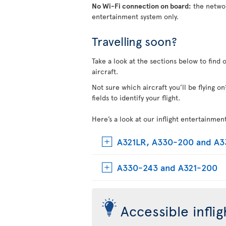
No Wi-Fi connection on board:
the networ
entertainment system only.
Travelling soon?
Take a look at the sections below to find 
aircraft.
Not sure which aircraft you’ll be flying 
fields to identify your flight.
Here’s a look at our inflight entertainmen
A321LR, A330-200 and A
A330-243 and A321-200
Accessible infli