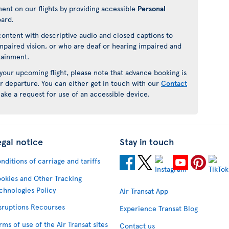
ment on our flights by providing accessible
Personal
oard.
ontent with descriptive audio and closed captions to
mpaired vision, or who are deaf or hearing impaired and
rtainment.
 your upcoming flight, please note that advance booking is
r departure. You can either get in touch with our
Contact
ake a request for use of an accessible device.
egal notice
Stay in touch
nditions of carriage and tariffs
okies and Other Tracking
chnologies Policy
Air Transat App
sruptions Recourses
Experience Transat Blog
rms of use of the Air Transat sites
Contact us