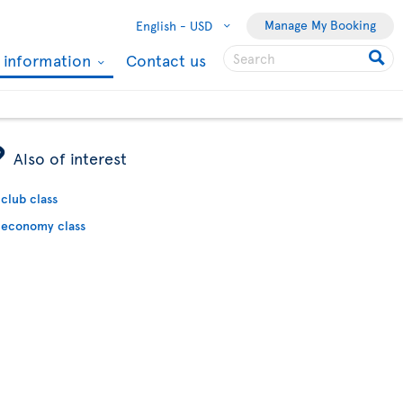
Manage My Booking
English -
USD
l information
Contact us
ÿ
Also of interest
club class
economy class