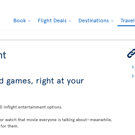
Book
Flight Deals
Destinations
Trave
nt
d games, right at your
 inflight entertainment options.
 or watch that movie everyone is talking about—meanwhile,
 for them.