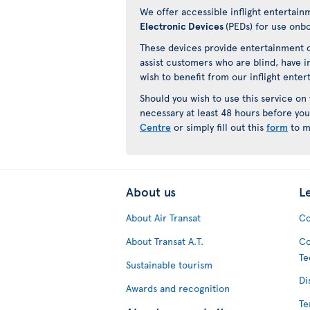
We offer accessible inflight entertain
Electronic Devices
(PEDs) for use onb
These devices provide entertainment c
assist customers who are blind, have i
wish to benefit from our inflight ente
Should you wish to use this service on
necessary at least 48 hours before you
Centre
or simply fill out this
form
to m
About us
L
About Air Transat
Co
About Transat A.T.
Co
Te
Sustainable tourism
Di
Awards and recognition
Te