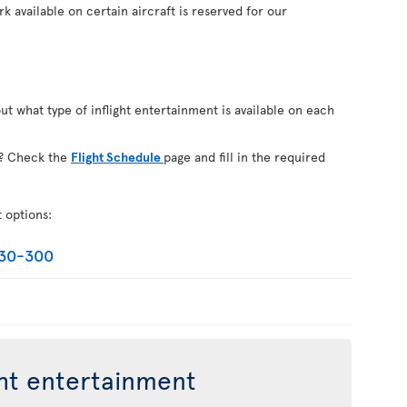
k available on certain aircraft is reserved for our
out what type of inflight entertainment is available on each
on? Check the
Flight Schedule
page and fill in the required
t options:
330-300
ght entertainment