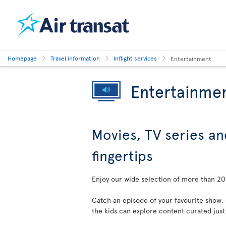
Homepage
Travel information
Inflight services
Entertainment
Entertainme
Movies, TV series an
fingertips
Enjoy our wide selection of more than 200
Catch an episode of your favourite show,
the kids can explore content curated just