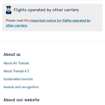
þ
Flights operated by other carriers
Please read this
important notice for flights operated by
other carriers
.
About us
About Air Transat
About Transat A.T.
Sustainable tourism
Awards and recognition
About our website