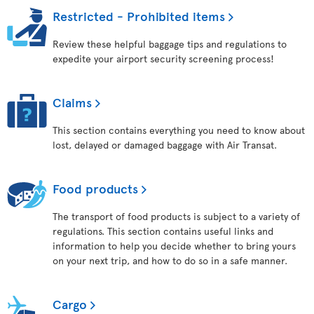
Restricted - Prohibited items
Review these helpful baggage tips and regulations to
expedite your airport security screening process!
Claims
This section contains everything you need to know about
lost, delayed or damaged baggage with Air Transat.
Food products
The transport of food products is subject to a variety of
regulations. This section contains useful links and
information to help you decide whether to bring yours
on your next trip, and how to do so in a safe manner.
Cargo