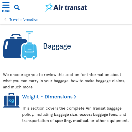
Menu
Travel information
Baggage
We encourage you to review this section for information about
what you can carry in your baggage, how to make baggage claims,
and much more.
Weight - Dimensions
This section covers the complete Air Transat baggage
policy, including
baggage size
,
excess baggage fees
, and
transportation of
sporting
,
medical
, or other equipment.