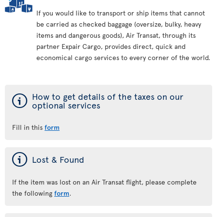
If you would like to transport or ship items that cannot
be carried as checked baggage (oversize, bulky, heavy
items and dangerous goods), Air Transat, through its
partner Expair Cargo, provides direct, quick and
economical cargo services to every corner of the world.
ý
How to get details of the taxes on our
optional services
Fill in this
form
ý
Lost & Found
If the item was lost on an Air Transat flight, please complete
the following
form
.