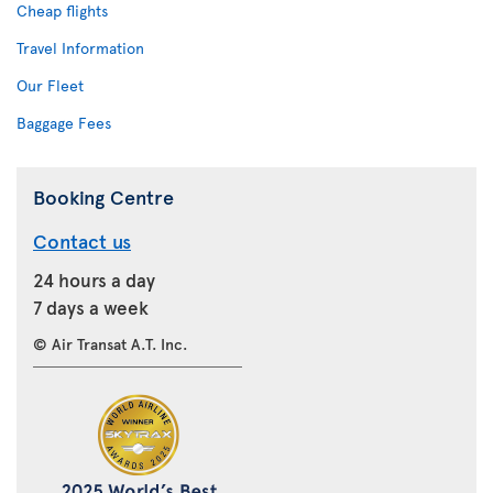
Cheap flights
Travel Information
Our Fleet
Baggage Fees
Booking Centre
Contact us
24 hours a day
7 days a week
© Air Transat A.T. Inc.