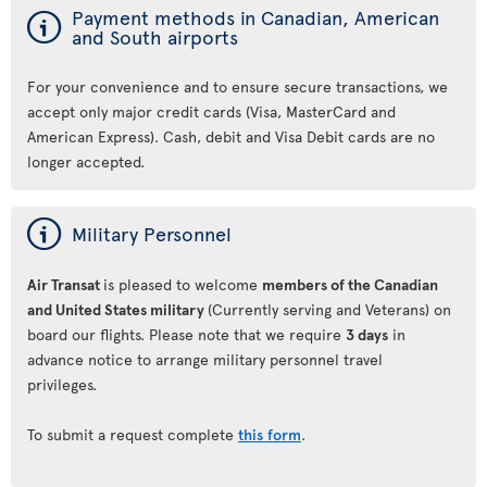
ý
Payment methods in Canadian, American
and South airports
For your convenience and to ensure secure transactions, we
accept only major credit cards (Visa, MasterCard and
American Express). Cash, debit and Visa Debit cards are no
longer accepted.
ý
Military Personnel
Air Transat
is pleased to welcome
members of the Canadian
and United States military
(Currently serving and Veterans) on
board our flights. Please note that we require
3 days
in
advance notice to arrange military personnel travel
privileges.
To submit a request complete
this form
.