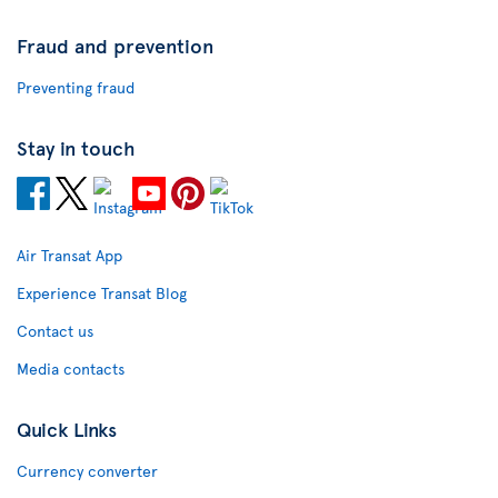
Fraud and prevention
Preventing fraud
Stay in touch
Air Transat App
Experience Transat Blog
Contact us
Media contacts
Quick Links
Currency converter