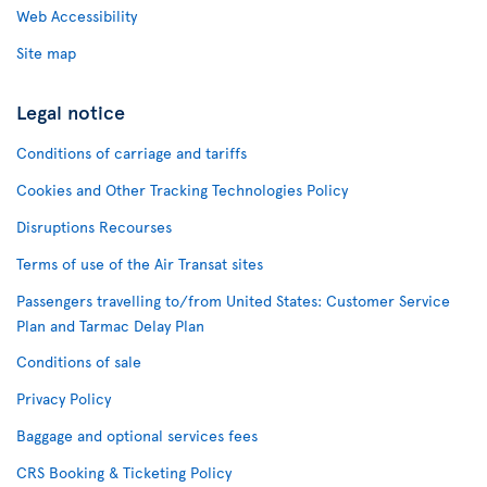
Web Accessibility
Site map
Legal notice
Conditions of carriage and tariffs
Cookies and Other Tracking Technologies Policy
Disruptions Recourses
Terms of use of the Air Transat sites
Passengers travelling to/from United States: Customer Service
Plan and Tarmac Delay Plan
Conditions of sale
Privacy Policy
Baggage and optional services fees
CRS Booking & Ticketing Policy