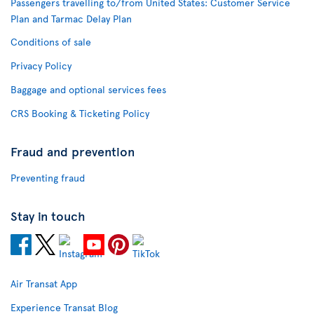
Passengers travelling to/from United States: Customer Service
Plan and Tarmac Delay Plan
Conditions of sale
Privacy Policy
Baggage and optional services fees
CRS Booking & Ticketing Policy
Fraud and prevention
Preventing fraud
Stay in touch
Air Transat App
Experience Transat Blog