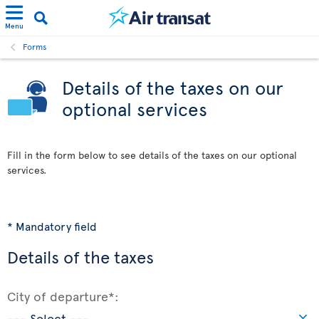
Menu
Forms
Details of the taxes on our
optional services
Fill in the form below to see details of the taxes on our optional
services.
* Mandatory field
Details of the taxes
City of departure*: