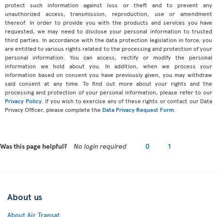
protect such information against loss or theft and to prevent any
unauthorized access, transmission, reproduction, use or amendment
thereof. In order to provide you with the products and services you have
requested, we may need to disclose your personal information to trusted
third parties. In accordance with the data protection legislation in force, you
are entitled to various rights related to the processing and protection of your
personal information. You can access, rectify or modify the personal
information we hold about you. In addition, when we process your
information based on consent you have previously given, you may withdraw
said consent at any time. To find out more about your rights and the
processing and protection of your personal information, please refer to our
Privacy Policy
. If you wish to exercise any of these rights or contact our Data
Privacy Officer, please complete the
Data Privacy Request Form
.
Was this page helpful?
No login required
0
1
About us
About Air Transat