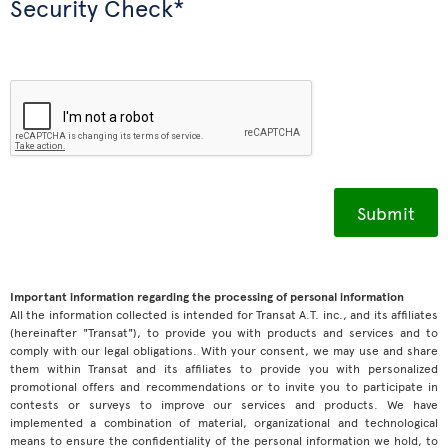
Security Check*
Important information regarding the processing of personal information
All the information collected is intended for Transat A.T. inc., and its affiliates
(hereinafter "Transat"), to provide you with products and services and to
comply with our legal obligations. With your consent, we may use and share
them within Transat and its affiliates to provide you with personalized
promotional offers and recommendations or to invite you to participate in
contests or surveys to improve our services and products. We have
implemented a combination of material, organizational and technological
means to ensure the confidentiality of the personal information we hold, to