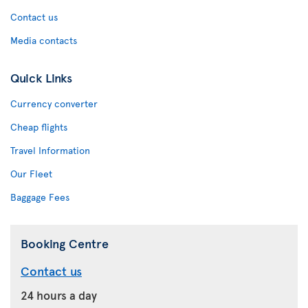
Contact us
Media contacts
Quick Links
Currency converter
Cheap flights
Travel Information
Our Fleet
Baggage Fees
Booking Centre
Contact us
24 hours a day