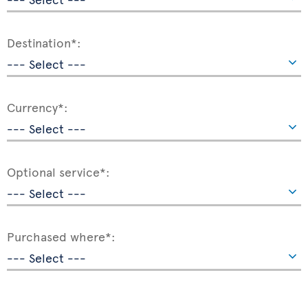
Destination*:
Currency*:
Optional service*:
Purchased where*: