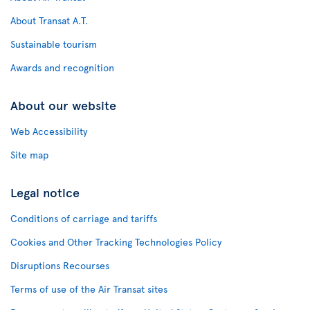
About Transat A.T.
Sustainable tourism
Awards and recognition
About our website
Web Accessibility
Site map
Legal notice
Conditions of carriage and tariffs
Cookies and Other Tracking Technologies Policy
Disruptions Recourses
Terms of use of the Air Transat sites