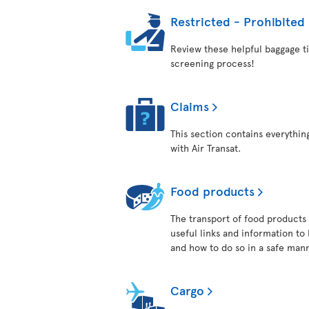
Restricted - Prohibited
Review these helpful baggage ti
screening process!
Claims
This section contains everythi
with Air Transat.
Food products
The transport of food products i
useful links and information to
and how to do so in a safe man
Cargo