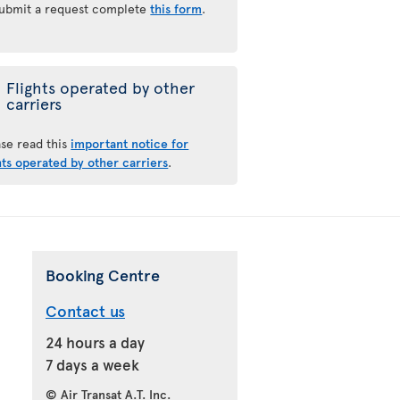
submit a request complete
this form
.
Flights operated by other
carriers
ase read this
important notice for
hts operated by other carriers
.
Booking Centre
Contact us
24 hours a day
7 days a week
© Air Transat A.T. Inc.