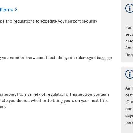
 items
ps and regulations to expedite your airport security
For
sec
cre
Ame
Deb
ng you need to know about lost, delayed or damaged baggage
Air 
s subject to a variety of regulations. This section contains
of t
 help you decide whether to bring yours on your next trip,
(Cu
ner.
our 
day
pers