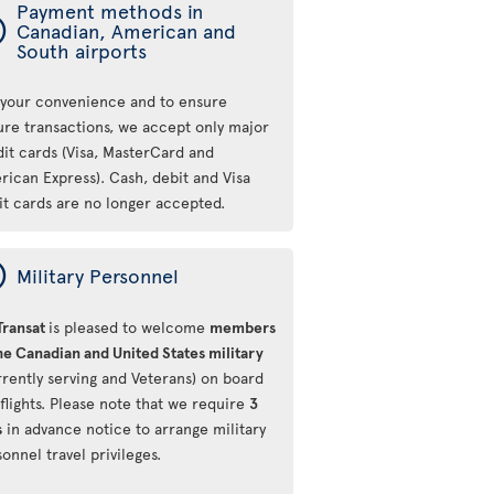
Payment methods in
ý
Canadian, American and
South airports
 your convenience and to ensure
ure transactions, we accept only major
dit cards (Visa, MasterCard and
rican Express). Cash, debit and Visa
it cards are no longer accepted.
ý
Military Personnel
Transat
is pleased to welcome
members
he Canadian and United States military
rrently serving and Veterans) on board
flights. Please note that we require
3
s
in advance notice to arrange military
onnel travel privileges.