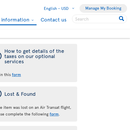
Manage My Booking
English -
USD
l information
Contact us
How to get details of the
ý
taxes on our optional
services
 in this
form
ý
Lost & Found
he item was lost on an Air Transat flight,
ase complete the following
form
.