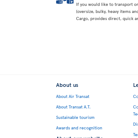
If you would like to transport 
(oversize, bulky, heavy items an
Cargo, provides direct, quick a
About us
L
About Air Transat
Co
About Transat A.T.
Co
Te
Sustainable tourism
Di
Awards and recognition
Te