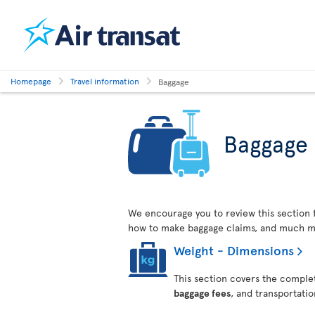
Homepage
Travel information
Baggage
Baggage
We encourage you to review this section 
how to make baggage claims, and much m
Weight - Dimensions
This section covers the complet
baggage fees
, and transportati