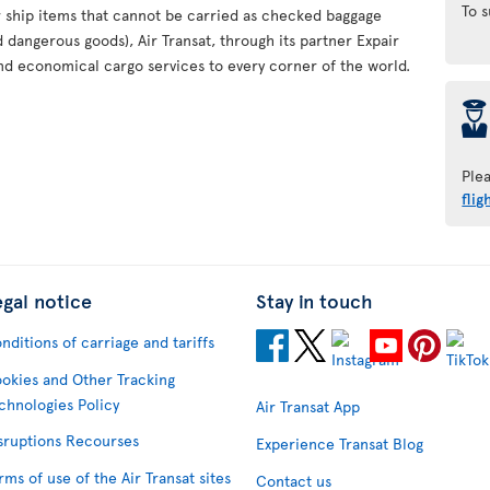
To 
or ship items that cannot be carried as checked baggage
d dangerous goods), Air Transat, through its partner Expair
nd economical cargo services to every corner of the world.
þ
Ple
flig
egal notice
Stay in touch
nditions of carriage and tariffs
okies and Other Tracking
chnologies Policy
Air Transat App
sruptions Recourses
Experience Transat Blog
rms of use of the Air Transat sites
Contact us