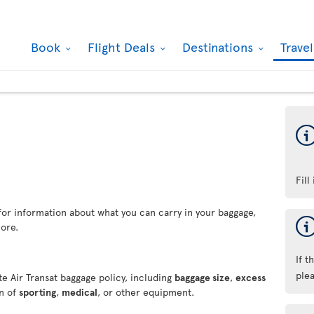
Book
Flight Deals
Destinations
Trave
Fill
for information about what you can carry in your baggage,
ore.
If t
ple
e Air Transat baggage policy, including
baggage size
,
excess
on of
sporting
,
medical
, or other equipment.