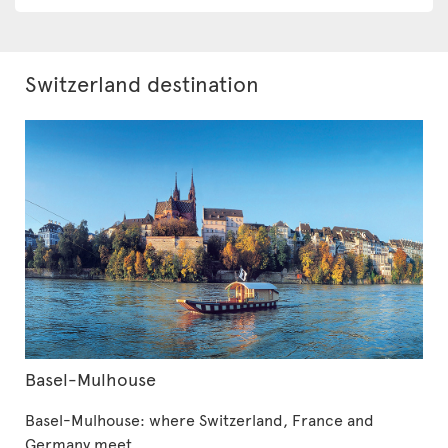
Switzerland destination
Basel-Mulhouse
Basel-Mulhouse: where Switzerland, France and
Germany meet