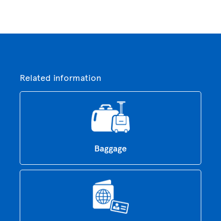
Related information
Baggage