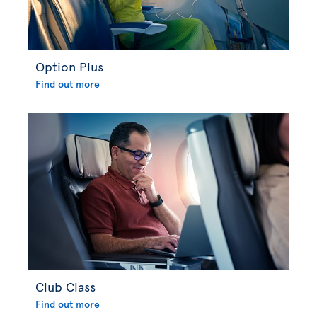
Option Plus
Find out more
Club Class
Find out more