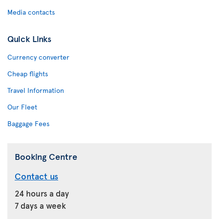
Media contacts
Quick Links
Currency converter
Cheap flights
Travel Information
Our Fleet
Baggage Fees
Booking Centre
Contact us
24 hours a day
7 days a week