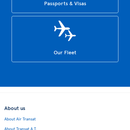
Passports & Visas
Our Fleet
About us
About Air Transat
About Transat A.T.