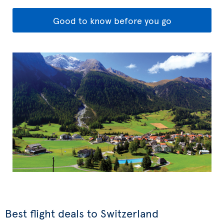
Good to know before you go
Best flight deals to Switzerland