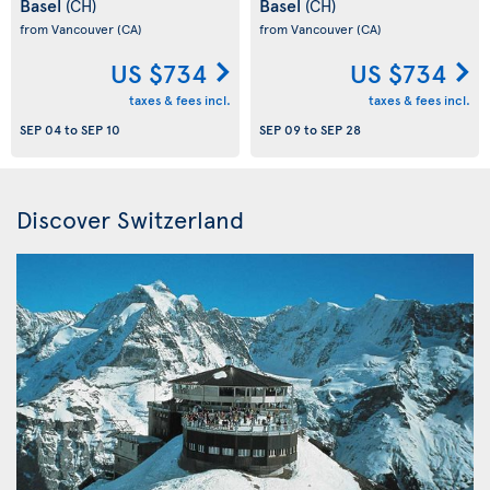
Basel
Basel
(CH)
(CH)
from Vancouver
(CA)
from Vancouver
(CA)
US $734
US $734
taxes & fees incl.
taxes & fees incl.
SEP 04
to
SEP 10
SEP 09
to
SEP 28
Discover Switzerland