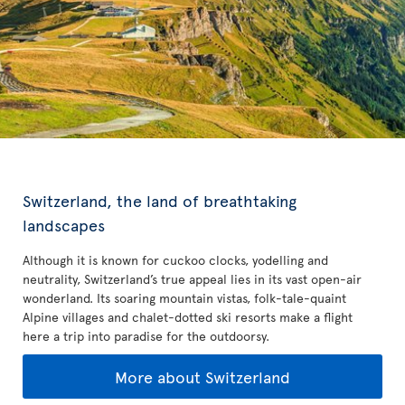
Switzerland, the land of breathtaking
landscapes
Although it is known for cuckoo clocks, yodelling and
neutrality, Switzerland’s true appeal lies in its vast open-air
wonderland. Its soaring mountain vistas, folk-tale-quaint
Alpine villages and chalet-dotted ski resorts make a flight
here a trip into paradise for the outdoorsy.
More about Switzerland