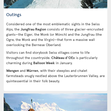
Outings
Considered one of the most emblematic sights in the Swiss
Alps, the
Jungfrau Region
consists of three glacier-encrusted
giants—the Eiger, the Monk (or Mönch) and the Jungfrau (the
Ogre, the Monk and the Virgin)—that form a massive wall
overlooking the Bernese Oberland.
Visitors can find storybook Swiss villages come to life
throughout the countryside.
Château d’OEx
is particularly
charming during
Balloon Week
in January.
Wengen
and
Mürren
, with their steeples and chalet
farmsteads snugly nestled above the Lauterbrunnen Valley, are
quintessential in their folk beauty.