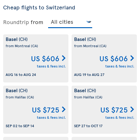
Cheap flights to Switzerland
Roundtrip
from
Basel
Basel
(CH)
(CH)
from Montreal
(CA)
from Montreal
(CA)
US $606
US $606
taxes & fees incl.
taxes & fees incl.
AUG 16
to
AUG 24
AUG 19
to
AUG 27
Basel
Basel
(CH)
(CH)
from Halifax
(CA)
from Halifax
(CA)
US $725
US $725
taxes & fees incl.
taxes & fees incl.
SEP 02
to
SEP 14
SEP 27
to
OCT 17