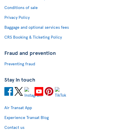
Conditions of sale
Privacy Policy
Baggage and optional services fees
CRS Booking & Ticketing Policy
Fraud and prevention
Preventing fraud
Stay in touch
Air Transat App
Experience Transat Blog
Contact us