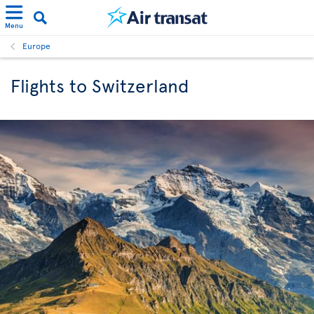
Menu
Europe
Flights to Switzerland