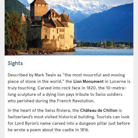
Sights
Described by Mark Twain as “the most mournful and moving
piece of stone in the world,” the
Lion Monument
in Lucerne is
truly touching. Carved into rock face in 1820, the 10-metre-
long sculpture of a dying lion pays tribute to Swiss soldiers
who perished during the French Revolution.
In the heart of the Swiss Riviera, the
Château de Chillon
is
Switzerland’s most visited historical building. Tourists can look
for Lord Byron’s name carved into a dungeon pillar just before
he wrote a poem about the castle in 1816.