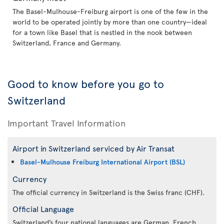
The Basel-Mulhouse-Freiburg airport is one of the few in the
world to be operated jointly by more than one country—ideal
for a town like Basel that is nestled in the nook between
Switzerland, France and Germany.
Good to know before you go to
Switzerland
Important Travel Information
Airport in Switzerland serviced by Air Transat
Basel-Mulhouse Freiburg International Airport (BSL)
Currency
The official currency in Switzerland is the Swiss franc (CHF).
Official Language
Switzerland’s four national languages are German, French,