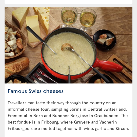
Famous Swiss cheeses
Travellers can taste their way through the country on an
informal cheese tour, sampling Sbrinz in Central Switzerland,
Emmental in Bern and Bundner Bergkase in Graubünden. The
best fondue is in Fribourg, where Gruyere and Vacherin
Fribourgeois are melted together with wine, garlic and Kirsch.