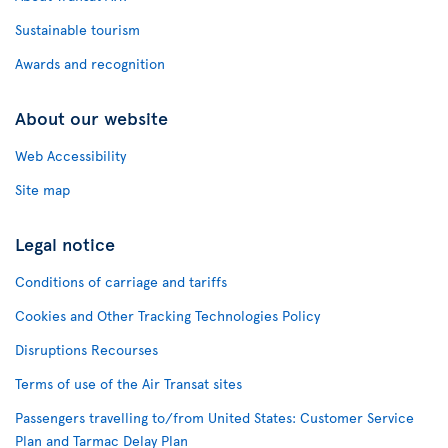
Sustainable tourism
Awards and recognition
About our website
Web Accessibility
Site map
Legal notice
Conditions of carriage and tariffs
Cookies and Other Tracking Technologies Policy
Disruptions Recourses
Terms of use of the Air Transat sites
Passengers travelling to/from United States: Customer Service
Plan and Tarmac Delay Plan