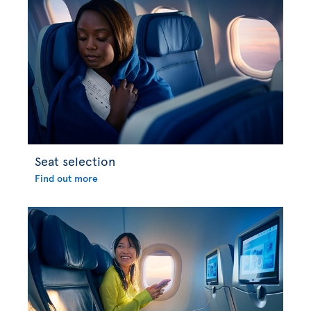
Seat selection
Find out more