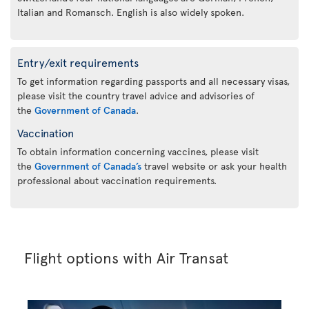
Italian and Romansch. English is also widely spoken.
Entry/exit requirements
To get information regarding passports and all necessary visas,
please visit the country travel advice and advisories of
the
Government of Canada
.
Vaccination
To obtain information concerning vaccines, please visit
the
Government of Canada’s
travel website or ask your health
professional about vaccination requirements.
Flight options with Air Transat