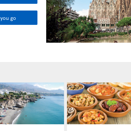
you go