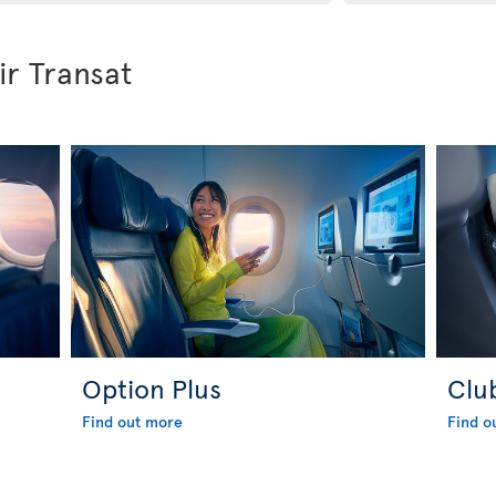
ir Transat
Option Plus
Clu
Find out more
Find o