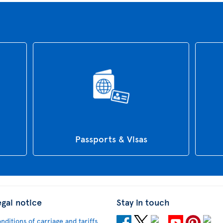
Passports & Visas
egal notice
Stay in touch
nditions of carriage and tariffs