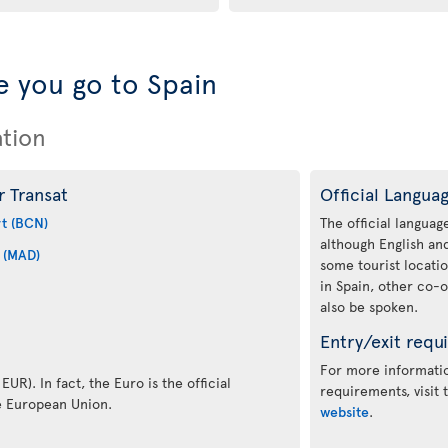
 you go to Spain
ation
r Transat
Official Langua
rt (BCN)
The official language
although English a
 (MAD)
some tourist locati
in Spain, other co-o
also be spoken.
Entry/exit requ
For more informatio
EUR). In fact, the Euro is the official
requirements, visit
e European Union.
website
.