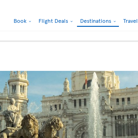
Book
Flight Deals
Destinations
Trave