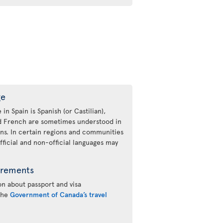
ge
 in Spain is Spanish (or Castilian),
nd French are sometimes understood in
ons. In certain regions and communities
fficial and non-official languages may
irements
n about passport and visa
 the
Government of Canada’s travel