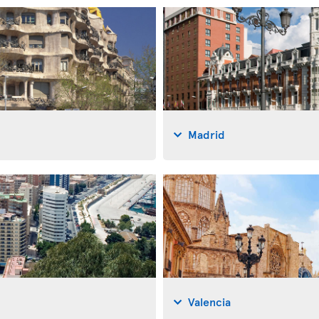
Madrid
Valencia