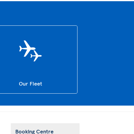
Our Fleet
Booking Centre