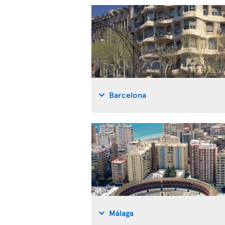
Barcelona
Málaga