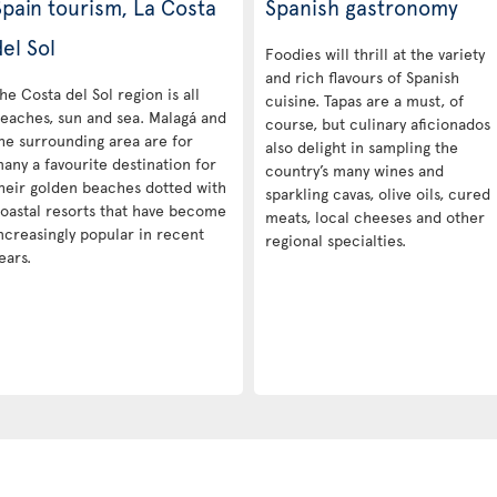
Spain tourism, La Costa
Spanish gastronomy
el Sol
Foodies will thrill at the variety
and rich flavours of Spanish
he Costa del Sol region is all
cuisine. Tapas are a must, of
eaches, sun and sea. Malagá and
course, but culinary aficionados
he surrounding area are for
also delight in sampling the
any a favourite destination for
country’s many wines and
heir golden beaches dotted with
sparkling cavas, olive oils, cured
oastal resorts that have become
meats, local cheeses and other
ncreasingly popular in recent
regional specialties.
ears.