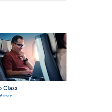
b Class
ut more