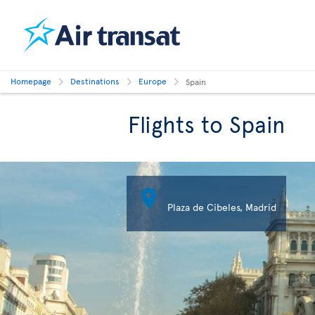
Homepage
Destinations
Europe
Spain
Flights to Spain

Plaza de Cibeles, Madrid