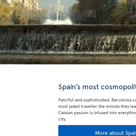
Spain’s most cosmopolit
Fanciful and sophisticated, Barcelona ca
most jaded traveller the minute they lea
Catalan passion is infused into everythin
city.
More about Spai