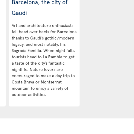
Barcelona, the city of
Gaudí
Art and architecture enthusiasts
fall head over heels for Barcelona
thanks to Gaudí’s gothic/modern
legacy, and most notably, his
Sagrada Familia. When night falls,
tourists head to La Rambla to get
a taste of the city’s fantastic
nightlife. Nature lovers are
encouraged to make a day trip to
Costa Brava or Montserrat
mountain to enjoy a variety of
outdoor activities.