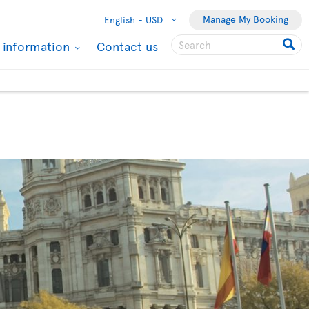
Manage My Booking
English -
USD
l information
Contact us