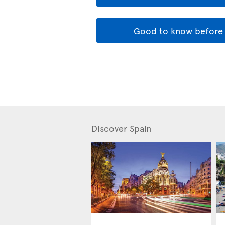
Good to know before 
Discover Spain