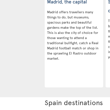
Madrid, the capital
d
Madrid offers travellers many
things to do, but museums,
T
spacious parks and beautiful
b
gardens make the top of the list.
t
This is also the city of choice for
m
those wanting to attend a
t
traditional bullfight, catch a Real
c
Madrid football match or shop in
i
the sprawling El Rastro outdoor
y
market.
Spain destinations