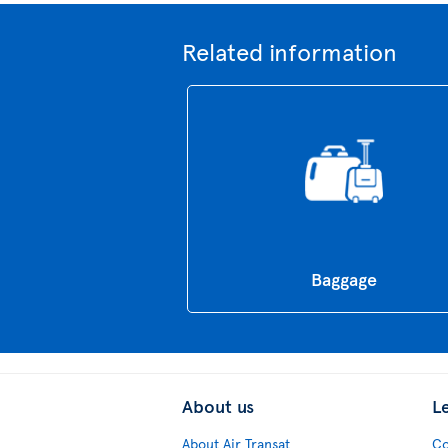
Related information
Baggage
About us
L
About Air Transat
Co