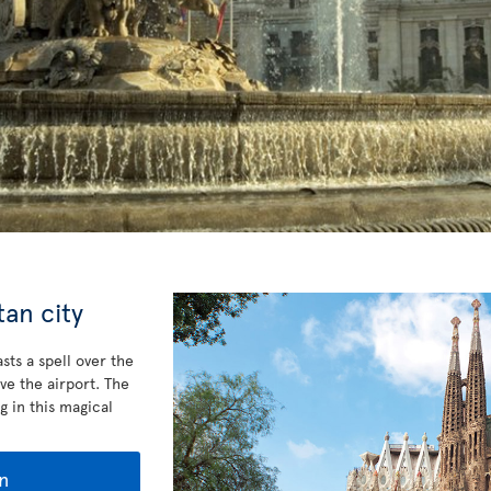
an city
sts a spell over the
ve the airport. The
g in this magical
n