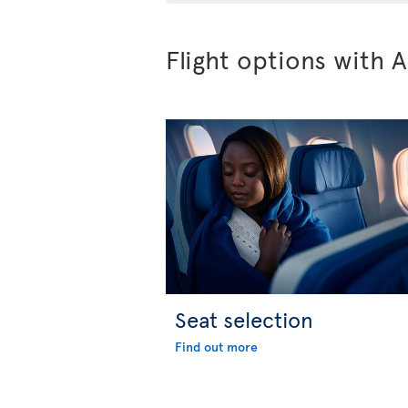
Flight options with A
Seat selection
Find out more