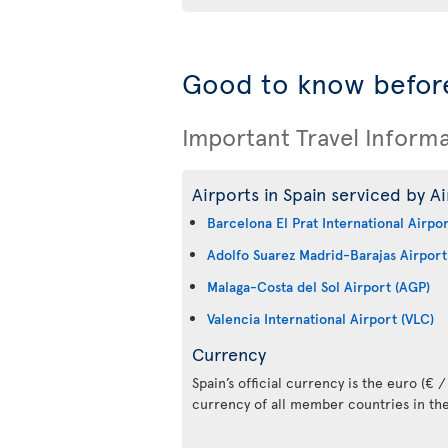
Good to know before
Important Travel Inform
Airports in Spain serviced by Ai
Barcelona El Prat International Airpo
Adolfo Suarez Madrid-Barajas Airport
Malaga-Costa del Sol Airport (AGP)
Valencia International Airport (VLC)
Currency
Spain’s official currency is the euro (€ / 
currency of all member countries in th