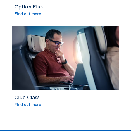
Option Plus
Find out more
Club Class
Find out more