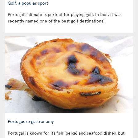
Golf, a popular sport
Portugal’s climate is perfect for playing golf. In fact, it was
recently named one of the best golf destinations!
Portuguese gastronomy
Portugal is known for its fish (peixe) and seafood dishes, but