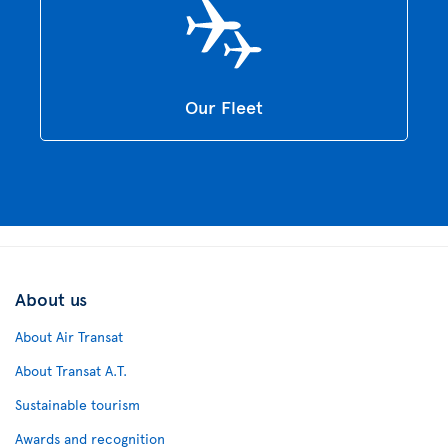
Our Fleet
About us
About Air Transat
About Transat A.T.
Sustainable tourism
Awards and recognition