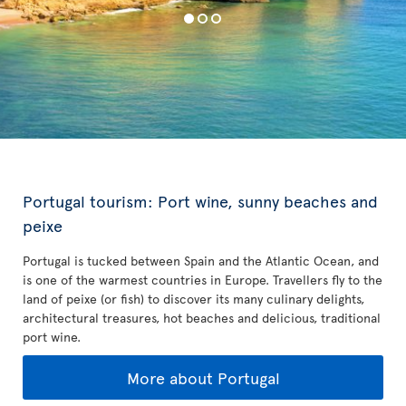
Portugal tourism: Port wine, sunny beaches and
peixe
Portugal is tucked between Spain and the Atlantic Ocean, and
is one of the warmest countries in Europe. Travellers fly to the
land of peixe (or fish) to discover its many culinary delights,
architectural treasures, hot beaches and delicious, traditional
port wine.
More about Portugal