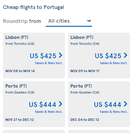
Cheap flights to Portugal
Roundtrip
from
Lisbon
Lisbon
(PT)
(PT)
from Toronto
(CA)
from Toronto
(CA)
US $425
US $425
taxes & fees incl.
taxes & fees incl.
NOV 08
to
NOV 14
NOV 09
to
NOV 17
Porto
Porto
(PT)
(PT)
from Quebec
(CA)
from Quebec
(CA)
US $444
US $444
taxes & fees incl.
taxes & fees incl.
NOV 27
to
DEC 12
DEC 04
to
DEC 12