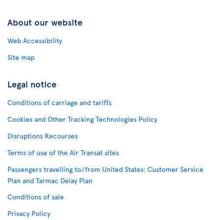
About our website
Web Accessibility
Site map
Legal notice
Conditions of carriage and tariffs
Cookies and Other Tracking Technologies Policy
Disruptions Recourses
Terms of use of the Air Transat sites
Passengers travelling to/from United States: Customer Service
Plan and Tarmac Delay Plan
Conditions of sale
Privacy Policy