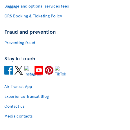
Baggage and optional services fees
CRS Booking & Ticketing Policy
Fraud and prevention
Preventing fraud
Stay in touch
Air Transat App
Experience Transat Blog
Contact us
Media contacts