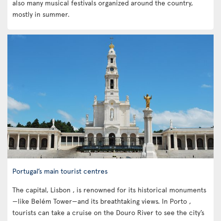
also many musical festivals organized around the country,
mostly in summer.
Portugal’s main tourist centres
The capital, Lisbon , is renowned for its historical monuments
—like Belém Tower—and its breathtaking views. In Porto ,
tourists can take a cruise on the Douro River to see the city’s