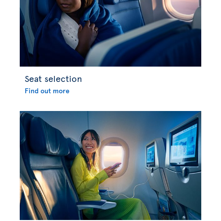
Seat selection
Find out more