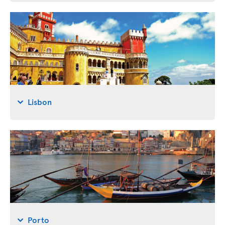
Lisbon
Porto