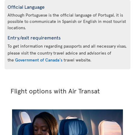
Official Language
Although Portuguese is the official language of Portugal, it is
possible to communicate in Spanish or English in most tourist
locations.
Entry/exit requirements
To get information regarding passports and all necessary visas,
please visit the country travel advice and advisories of
the
Government of Canada's
travel website.
Flight options with Air Transat