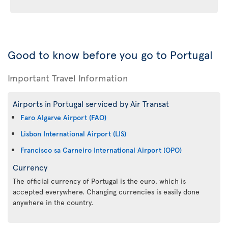
Good to know before you go to Portugal
Important Travel Information
Airports in Portugal serviced by Air Transat
Faro Algarve Airport (FAO)
Lisbon International Airport (LIS)
Francisco sa Carneiro International Airport (OPO)
Currency
The official currency of Portugal is the euro, which is
accepted everywhere. Changing currencies is easily done
anywhere in the country.