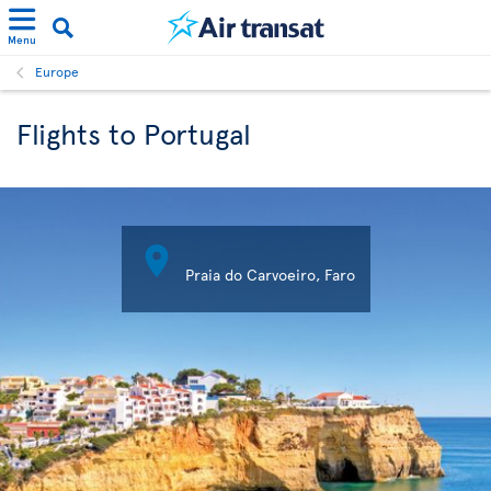
Menu
Europe
Flights to Portugal

Praia do Carvoeiro, Faro