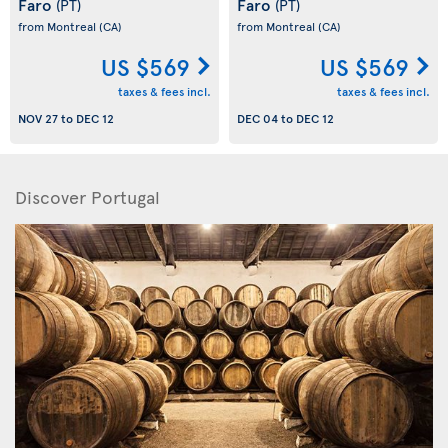
Faro
Faro
(PT)
(PT)
from Montreal
(CA)
from Montreal
(CA)
US $569
US $569
taxes & fees incl.
taxes & fees incl.
NOV 27
to
DEC 12
DEC 04
to
DEC 12
Discover Portugal