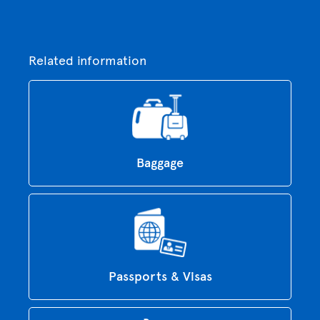
Related information
Baggage
Passports & Visas