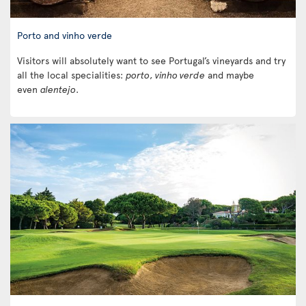
Porto and vinho verde
Visitors will absolutely want to see Portugal’s vineyards and try
all the local specialities:
porto
,
vinho verde
and maybe
even
alentejo
.