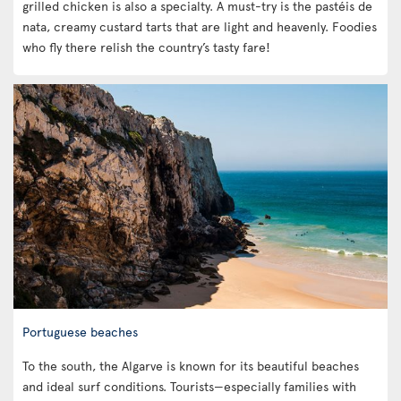
grilled chicken is also a specialty. A must-try is the pastéis de
nata, creamy custard tarts that are light and heavenly. Foodies
who fly there relish the country’s tasty fare!
Portuguese beaches
To the south, the Algarve is known for its beautiful beaches
and ideal surf conditions. Tourists—especially families with