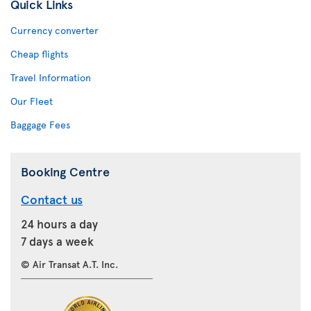
Quick Links
Currency converter
Cheap flights
Travel Information
Our Fleet
Baggage Fees
Booking Centre
Contact us
24 hours a day
7 days a week
© Air Transat A.T. Inc.