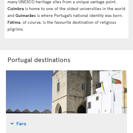
many UNESCO heritage sites from a unique vantage point.
Coimbra
is home to one of the oldest universities in the world
and
Guimarães
is where Portugal’s national identity was born.
Fátima
, of course, is the favourite destination of religious
pilgrims.
Portugal destinations
Faro