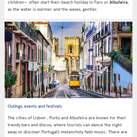
children— often start their beach holiday in Faro or
Albufeira
,
as the water is warmer and the waves, gentler.
Outings, events and festivals
The cities of Lisbon , Porto and Albufeira are known for their
trendy bars and discos, where tourists can dance the night
away or discover Portugal’s melancholy fado music. There are