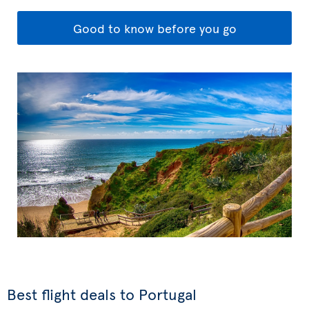
Good to know before you go
Best flight deals to Portugal