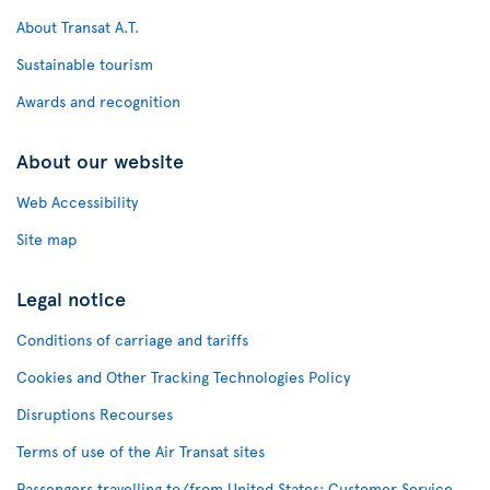
About Transat A.T.
Sustainable tourism
Awards and recognition
About our website
Web Accessibility
Site map
Legal notice
Conditions of carriage and tariffs
Cookies and Other Tracking Technologies Policy
Disruptions Recourses
Terms of use of the Air Transat sites
Passengers travelling to/from United States: Customer Service