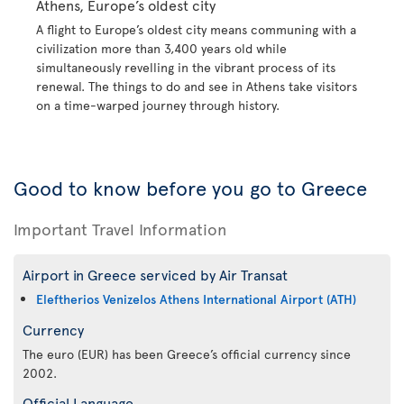
Athens, Europe’s oldest city
A flight to Europe’s oldest city means communing with a
civilization more than 3,400 years old while
simultaneously revelling in the vibrant process of its
renewal. The things to do and see in Athens take visitors
on a time-warped journey through history.
Good to know before you go to Greece
Important Travel Information
Airport in Greece serviced by Air Transat
Eleftherios Venizelos Athens International Airport (ATH)
Currency
The euro (EUR) has been Greece’s official currency since
2002.
Official Language