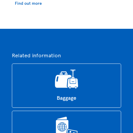
Find out more
Related information
Baggage