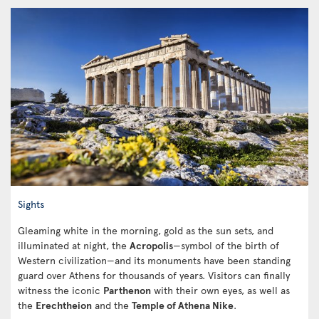
Sights
Gleaming white in the morning, gold as the sun sets, and
illuminated at night, the
Acropolis
—symbol of the birth of
Western civilization—and its monuments have been standing
guard over Athens for thousands of years. Visitors can finally
witness the iconic
Parthenon
with their own eyes, as well as
the
Erechtheion
and the
Temple of Athena Nike
.