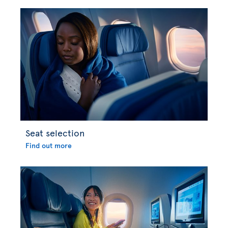
Seat selection
Find out more