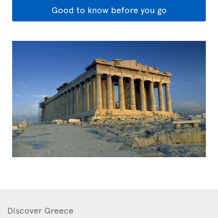
Good to know before you go
Discover Greece