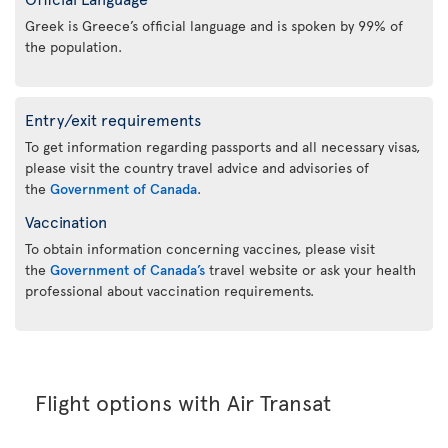
Greek is Greece’s official language and is spoken by 99% of
the population.
Entry/exit requirements
To get information regarding passports and all necessary visas,
please visit the country travel advice and advisories of
the
Government of Canada
.
Vaccination
To obtain information concerning vaccines, please visit
the
Government of Canada’s
travel website or ask your health
professional about vaccination requirements.
Flight options with Air Transat