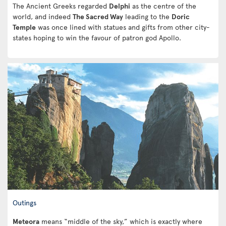
The Ancient Greeks regarded
Delphi
as the centre of the
world, and indeed
The Sacred Way
leading to the
Doric
Temple
was once lined with statues and gifts from other city-
states hoping to win the favour of patron god Apollo.
Outings
Meteora
means “middle of the sky,” which is exactly where