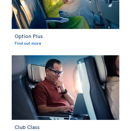
Option Plus
Find out more
Club Class