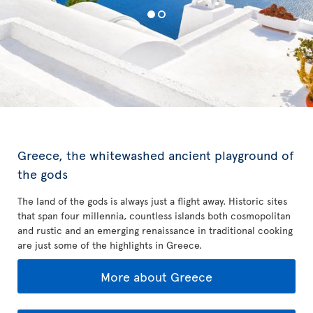
Greece, the whitewashed ancient playground of
the gods
The land of the gods is always just a flight away. Historic sites
that span four millennia, countless islands both cosmopolitan
and rustic and an emerging renaissance in traditional cooking
are just some of the highlights in Greece.
More about Greece