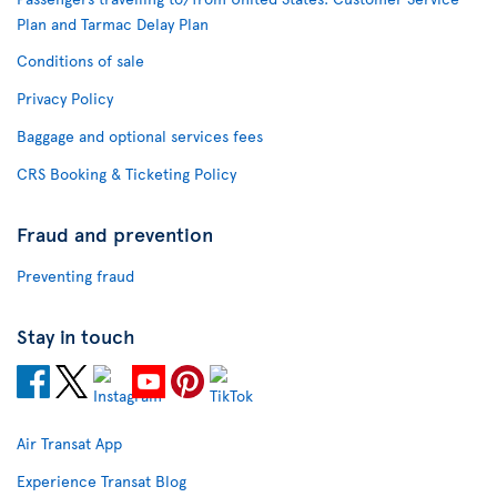
Plan and Tarmac Delay Plan
Conditions of sale
Privacy Policy
Baggage and optional services fees
CRS Booking & Ticketing Policy
Fraud and prevention
Preventing fraud
Stay in touch
Air Transat App
Experience Transat Blog