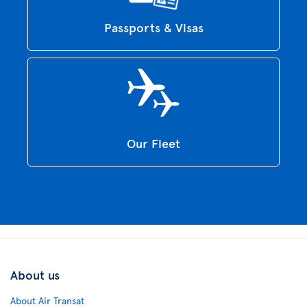
Passports & Visas
Our Fleet
About us
About Air Transat