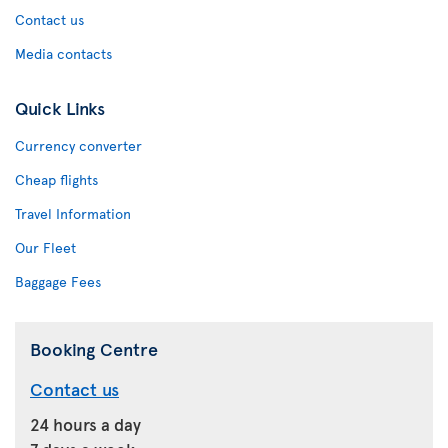
Contact us
Media contacts
Quick Links
Currency converter
Cheap flights
Travel Information
Our Fleet
Baggage Fees
Booking Centre
Contact us
24 hours a day