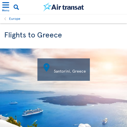
Menu
Europe
Flights to Greece

Santorini, Greece