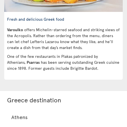
Fresh and delicious Greek food
Varoulko
offers Michelin-starred seafood and striking views of
the Acropolis. Rather than ordering from the menu, diners
can let chef Lefteris Lazarou know what they like, and he’ll
create a dish from that day’s market finds.
One of the few restaurants in Plakas patronized by
Athenians,
Psarras
has been serving outstanding Greek cuisine
since 1898. Former guests include Brigitte Bardot.
Greece destination
Athens