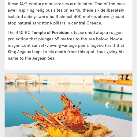
th
these 14
-century monasteries are located. One of the most
awe-inspiring religious sites on earth, these six deliberately
isolated abbeys were built almost 400 metres above ground
atop natural sandstone pillars in central Greece.
The 440 BC
Temple of Poseidon
sits perched atop a rugged
projection that plunges 65 metres to the sea below. Now a
magnificent sunset-viewing vantage point, legend has it that
King Aegeus leapt to his death from this spot, thus giving his
name to the Aegean Sea