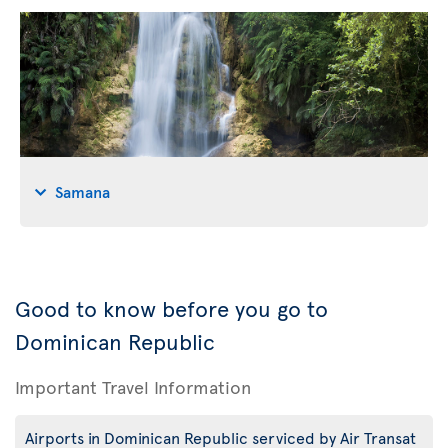
Samana
Good to know before you go to
Dominican Republic
Important Travel Information
Airports in Dominican Republic serviced by Air Transat