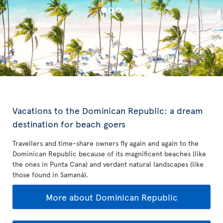
Vacations to the Dominican Republic: a dream
destination for beach goers
Travellers and time-share owners fly again and again to the
Dominican Republic because of its magnificent beaches (like
the ones in Punta Cana) and verdant natural landscapes (like
those found in Samaná).
More about Dominican Republic