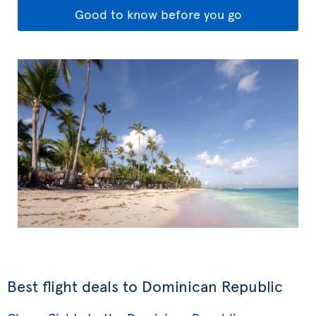
Good to know before you go
Best flight deals to Dominican Republic