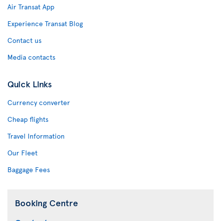
Air Transat App
Experience Transat Blog
Contact us
Media contacts
Quick Links
Currency converter
Cheap flights
Travel Information
Our Fleet
Baggage Fees
Booking Centre