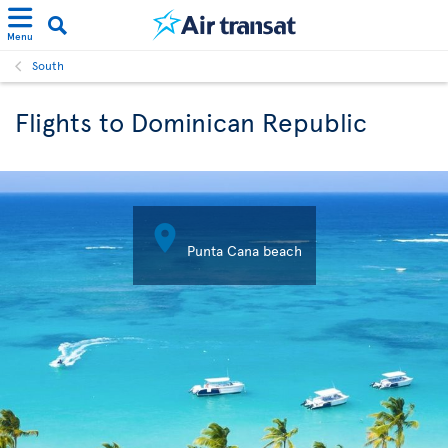
Menu
South
Flights to Dominican Republic

Punta Cana beach