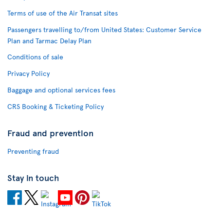
Terms of use of the Air Transat sites
Passengers travelling to/from United States: Customer Service
Plan and Tarmac Delay Plan
Conditions of sale
Privacy Policy
Baggage and optional services fees
CRS Booking & Ticketing Policy
Fraud and prevention
Preventing fraud
Stay in touch