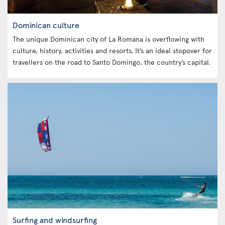
Dominican culture
The unique Dominican city of La Romana is overflowing with
culture, history, activities and resorts. It’s an ideal stopover for
travellers on the road to Santo Domingo, the country’s capital.
Surfing and windsurfing