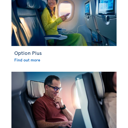
Option Plus
Find out more