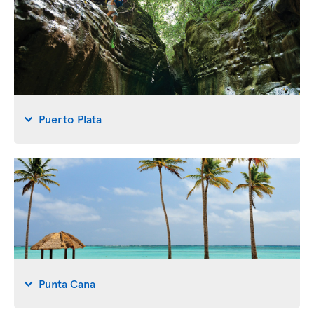
Puerto Plata
Punta Cana