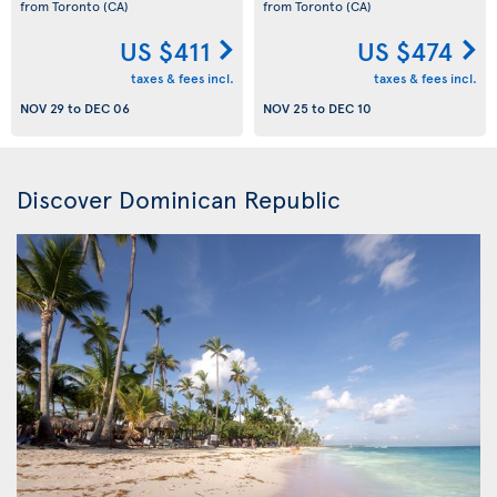
from Toronto
(CA)
from Toronto
(CA)
US $411
US $474
taxes & fees incl.
taxes & fees incl.
NOV 29
to
DEC 06
NOV 25
to
DEC 10
Discover Dominican Republic