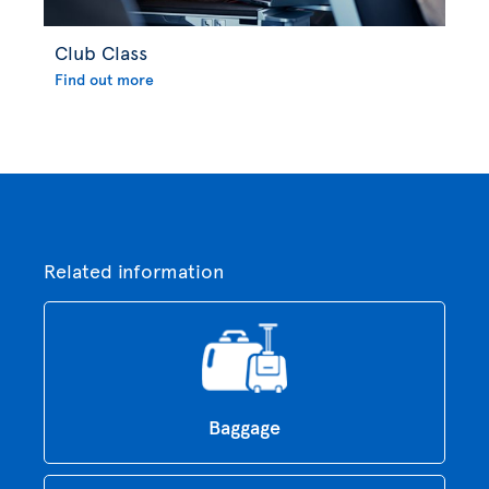
Club Class
Find out more
Related information
Baggage