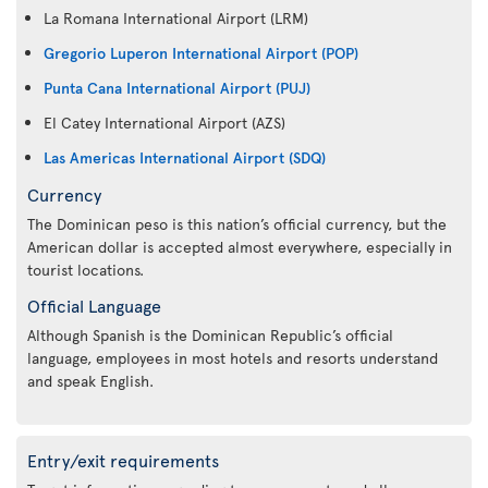
La Romana International Airport (LRM)
Gregorio Luperon International Airport (POP)
Punta Cana International Airport (PUJ)
El Catey International Airport (AZS)
Las Americas International Airport (SDQ)
Currency
The Dominican peso is this nation’s official currency, but the
American dollar is accepted almost everywhere, especially in
tourist locations.
Official Language
Although Spanish is the Dominican Republic’s official
language, employees in most hotels and resorts understand
and speak English.
Entry/exit requirements