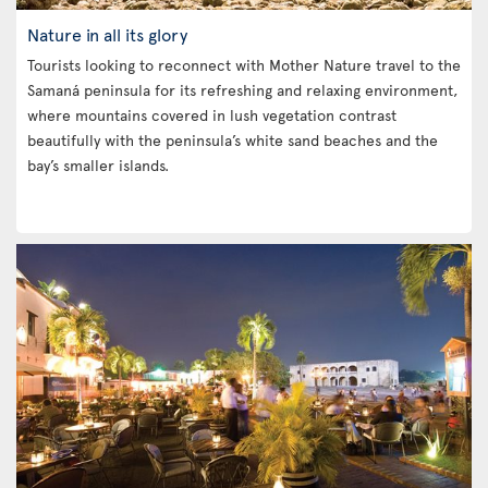
Nature in all its glory
Tourists looking to reconnect with Mother Nature travel to the
Samaná peninsula for its refreshing and relaxing environment,
where mountains covered in lush vegetation contrast
beautifully with the peninsula’s white sand beaches and the
bay’s smaller islands.