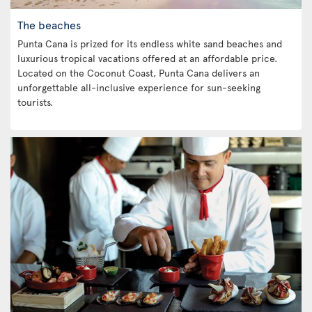
The beaches
Punta Cana is prized for its endless white sand beaches and
luxurious tropical vacations offered at an affordable price.
Located on the Coconut Coast, Punta Cana delivers an
unforgettable all-inclusive experience for sun-seeking
tourists.