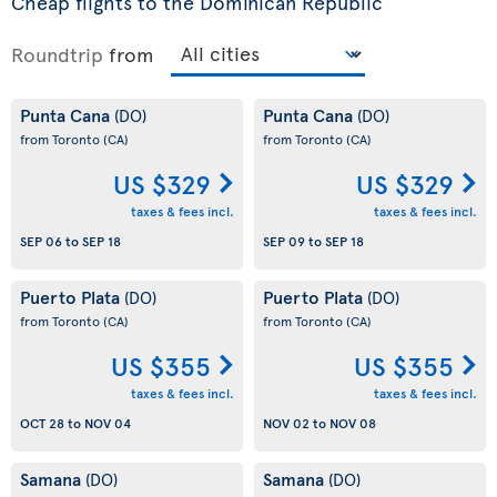
Cheap flights to the Dominican Republic
Roundtrip
from
Punta Cana
Punta Cana
(DO)
(DO)
from Toronto
(CA)
from Toronto
(CA)
US $329
US $329
taxes & fees incl.
taxes & fees incl.
SEP 06
to
SEP 18
SEP 09
to
SEP 18
Puerto Plata
Puerto Plata
(DO)
(DO)
from Toronto
(CA)
from Toronto
(CA)
US $355
US $355
taxes & fees incl.
taxes & fees incl.
OCT 28
to
NOV 04
NOV 02
to
NOV 08
Samana
Samana
(DO)
(DO)