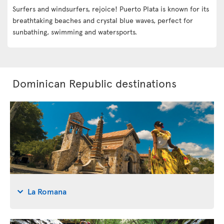
Surfers and windsurfers, rejoice! Puerto Plata is known for its
breathtaking beaches and crystal blue waves, perfect for
sunbathing, swimming and watersports.
Dominican Republic destinations
La Romana