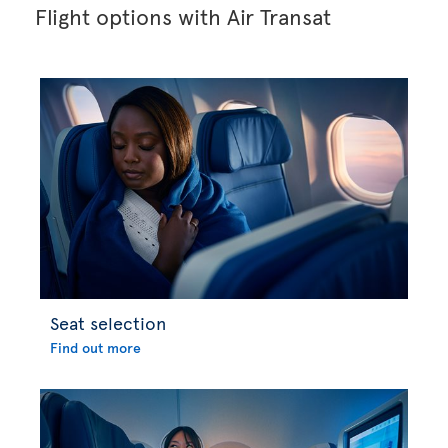
Flight options with Air Transat
Seat selection
Find out more