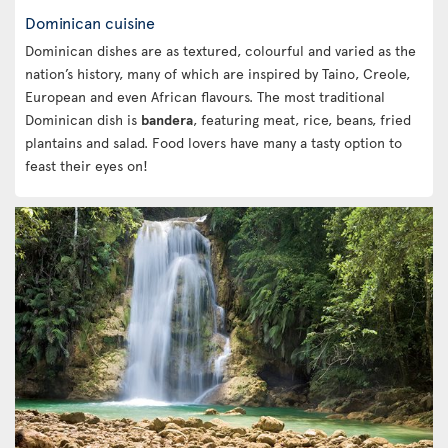
Dominican cuisine
Dominican dishes are as textured, colourful and varied as the
nation’s history, many of which are inspired by Taino, Creole,
European and even African flavours. The most traditional
Dominican dish is
bandera
, featuring meat, rice, beans, fried
plantains and salad. Food lovers have many a tasty option to
feast their eyes on!