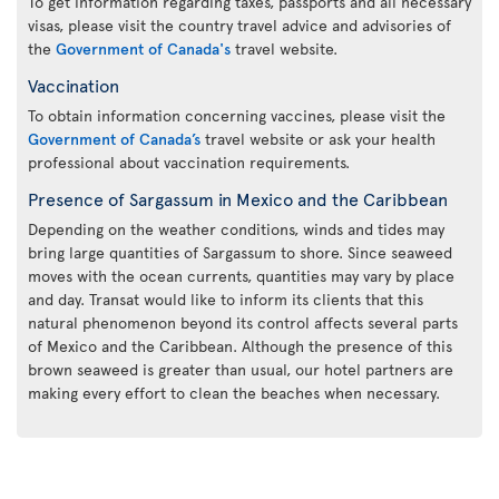
To get information regarding taxes, passports and all necessary
visas, please visit the country travel advice and advisories of
the
Government of Canada's
travel website.
Vaccination
To obtain information concerning vaccines, please visit the
Government of Canada’s
travel website or ask your health
professional about vaccination requirements.
Presence of Sargassum in Mexico and the Caribbean
Depending on the weather conditions, winds and tides may
bring large quantities of Sargassum to shore. Since seaweed
moves with the ocean currents, quantities may vary by place
and day. Transat would like to inform its clients that this
natural phenomenon beyond its control affects several parts
of Mexico and the Caribbean. Although the presence of this
brown seaweed is greater than usual, our hotel partners are
making every effort to clean the beaches when necessary.