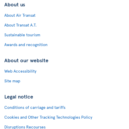
About us
About Air Transat
About Transat A.T.
Sustainable tourism
Awards and recognition
About our website
Web Accessibility
Site map
Legal notice
Conditions of carriage and tariffs
Cookies and Other Tracking Technologies Policy
Disruptions Recourses