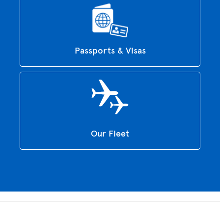
Passports & Visas
Our Fleet