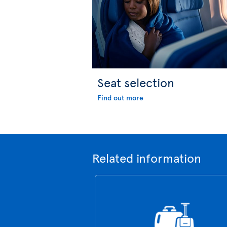
Seat selection
Find out more
Related information