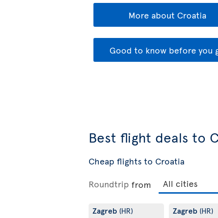
More about Croatia
Good to know before you 
Best flight deals to 
Cheap flights to Croatia
Roundtrip
from
Zagreb
Zagreb
(HR)
(HR)