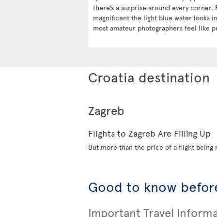
there’s a surprise around every corner. 
magnificent the light blue water looks 
most amateur photographers feel like p
Croatia destination
Zagreb
Flights to Zagreb Are Filling Up
But more than the price of a flight being r
Good to know before
Important Travel Inform