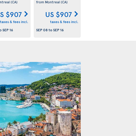
ntreal
(CA)
from Montreal
(CA)
S $907
US $907
taxes & fees incl.
taxes & fees incl.
o
SEP 16
SEP 08
to
SEP 16