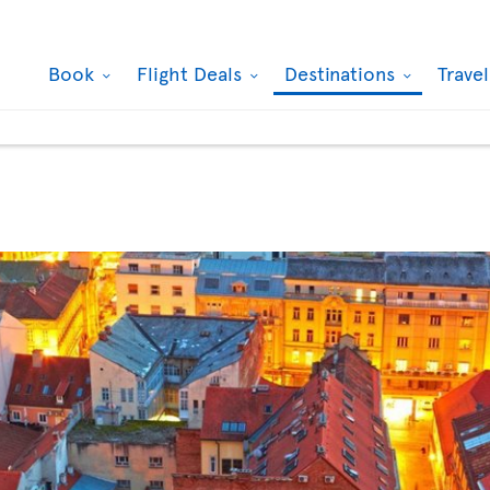
Book
Flight Deals
Destinations
Trave