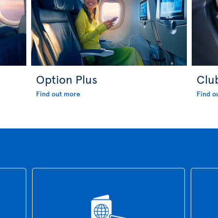
Option Plus
Clu
Find out more
Find o