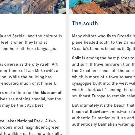
The south
ia and Serbia—and the culture is
Many visitors who fly to Croatia 
 feel it when they land at
plane headed south to the Dalmat
, and hear all those languages
Croatia’s famous beaches in Spli
Split
is among the best places to v
s diverse as the city itself. Art
and surf. If travellers aren’t on
rmer home of Ivan Meštrović, a
the Croatian islands off the coas
on. While the building has
which is more of a town square t
 renovated much of it himself.
synagogue built into the west wall
worth a look as it’s among the ol
ers make time for the
Museum of
southeast Europe to remain relat
ves are nothing special, but the
 may be the city’s best
But ultimately it’s the beach that
beach at
Bačvice
—a must-see fo
authentic Dalmatian culture and
ice Lakes National Park
. A two-
authentically Dalmatian water sp
Europe’s most magnificent green
ith walking paths and waterfalls,