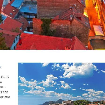
e
o kinds
he
ern-
rs can
driatic