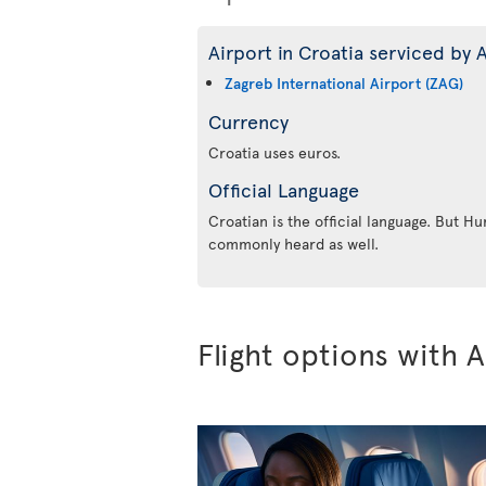
Airport in Croatia serviced by A
Zagreb International Airport (ZAG)
Currency
Croatia uses euros.
Official Language
Croatian is the official language. But Hu
commonly heard as well.
Flight options with A