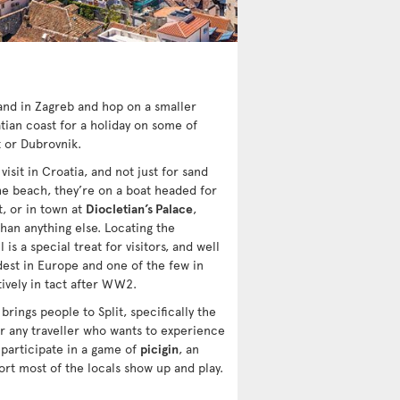
land in Zagreb and hop on a smaller
ian coast for a holiday on some of
t or Dubrovnik.
isit in Croatia, and not just for sand
 the beach, they’re on a boat headed for
t, or in town at
Diocletian’s Palace
,
han anything else. Locating the
 is a special treat for visitors, and well
dest in Europe and one of the few in
ively in tact after WW2.
 brings people to Split, specifically the
r any traveller who wants to experience
 participate in a game of
picigin
, an
ort most of the locals show up and play.