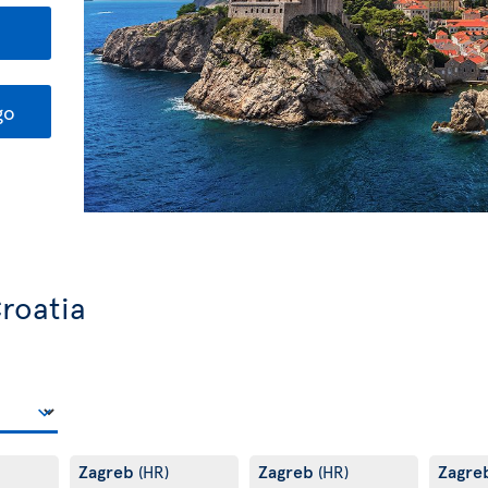
go
Croatia
Zagreb
Zagreb
Zagre
(HR)
(HR)