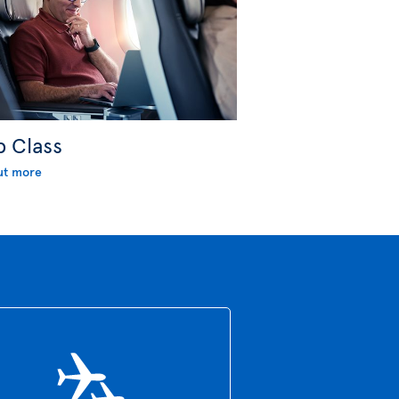
b Class
ut more