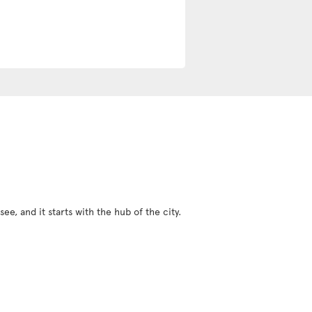
ee, and it starts with the hub of the city.