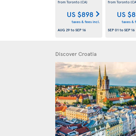
from Toronto
(CA)
from Toronto
(CA
US $898
US $8
taxes & fees incl.
taxes & f
AUG 29
to
SEP 16
SEP 01
to
SEP 16
Discover Croatia