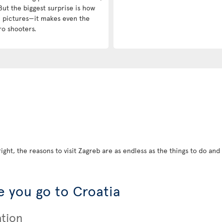
But the biggest surprise is how
in pictures—it makes even the
ro shooters.
ight, the reasons to visit Zagreb are as endless as the things to do and s
 you go to Croatia
ation