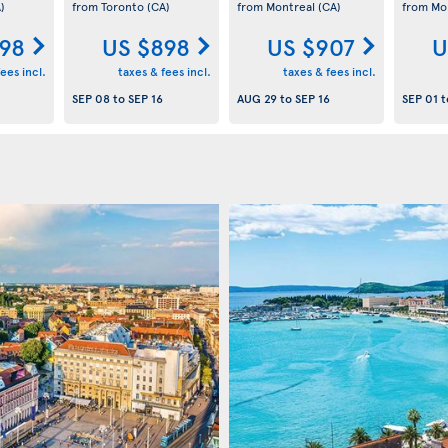
)
from Toronto
(CA)
from Montreal
(CA)
from Mo
98
US $898
US $907
U
ees incl.
taxes & fees incl.
taxes & fees incl.
SEP 08
to
SEP 16
AUG 29
to
SEP 16
SEP 01
t