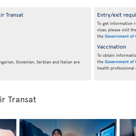
ir Transat
Entry/exit requ
To get information 
visas, please visit t
the
Government of 
Vaccination
To obtain informatio
the
Government of 
ngarian, Slovenian, Serbian and Italian are
health professional
ir Transat