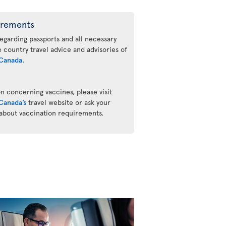
irements
regarding passports and all necessary
he country travel advice and advisories of
Canada
.
n concerning vaccines, please visit
Canada’s
travel website or ask your
 about vaccination requirements.