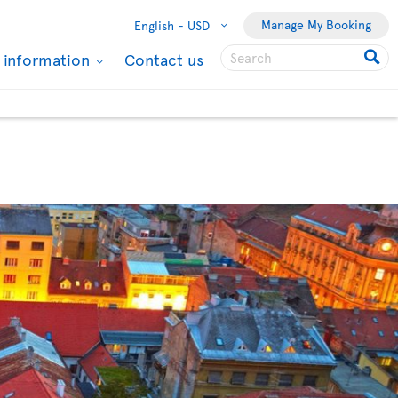
Manage My Booking
English -
USD
l information
Contact us