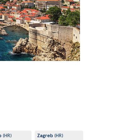
b
Zagreb
(HR)
(HR)