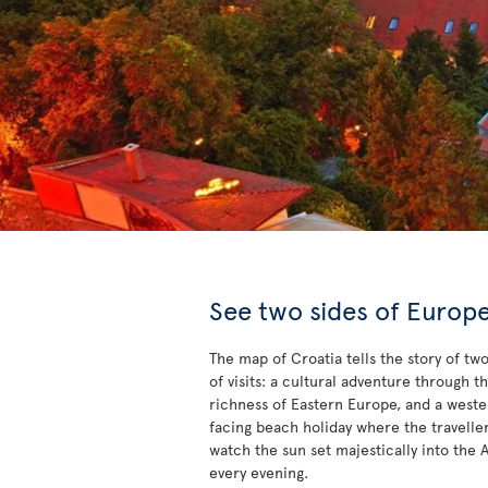
See two sides of Europ
The map of Croatia tells the story of tw
of visits: a cultural adventure through t
richness of Eastern Europe, and a west
facing beach holiday where the travelle
watch the sun set majestically into the A
every evening.