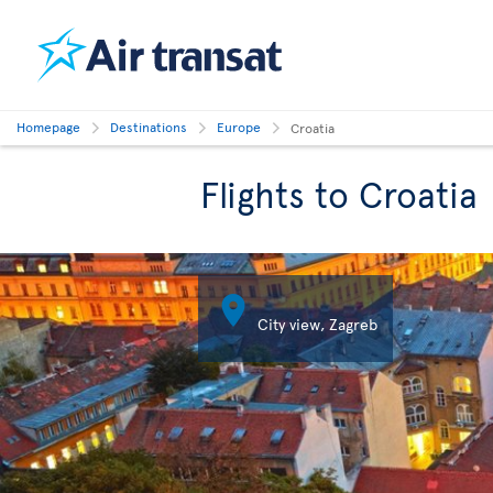
Homepage
Destinations
Europe
Croatia
Flights to Croatia

City view, Zagreb