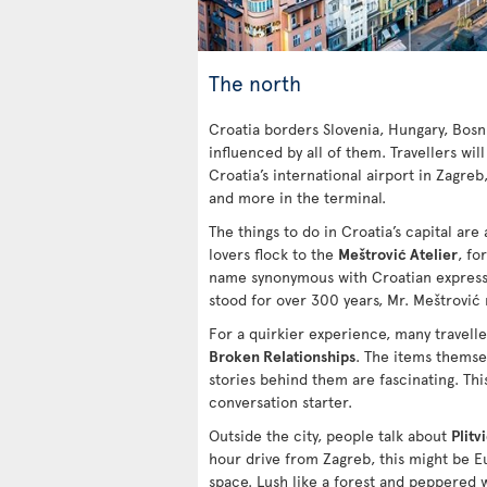
The north
Croatia borders Slovenia, Hungary, Bosn
influenced by all of them. Travellers will
Croatia’s international airport in Zagreb
and more in the terminal.
The things to do in Croatia’s capital are a
lovers flock to the
Meštrović Atelier
, fo
name synonymous with Croatian expressi
stood for over 300 years, Mr. Meštrović
For a quirkier experience, many travell
Broken Relationships
. The items themsel
stories behind them are fascinating. This
conversation starter.
Outside the city, people talk about
Plitv
hour drive from Zagreb, this might be 
space. Lush like a forest and peppered w