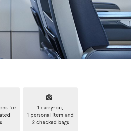
ices for
1 carry-on,
rated
1 personal item and
s
2 checked bags