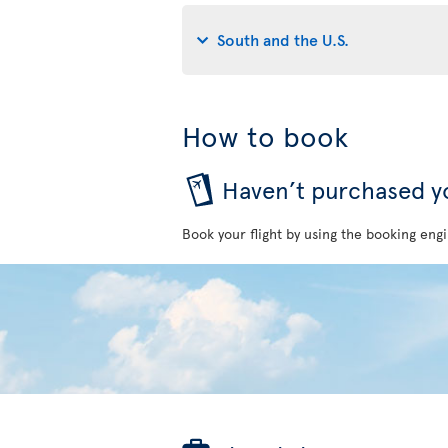
South and the U.S.
How to book
Haven’t purchased yo
Book your flight by using the booking engi