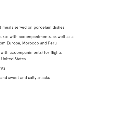
t meals served on porcelain dishes
urse with accompaniments, as well as a
/from Europe, Morocco and Peru
 with accompaniments) for flights
 United States
its
and sweet and salty snacks