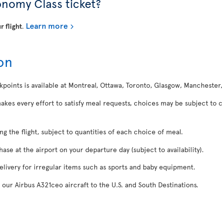
onomy Class ticket?
Learn more
r flight
.
on
kpoints is available at Montreal, Ottawa, Toronto, Glasgow, Manchester
makes every effort to satisfy meal requests, choices may be subject to 
ing the flight, subject to quantities of each choice of meal.
se at the airport on your departure day (subject to availability).
delivery for irregular items such as sports and baby equipment.
 our Airbus A321ceo aircraft to the U.S. and South Destinations.