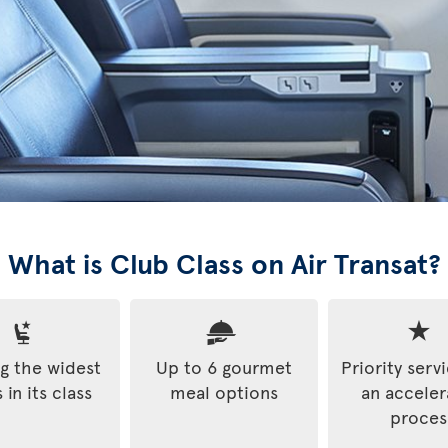
What is Club Class on Air Transat?
 the widest
Up to 6 gourmet
Priority serv
 in its class
meal options
an accele
proces