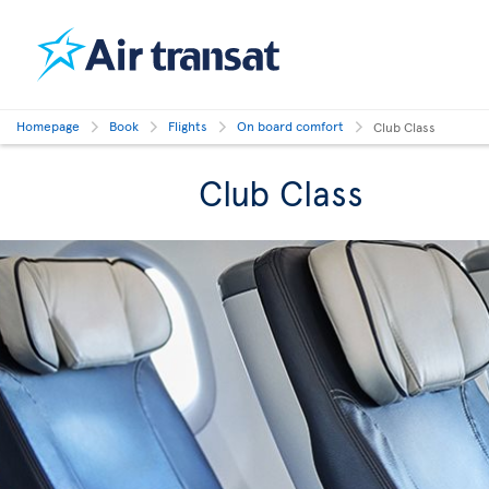
Homepage
Book
Flights
On board comfort
Club Class
Club Class