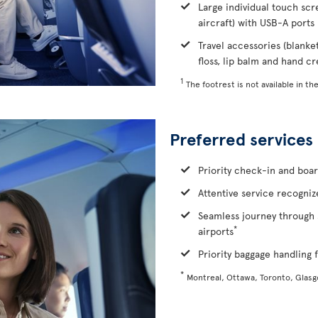
Large individual touch scr
aircraft) with USB-A ports
Travel accessories (blanke
floss, lip balm and hand c
1
The footrest is not available in the
Preferred services
Priority check-in and boa
Attentive service recognize
Seamless journey through 
*
airports
Priority baggage handling f
*
Montreal, Ottawa, Toronto, Glas