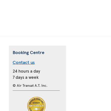
Booking Centre
Contact us
24 hours a day
7 days a week
© Air Transat A.T. Inc.