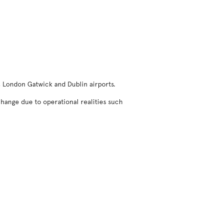
, London Gatwick and Dublin airports.
change due to operational realities such