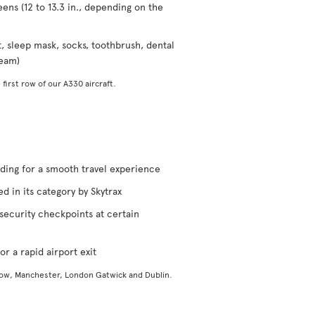
eens (12 to 13.3 in., depending on the
t, sleep mask, socks, toothbrush, dental
ream)
 first row of our A330 aircraft.
rding for a smooth travel experience
d in its category by Skytrax
security checkpoints at certain
or a rapid airport exit
gow, Manchester, London Gatwick and Dublin.