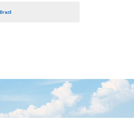
Brazil