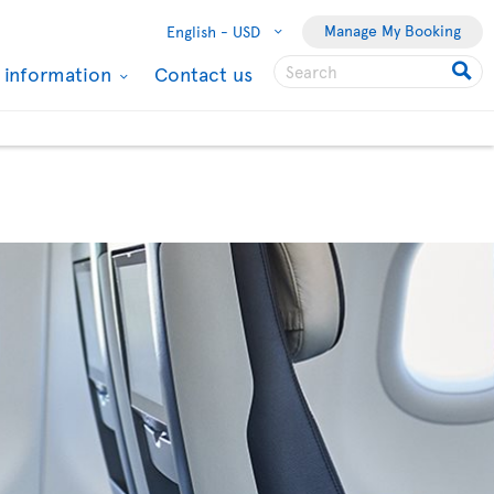
Manage My Booking
English -
USD
l information
Contact us