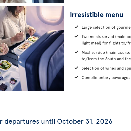
Irresistible menu
Large selection of gourme
Two meals served (main co
light meal) for flights to
Meal service (main course
to/from the South and the
Selection of wines and spir
Complimentary beverages 
or departures until October 31, 2026