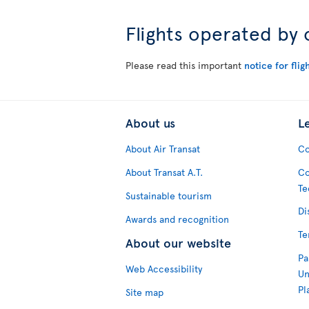
Flights operated by 
Please read this important
notice for flig
About us
L
About Air Transat
Co
About Transat A.T.
Co
Te
Sustainable tourism
Di
Awards and recognition
Te
About our website
Pa
Web Accessibility
Un
Pl
Site map