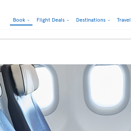
Book
Flight Deals
Destinations
Trave