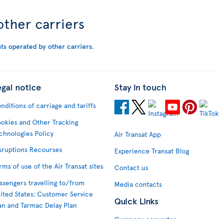
other carriers
hts operated by other carriers
.
egal notice
Stay in touch
nditions of carriage and tariffs
okies and Other Tracking
chnologies Policy
Air Transat App
sruptions Recourses
Experience Transat Blog
rms of use of the Air Transat sites
Contact us
ssengers travelling to/from
Media contacts
ited States: Customer Service
Quick Links
an and Tarmac Delay Plan