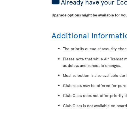
Already have your Ec
Upgrade options might be available for you
Additional Informati
The priority queue at security chec
Please note that while Air Transat 
as delays and schedule changes.
Meal selection is also available dur
Club seats may be offered for purcha
Club Class does not offer priority 
Club Class is not available on board