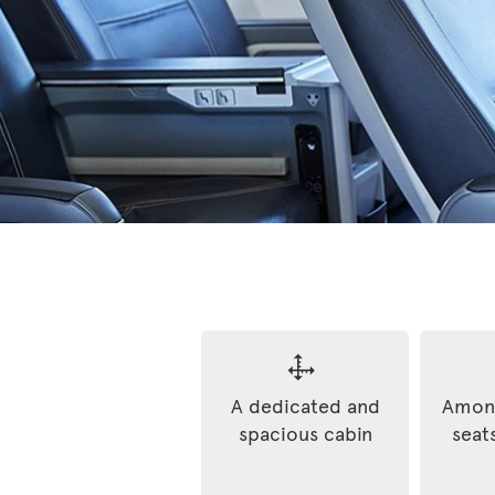
A dedicated and
Among
spacious cabin
seats