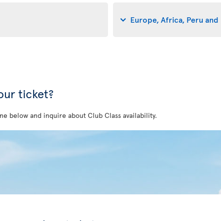
Europe, Africa, Peru and 
ur ticket?
ne below and inquire about Club Class availability.