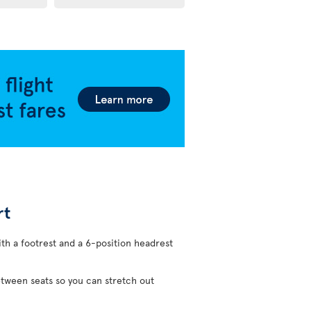
rt
ith a footrest and a 6-position headrest
etween seats so you can stretch out