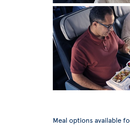
Meal options available f