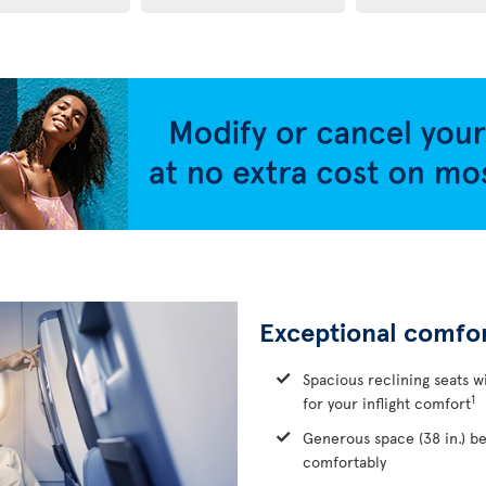
Exceptional comfo
Spacious reclining seats w
1
for your inflight comfort
Generous space (38 in.) b
comfortably