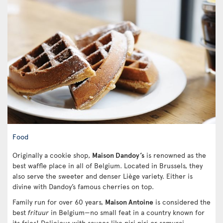
Food
Originally a cookie shop,
Maison Dandoy’s
is renowned as the
best waffle place in all of Belgium. Located in Brussels, they
also serve the sweeter and denser Liège variety. Either is
divine with Dandoy’s famous cherries on top.
Family run for over 60 years,
Maison Antoine
is considered the
best
frituur
in Belgium—no small feat in a country known for
its fries! Delicious with sauces like piri piri or samurai,