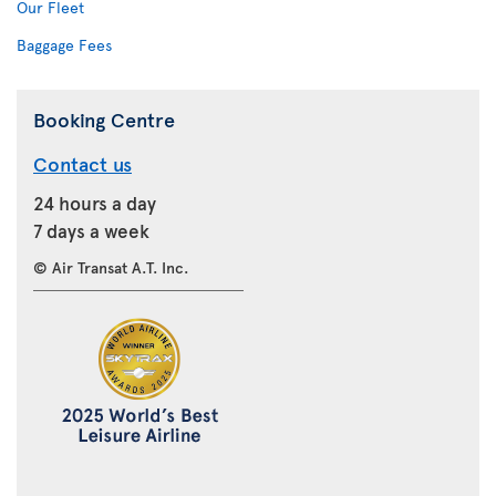
Our Fleet
Baggage Fees
Booking Centre
Contact us
24 hours a day
7 days a week
© Air Transat A.T. Inc.