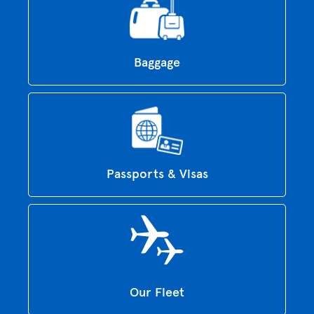
Baggage
Passports & Visas
Our Fleet