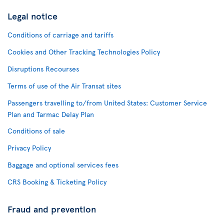
Legal notice
Conditions of carriage and tariffs
Cookies and Other Tracking Technologies Policy
Disruptions Recourses
Terms of use of the Air Transat sites
Passengers travelling to/from United States: Customer Service
Plan and Tarmac Delay Plan
Conditions of sale
Privacy Policy
Baggage and optional services fees
CRS Booking & Ticketing Policy
Fraud and prevention