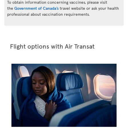
To obtain information concerning vaccines, please visit
the
Government of Canada’s
travel website or ask your health
professional about vaccination requirements.
Flight options with Air Transat