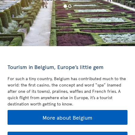
Tourism in Belgium, Europe’s little gem
For such a tiny country, Belgium has contributed much to the
world: the first casino, the concept and word “spa” (named
after one of its towns), pralines, waffles and French fries. A
quick flight from anywhere else in Europe, it’s a tourist
destination worth getting to know.
More about Belgium