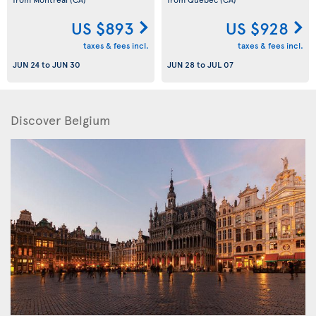
US $893
US $928
taxes & fees incl.
taxes & fees incl.
JUN 24
to
JUN 30
JUN 28
to
JUL 07
Discover Belgium