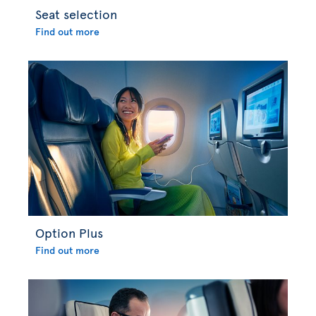
Seat selection
Find out more
Option Plus
Find out more