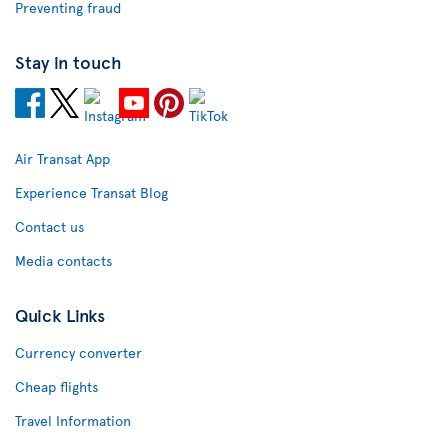
Preventing fraud
Stay in touch
Air Transat App
Experience Transat Blog
Contact us
Media contacts
Quick Links
Currency converter
Cheap flights
Travel Information