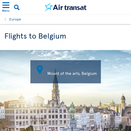
Menu
Europe
Flights to Belgium

Mount of the arts, Belgium