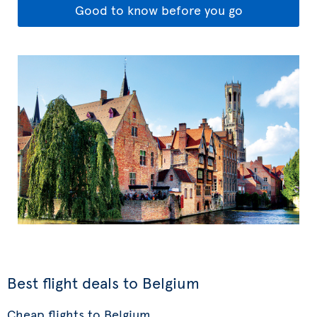
Good to know before you go
Best flight deals to Belgium
Cheap flights to Belgium