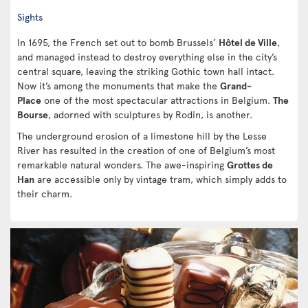
Sights
In 1695, the French set out to bomb Brussels’
Hôtel de Ville
,
and managed instead to destroy everything else in the city’s
central square, leaving the striking Gothic town hall intact.
Now it’s among the monuments that make the
Grand-
Place
one of the most spectacular attractions in Belgium.
The
Bourse
, adorned with sculptures by Rodin, is another.
The underground erosion of a limestone hill by the Lesse
River has resulted in the creation of one of Belgium’s most
remarkable natural wonders. The awe-inspiring
Grottes de
Han
are accessible only by vintage tram, which simply adds to
their charm.