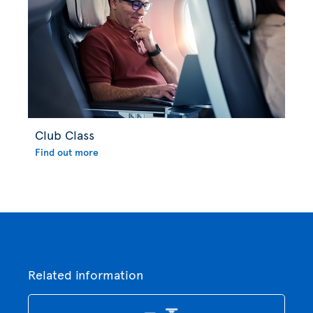
Club Class
Find out more
Related information