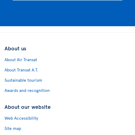
About us
About Air Transat
About Transat A.T.
Sustainable tourism
Awards and recognition
About our website
Web Accessibility
Site map