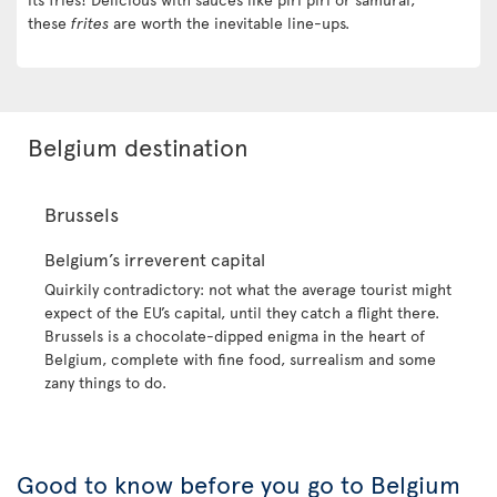
these
frites
are worth the inevitable line-ups.
Belgium destination
Brussels
Belgium’s irreverent capital
Quirkily contradictory: not what the average tourist might
expect of the EU’s capital, until they catch a flight there.
Brussels is a chocolate-dipped enigma in the heart of
Belgium, complete with fine food, surrealism and some
zany things to do.
Good to know before you go to Belgium