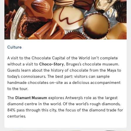
Culture
A visit to the Chocolate Capital of the World isn’t complete
without a visit to
Choco-Story
, Bruges’s chocolate museum.
Guests learn about the history of chocolate from the Maya to
today’s connoisseurs. The best part: visitors can sample
handmade chocolates on-site as a delicious accompaniment
to the tour.
The
Diamant Museum
explores Antwerp’s role as the largest
diamond centre in the world. Of the world’s rough diamonds,
84% pass through this city, the focus of the diamond trade for
centuries.