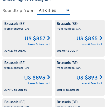
Roundtrip
from
Brussels
Brussels
(BE)
(BE)
from Montreal
(CA)
from Montreal
(CA)
US $857
US $865
taxes & fees incl.
taxes & fees incl.
JUN 29
to
JUL 07
JUL 06
to
JUL 14
Brussels
Brussels
(BE)
(BE)
from Montreal
(CA)
from Montreal
(CA)
US $893
US $893
taxes & fees incl.
taxes & fees incl.
JUN 10
to
JUN 30
JUN 17
to
JUN 30
Brussels
Brussels
(BE)
(BE)
from Montreal
(CA)
from Quebec
(CA)