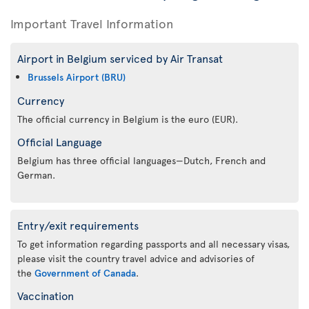
Important Travel Information
Airport in Belgium serviced by Air Transat
Brussels Airport (BRU)
Currency
The official currency in Belgium is the euro (EUR).
Official Language
Belgium has three official languages—Dutch, French and
German.
Entry/exit requirements
To get information regarding passports and all necessary visas,
please visit the country travel advice and advisories of
the
Government of Canada
.
Vaccination