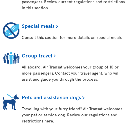
passengers. Review current regulations and restrictions
in this section.
Special meals
Consult this section for more details on special meals.
Group travel
All aboard! Air Transat welcomes your group of 10 or
more passengers. Contact your travel agent, who will
assist and guide you through the process.
Pets and assistance dogs
Travelling with your furry friend? Air Transat welcomes
your pet or service dog. Review our regulations and
restrictions here.