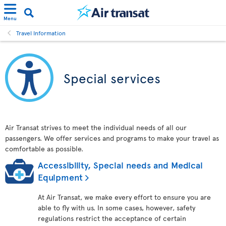
Menu
Travel Information
Special services
Air Transat strives to meet the individual needs of all our
passengers. We offer services and programs to make your travel as
comfortable as possible.
Accessibility, Special needs and Medical
Equipment
At Air Transat, we make every effort to ensure you are
able to fly with us. In some cases, however, safety
regulations restrict the acceptance of certain