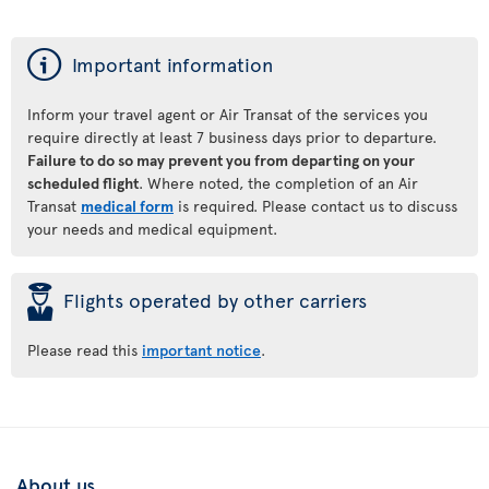
ý
Important information
Inform your travel agent or Air Transat of the services you
require directly at least 7 business days prior to departure.
Failure to do so may prevent you from departing on your
scheduled flight
. Where noted, the completion of an Air
Transat
medical form
is required. Please contact us to discuss
your needs and medical equipment.
þ
Flights operated by other carriers
Please read this
important notice
.
About us