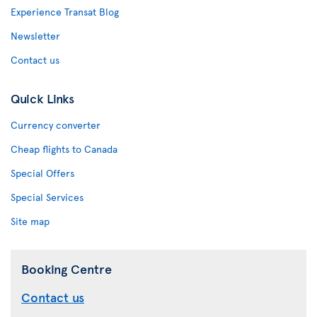
Experience Transat Blog
Newsletter
Contact us
Quick Links
Currency converter
Cheap flights to Canada
Special Offers
Special Services
Site map
Booking Centre
Contact us