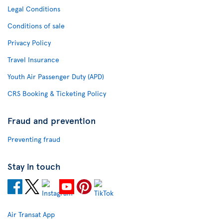
Legal Conditions
Conditions of sale
Privacy Policy
Travel Insurance
Youth Air Passenger Duty (APD)
CRS Booking & Ticketing Policy
Fraud and prevention
Preventing fraud
Stay in touch
Air Transat App