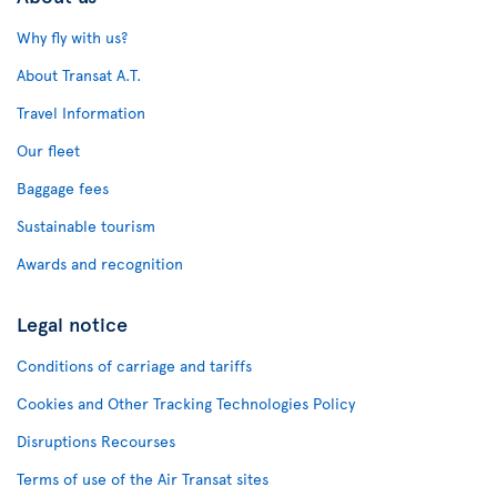
Why fly with us?
About Transat A.T.
Travel Information
Our fleet
Baggage fees
Sustainable tourism
Awards and recognition
Legal notice
Conditions of carriage and tariffs
Cookies and Other Tracking Technologies Policy
Disruptions Recourses
Terms of use of the Air Transat sites