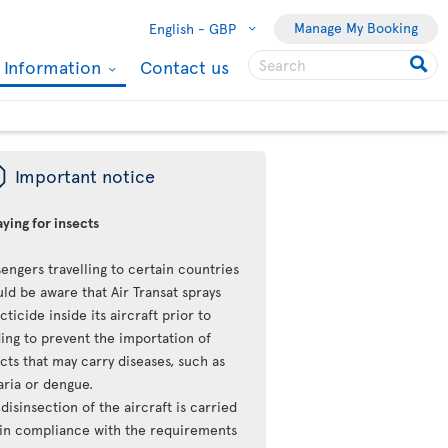
Manage My Booking
English -
GBP
l Information
Contact us
ü
Important notice
ying for insects
engers travelling to certain countries
ld be aware that Air Transat sprays
cticide inside its aircraft prior to
ing to prevent the importation of
cts that may carry diseases, such as
aria or dengue.
disinsection of the aircraft is carried
 in compliance with the requirements