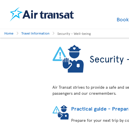
Boo
Home
Travel Information
Security - Well-being
Security 
Air Transat strives to provide a safe and 
passengers and our crewmembers.
Practical guide - Prepar
Prepare for your next trip by c