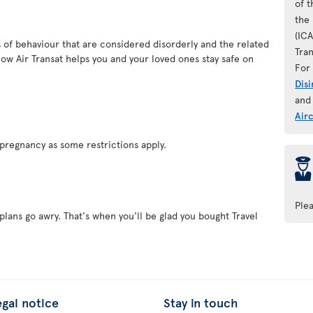
of 
the 
(IC
es of behaviour that are considered disorderly and the related
Tran
ow Air Transat helps you and your loved ones stay safe on
For 
Dis
and
Air
pregnancy as some restrictions apply.
þ
Ple
plans go awry. That's when you'll be glad you bought Travel
egal notice
Stay in touch