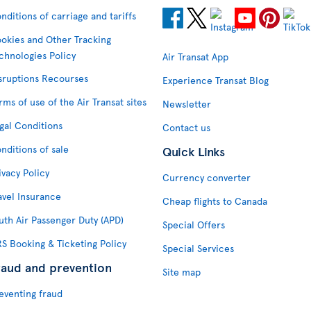
nditions of carriage and tariffs
okies and Other Tracking
chnologies Policy
Air Transat App
sruptions Recourses
Experience Transat Blog
rms of use of the Air Transat sites
Newsletter
gal Conditions
Contact us
nditions of sale
Quick Links
ivacy Policy
Currency converter
avel Insurance
Cheap flights to Canada
uth Air Passenger Duty (APD)
Special Offers
S Booking & Ticketing Policy
Special Services
raud and prevention
Site map
eventing fraud