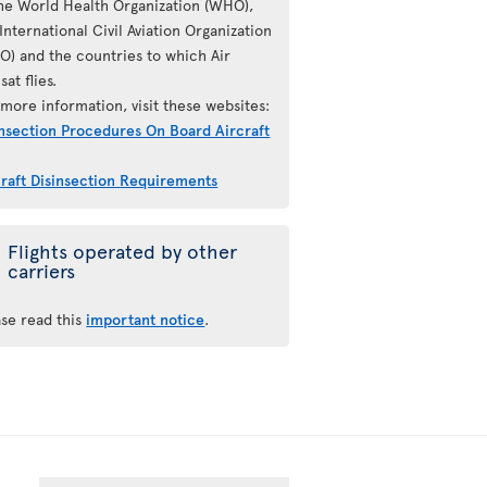
the World Health Organization (WHO),
International Civil Aviation Organization
AO) and the countries to which Air
sat flies.
more information, visit these websites:
insection Procedures On Board Aircraft
craft Disinsection Requirements
Flights operated by other
carriers
ase read this
important notice
.