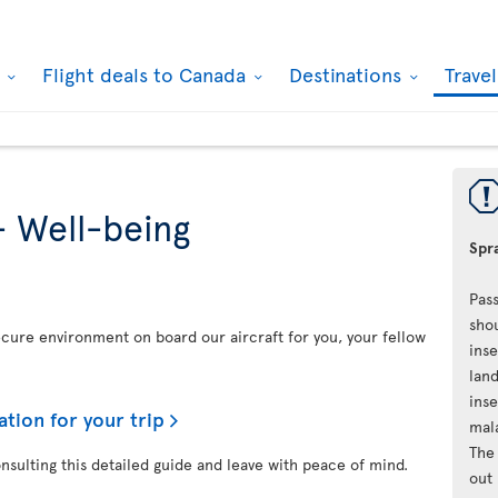
k
Flight deals to Canada
Destinations
Trave
- Well-being
Spra
Pass
shou
secure environment on board our aircraft for you, your fellow
inse
land
inse
ation for your trip
mal
The 
onsulting this detailed guide and leave with peace of mind.
out