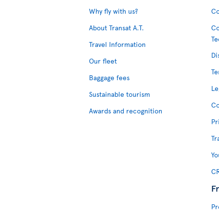
Why fly with us?
Co
About Transat A.T.
Co
Te
Travel Information
Di
Our fleet
Te
Baggage fees
Le
Sustainable tourism
Co
Awards and recognition
Pr
Tr
Yo
CR
F
Pr