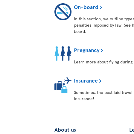
On-board
In this section, we outline typ
penalties imposed by law. See h
board.
Pregnancy
Learn more about flying during 
Insurance
Sometimes, the best laid travel 
Insurance!
About us
L