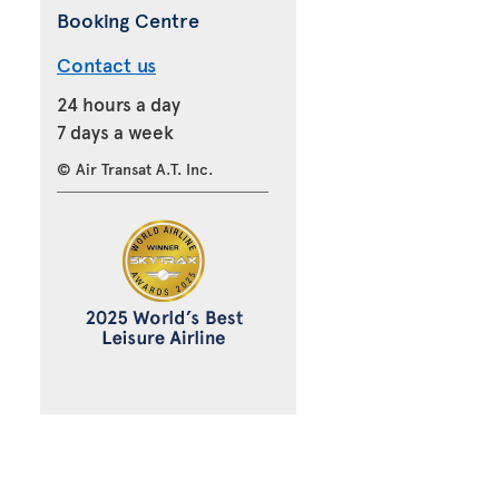
Booking Centre
Contact us
24 hours a day
7 days a week
© Air Transat A.T. Inc.