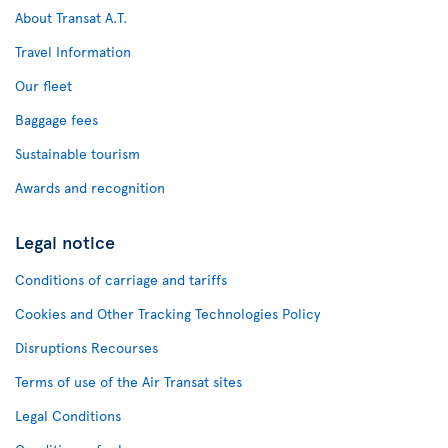
About Transat A.T.
Travel Information
Our fleet
Baggage fees
Sustainable tourism
Awards and recognition
Legal notice
Conditions of carriage and tariffs
Cookies and Other Tracking Technologies Policy
Disruptions Recourses
Terms of use of the Air Transat sites
Legal Conditions