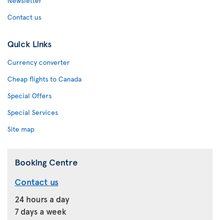
Newsletter
Contact us
Quick Links
Currency converter
Cheap flights to Canada
Special Offers
Special Services
Site map
Booking Centre
Contact us
24 hours a day
7 days a week