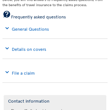
the benefits of travel insurance to the claims process.
Frequently asked questions
General Questions
Details on covers
File a claim
Contact information