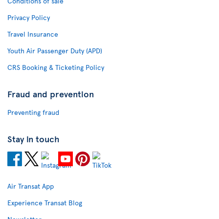
Conditions of sale
Privacy Policy
Travel Insurance
Youth Air Passenger Duty (APD)
CRS Booking & Ticketing Policy
Fraud and prevention
Preventing fraud
Stay in touch
Air Transat App
Experience Transat Blog