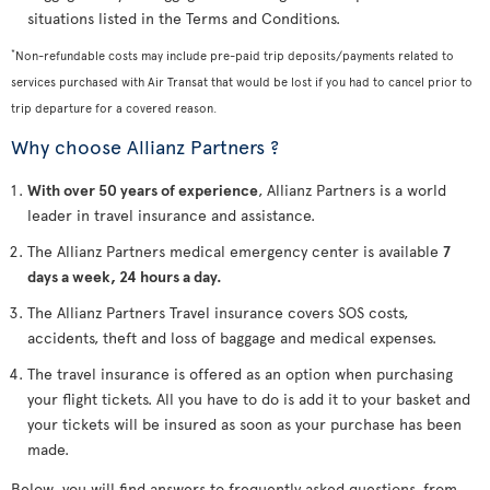
situations listed in the Terms and Conditions.
*
Non-refundable costs may include pre-paid trip deposits/payments related to
services purchased with Air Transat that would be lost if you had to cancel prior to
trip departure for a covered reason.
Why choose Allianz Partners ?
With over 50 years of experience
, Allianz Partners is a world
leader in travel insurance and assistance.
The Allianz Partners medical emergency center is available
7
days a week, 24 hours a day.
The Allianz Partners Travel insurance covers SOS costs,
accidents, theft and loss of baggage and medical expenses.
The travel insurance is offered as an option when purchasing
your flight tickets. All you have to do is add it to your basket and
your tickets will be insured as soon as your purchase has been
made.
Below, you will find answers to frequently asked questions, from