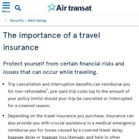
Menu
Security - Well-being
The importance of a travel
insurance
Protect yourself from certain financial risks and
losses that can occur while traveling.
Trip cancellation and interruption benefits can reimburse you
*
for non-refundable
, pre-paid trip costs (up to the amount of
your policy limits) should your trip be cancelled or interrupted
for a covered reason.
Depending on the travel insurance you purchase, insurance can
also provide you with crucial assistance in a medical emergency;
reimburse you for losses caused by a covered travel delay,
baggage delay or baggage loss/damage; and help in other