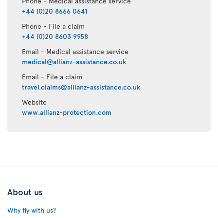
Phone - Medical assistance service
+44 (0)20 8666 0641
Phone - File a claim
+44 (0)20 8603 9958
Email - Medical assistance service
medical@allianz-assistance.co.uk
Email - File a claim
travel.claims@allianz-assistance.co.uk
Website
www.allianz-protection.com
About us
Why fly with us?