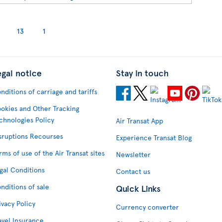
13
1
egal notice
Stay in touch
nditions of carriage and tariffs
okies and Other Tracking
chnologies Policy
Air Transat App
sruptions Recourses
Experience Transat Blog
rms of use of the Air Transat sites
Newsletter
gal Conditions
Contact us
nditions of sale
Quick Links
ivacy Policy
Currency converter
avel Insurance