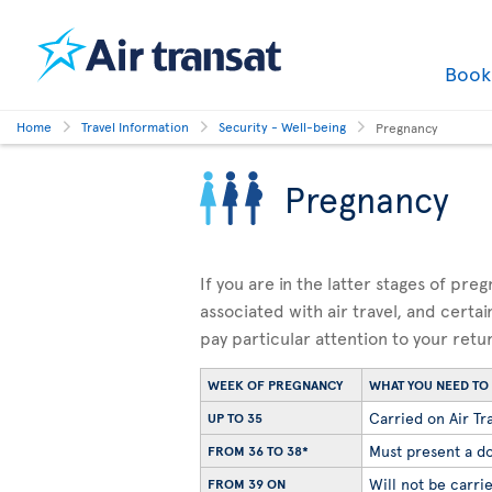
Boo
Home
Travel Information
Security - Well-being
Pregnancy
Pregnancy
If you are in the latter stages of pre
associated with air travel, and certai
pay particular attention to your retu
WEEK OF PREGNANCY
WHAT YOU NEED T
Carried on Air Tra
UP TO 35
Must present a do
FROM 36 TO 38*
Will not be carrie
FROM 39 ON