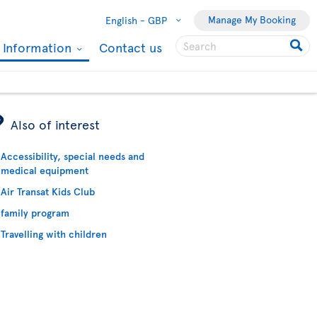
Manage My Booking
English -
GBP
l Information
Contact us
ÿ
Also of interest
Accessibility, special needs and
medical equipment
Air Transat Kids Club
family program
Travelling with children