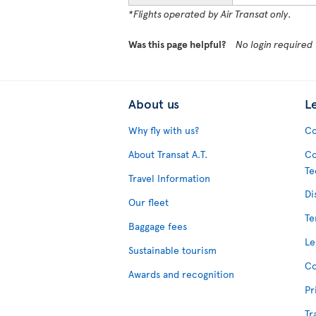
*Flights operated by Air Transat only.
Was this page helpful?
No login required
About us
L
Why fly with us?
Co
About Transat A.T.
Co
Te
Travel Information
Di
Our fleet
Te
Baggage fees
Le
Sustainable tourism
Co
Awards and recognition
Pr
Tr