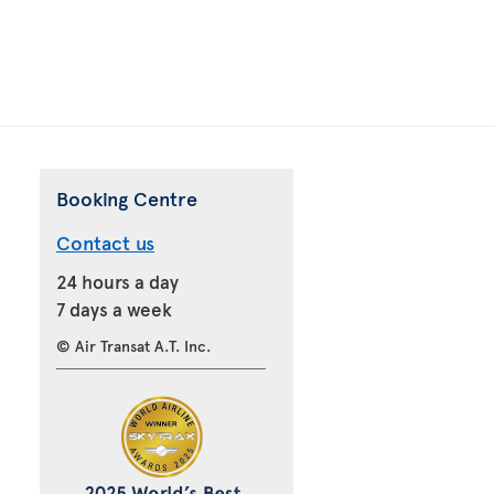
Booking Centre
Contact us
24 hours a day
7 days a week
© Air Transat A.T. Inc.