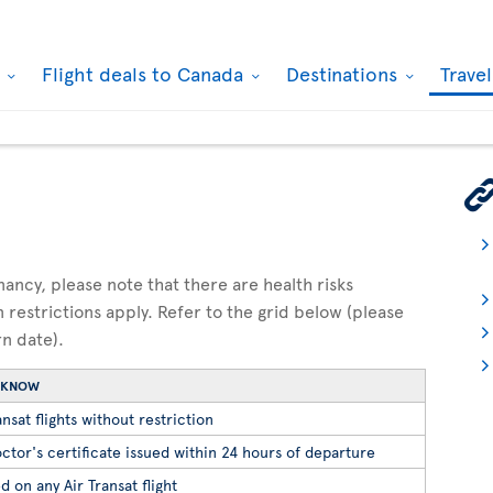
k
Flight deals to Canada
Destinations
Trave
gnancy, please note that there are health risks
n restrictions apply. Refer to the grid below (please
rn date).
O KNOW
nsat flights without restriction
ctor's certificate issued within 24 hours of departure
d on any Air Transat flight