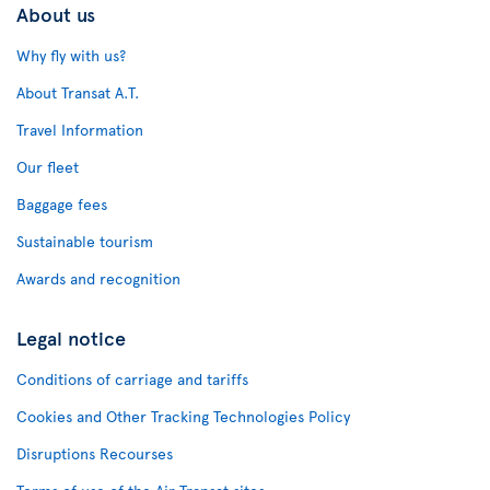
About us
Why fly with us?
About Transat A.T.
Travel Information
Our fleet
Baggage fees
Sustainable tourism
Awards and recognition
Legal notice
Conditions of carriage and tariffs
Cookies and Other Tracking Technologies Policy
Disruptions Recourses