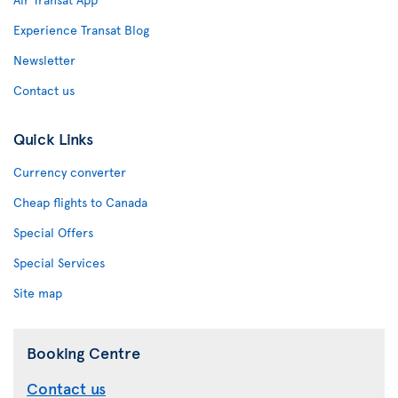
Experience Transat Blog
Newsletter
Contact us
Quick Links
Currency converter
Cheap flights to Canada
Special Offers
Special Services
Site map
Booking Centre
Contact us