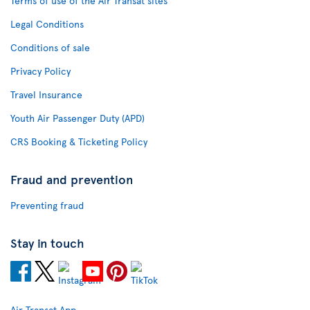
Terms of use of the Air Transat sites
Legal Conditions
Conditions of sale
Privacy Policy
Travel Insurance
Youth Air Passenger Duty (APD)
CRS Booking & Ticketing Policy
Fraud and prevention
Preventing fraud
Stay in touch
Air Transat App