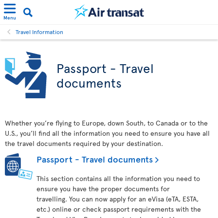
Menu
Travel Information
Passport - Travel
documents
Whether you’re flying to Europe, down South, to Canada or to the
U.S., you’ll find all the information you need to ensure you have all
the travel documents required by your destination.
Passport - Travel documents
This section contains all the information you need to
ensure you have the proper documents for
travelling. You can now apply for an eVisa (eTA, ESTA,
etc.) online or check passport requirements with the