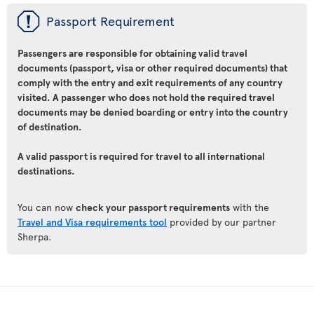
ü
Passport Requirement
Passengers are responsible for obtaining valid travel
documents (passport, visa or other required documents) that
comply with the entry and exit requirements of any country
visited. A passenger who does not hold the required travel
documents may be denied boarding or entry into the country
of destination.
A valid passport is required for travel to all international
destinations.
You can now
check your passport requirements
with the
Travel and Visa requirements tool
provided by our partner
Sherpa.