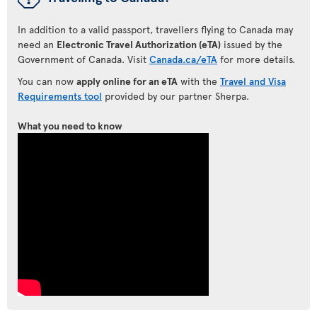
In addition to a valid passport, travellers flying to Canada may
need an
Electronic Travel Authorization (eTA)
issued by the
Government of Canada. Visit
Canada.ca/eTA
for more details.
You can now
apply online for an eTA
with the
Travel and Visa
Requirements tool
provided by our partner Sherpa.
What you need to know