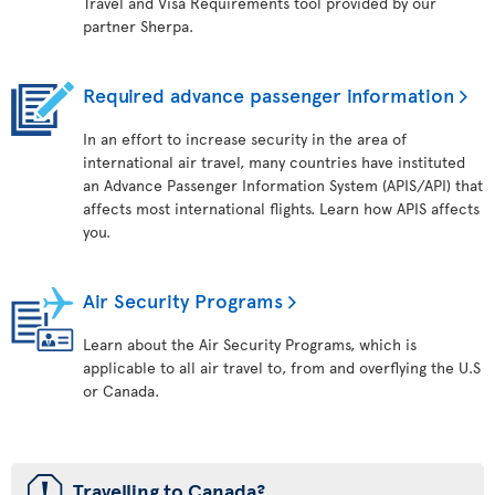
Travel and Visa Requirements tool provided by our
partner Sherpa.
Required advance passenger information
In an effort to increase security in the area of
international air travel, many countries have instituted
an Advance Passenger Information System (APIS/API) that
affects most international flights. Learn how APIS affects
you.
Air Security Programs
Learn about the Air Security Programs, which is
applicable to all air travel to, from and overflying the U.S
or Canada.
ü
Travelling to Canada?