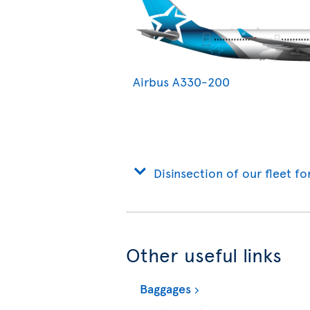
Airbus A330-200
Disinsection of our fleet fo
Other useful links
Baggages