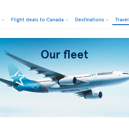
k
Flight deals to Canada
Destinations
Trave
Our fleet