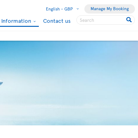
Manage My Booking
English -
GBP
l Information
Contact us