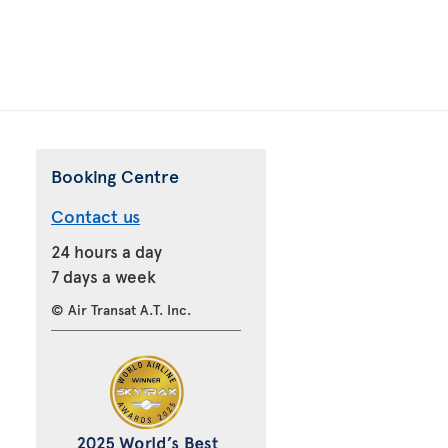
Booking Centre
Contact us
24 hours a day
7 days a week
© Air Transat A.T. Inc.