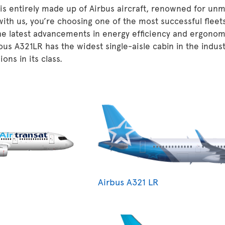
 is entirely made up of Airbus aircraft, renowned for unm
 with us, you’re choosing one of the most successful fleet
he latest advancements in energy efficiency and ergonom
ous A321LR has the widest single-aisle cabin in the indu
ons in its class.
Airbus A321 LR