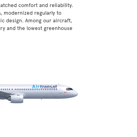
atched comfort and reliability.
s, modernized regularly to
ic design. Among our aircraft,
stry and the lowest greenhouse