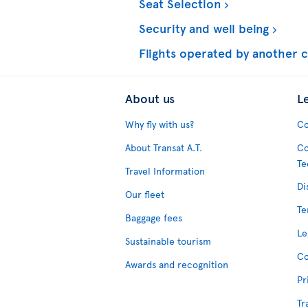
Seat Selection
Security and well being
Flights operated by another c
About us
L
Why fly with us?
Co
About Transat A.T.
Co
Te
Travel Information
Di
Our fleet
Te
Baggage fees
Le
Sustainable tourism
Co
Awards and recognition
Pr
Tr