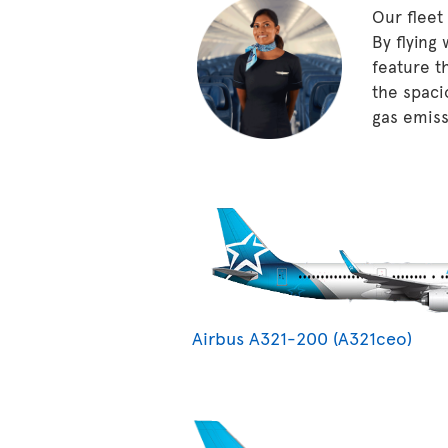
Our fleet
By flying
feature t
the spaci
gas emissi
Airbus A321-200 (A321ceo)