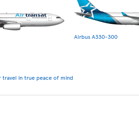
Airbus A330-300
r travel in true peace of mind