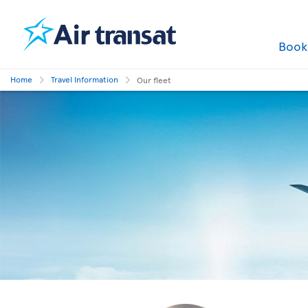
Boo
Home
Travel Information
Our fleet