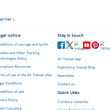
arrier
egal notice
Stay in touch
nditions of carriage and tariffs
okies and Other Tracking
chnologies Policy
Air Transat App
sruptions Recourses
Experience Transat Blog
rms of use of the Air Transat sites
Newsletter
gal Conditions
Contact us
nditions of sale
Quick Links
ivacy Policy
Currency converter
avel Insurance
Cheap flights to Canada