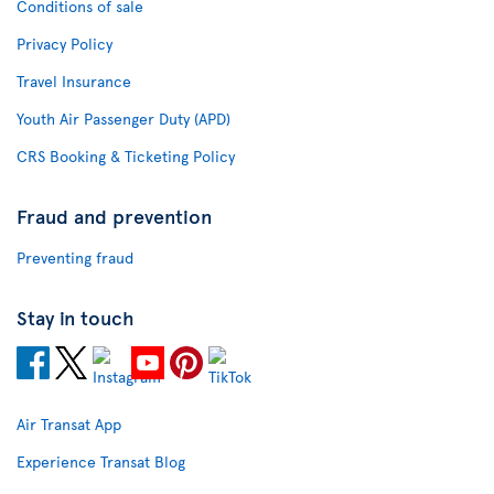
Conditions of sale
Privacy Policy
Travel Insurance
Youth Air Passenger Duty (APD)
CRS Booking & Ticketing Policy
Fraud and prevention
Preventing fraud
Stay in touch
Air Transat App
Experience Transat Blog