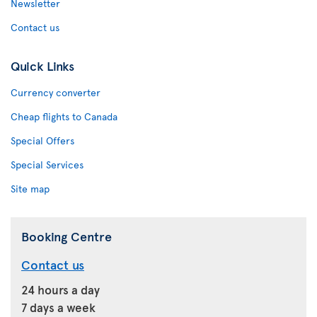
Newsletter
Contact us
Quick Links
Currency converter
Cheap flights to Canada
Special Offers
Special Services
Site map
Booking Centre
Contact us
24 hours a day
7 days a week