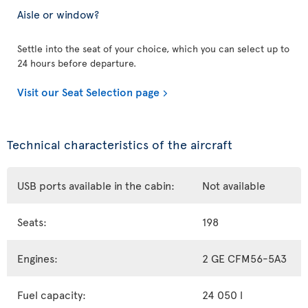
Aisle or window?
Settle into the seat of your choice, which you can select up to
24 hours before departure.
Visit our Seat Selection page
Technical characteristics of the aircraft
USB ports available in the cabin:
Not available
Seats:
198
Engines:
2 GE CFM56-5A3
Fuel capacity:
24 050 l