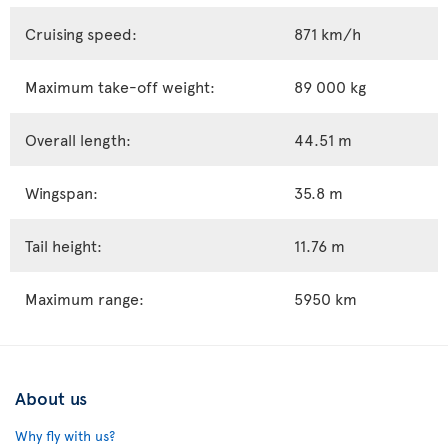
Cruising speed:
871 km/h
Maximum take-off weight:
89 000 kg
Overall length:
44.51 m
Wingspan:
35.8 m
Tail height:
11.76 m
Maximum range:
5950 km
About us
Why fly with us?