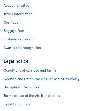
About Transat A.T.
Travel Information
Our fleet
Baggage fees
Sustainable tourism
Awards and recognition
Legal notice
Conditions of carriage and tariffs
Cookies and Other Tracking Technologies Policy
Disruptions Recourses
Terms of use of the Air Transat sites
Legal Conditions