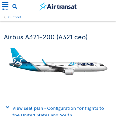
Menu
Our fleet
Airbus A321-200 (A321 ceo)
View seat plan ‐ Configuration for flights to
the United States and South