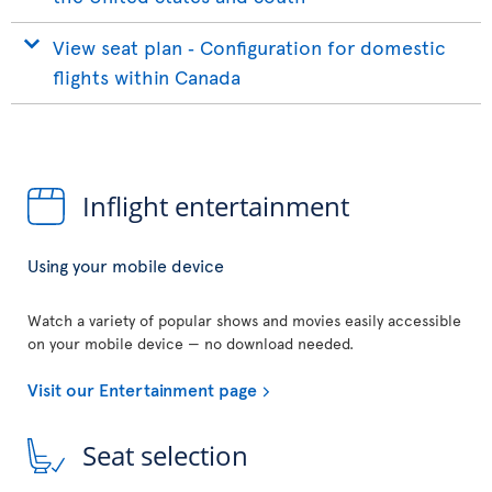
View seat plan ‐ Configuration for domestic
flights within Canada
Inflight entertainment
Using your mobile device
Watch a variety of popular shows and movies easily accessible
on your mobile device — no download needed.
Visit our Entertainment page
Seat selection