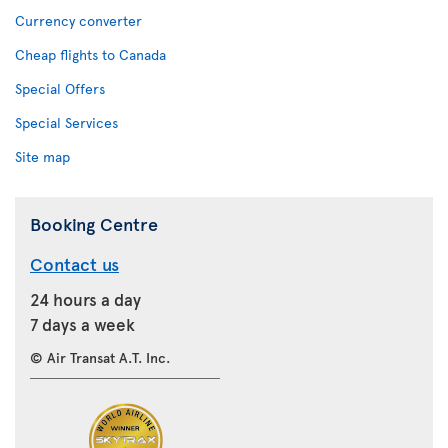
Currency converter
Cheap flights to Canada
Special Offers
Special Services
Site map
Booking Centre
Contact us
24 hours a day
7 days a week
© Air Transat A.T. Inc.