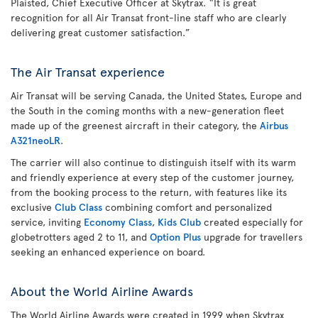
Plaisted, Chief Executive Officer at Skytrax. “It is great
recognition for all Air Transat front-line staff who are clearly
delivering great customer satisfaction.”
The Air Transat experience
Air Transat will be serving Canada, the United States, Europe and
the South in the coming months with a new-generation fleet
made up of the greenest aircraft in their category, the
Airbus
A321neoLR
.
The carrier will also continue to distinguish itself with its warm
and friendly experience at every step of the customer journey,
from the booking process to the return, with features like its
exclusive
Club Class
combining comfort and personalized
service, inviting
Economy Class
,
Kids Club
created especially for
globetrotters aged 2 to 11, and
Option Plus
upgrade for travellers
seeking an enhanced experience on board.
About the World Airline Awards
The World Airline Awards were created in 1999 when Skytrax