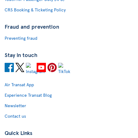
CRS Booking & Ticketing Policy
Fraud and prevention
Preventing fraud
Stay in touch
Air Transat App
Experience Transat Blog
Newsletter
Contact us
Quick Links