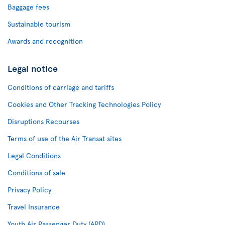
Baggage fees
Sustainable tourism
Awards and recognition
Legal notice
Conditions of carriage and tariffs
Cookies and Other Tracking Technologies Policy
Disruptions Recourses
Terms of use of the Air Transat sites
Legal Conditions
Conditions of sale
Privacy Policy
Travel Insurance
Youth Air Passenger Duty (APD)