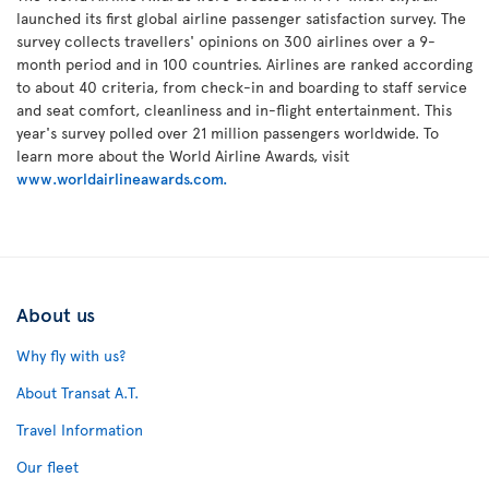
launched its first global airline passenger satisfaction survey. The
survey collects travellers' opinions on 300 airlines over a 9-
month period and in 100 countries. Airlines are ranked according
to about 40 criteria, from check-in and boarding to staff service
and seat comfort, cleanliness and in-flight entertainment. This
year's survey polled over 21 million passengers worldwide. To
learn more about the World Airline Awards, visit
www.worldairlineawards.com.
About us
Why fly with us?
About Transat A.T.
Travel Information
Our fleet