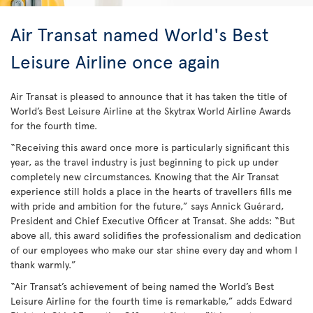
Air Transat named World's Best
Leisure Airline once again
Air Transat is pleased to announce that it has taken the title of
World’s Best Leisure Airline at the Skytrax World Airline Awards
for the fourth time.
“Receiving this award once more is particularly significant this
year, as the travel industry is just beginning to pick up under
completely new circumstances. Knowing that the Air Transat
experience still holds a place in the hearts of travellers fills me
with pride and ambition for the future,” says Annick Guérard,
President and Chief Executive Officer at Transat. She adds: “But
above all, this award solidifies the professionalism and dedication
of our employees who make our star shine every day and whom I
thank warmly.”
“Air Transat’s achievement of being named the World’s Best
Leisure Airline for the fourth time is remarkable,” adds Edward