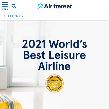
Menu
All Archives