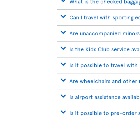
What is the checked bagga
Can I travel with sporting 
Are unaccompanied minors
Is the Kids Club service ava
Is it possible to travel with
Are wheelchairs and other 
Is airport assistance avail
Is it possible to pre-order 