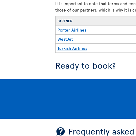
It is important to note that terms and con
those of our partners, which is why it is 
PARTNER
Porter Airlines
WestJet
Turkish Airlines
Ready to book?
Frequently asked