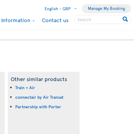
Manage My Booking
English -
GBP
l Information
Contact us
Other similar products
Train + Air
connectair by Air Transat
Partnership with Porter