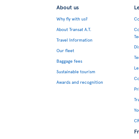
About us
L
Why fly with us?
Co
About Transat A.T.
Co
Te
Travel Information
Di
Our fleet
Te
Baggage fees
Le
Sustainable tourism
Co
Awards and recognition
Pr
Tr
Yo
CR
F