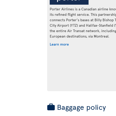
Porter Airlines is a Canadian airline kn
its refined flight service. This partnershi
connects Porter's bases at Billy Bishop 
City Airport (YTZ) and Halifax-Stanfield 
the entire Air Transat network, includin
European destinations, via Montreal.
Learn more
Baggage policy