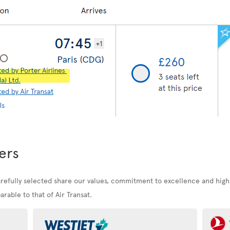
ers
arefully selected share our values, commitment to excellence and high
rable to that of Air Transat.