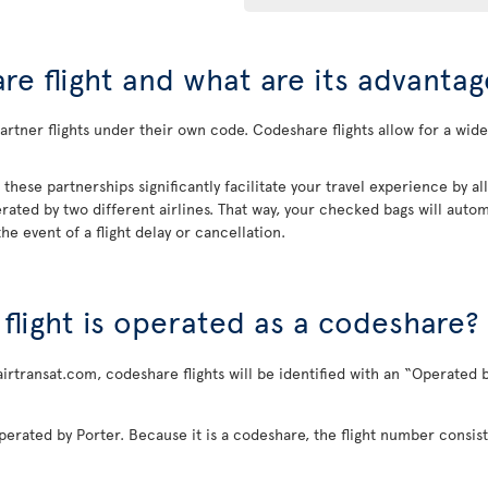
re flight and what are its advantag
rtner flights under their own code. Codeshare flights allow for a wider
, these partnerships significantly facilitate your travel experience by 
rated by two different airlines. That way, your checked bags will automa
he event of a flight delay or cancellation.
a flight is operated as a codeshare?
airtransat.com, codeshare flights will be identified with an “Operated b
perated by Porter. Because it is a codeshare, the flight number consist