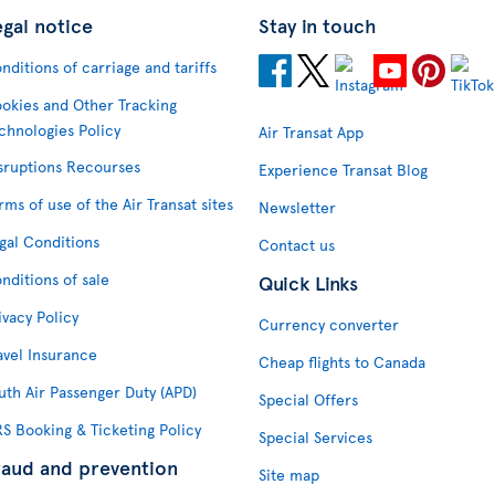
egal notice
Stay in touch
nditions of carriage and tariffs
okies and Other Tracking
chnologies Policy
Air Transat App
sruptions Recourses
Experience Transat Blog
rms of use of the Air Transat sites
Newsletter
gal Conditions
Contact us
nditions of sale
Quick Links
ivacy Policy
Currency converter
avel Insurance
Cheap flights to Canada
uth Air Passenger Duty (APD)
Special Offers
S Booking & Ticketing Policy
Special Services
raud and prevention
Site map