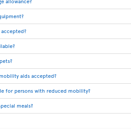
ge allowance?
equipment?
 accepted?
ilable?
 pets?
mobility aids accepted?
able for persons with reduced mobility?
special meals?