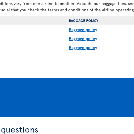
ditions vary from one airline to another. As such, our baggage fees, se
crucial that you check the terms and conditions of the airline operating 
BAGGAGE POLICY
Baggage policy
Baggage policy
Baggage policy
 questions