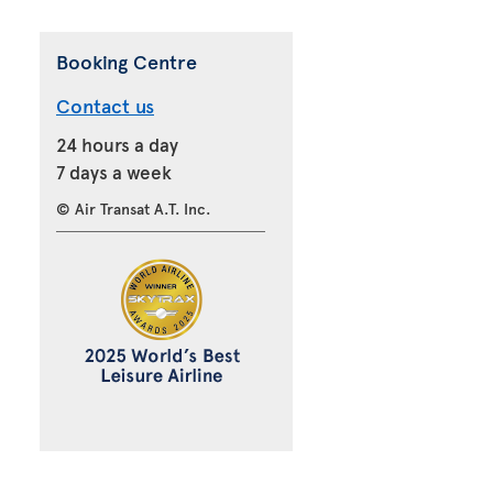
Booking Centre
Contact us
24 hours a day
7 days a week
© Air Transat A.T. Inc.