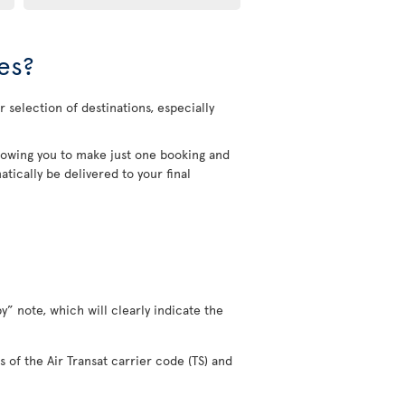
es?
 selection of destinations, especially
allowing you to make just one booking and
tically be delivered to your final
y” note, which will clearly indicate the
s of the Air Transat carrier code (TS) and