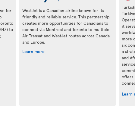
Turkish
own for
WestJet is a Canadian airline known for its
Türkiy
p
friendly and reliable service. This partnership
Operat
Toronto
creates more opportunities for Canadians to
it ser
(YHZ) to
connect via Montreal and Toronto to multiple
worldwi
g
Air Transat and WestJet routes across Canada
more c
and Europe.
six con
Learn more
a stra
and Af
servic
commit
offers
connec
Learn