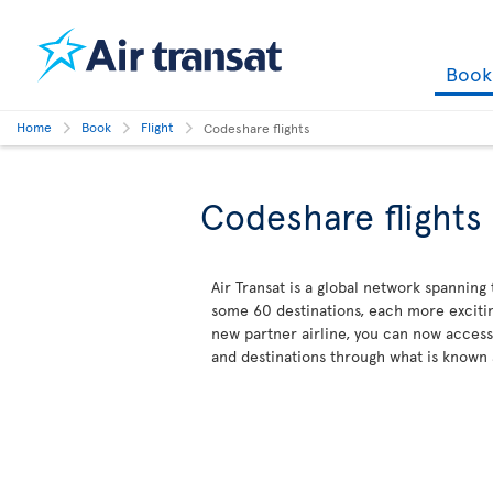
Boo
Home
Book
Flight
Codeshare flights
Codeshare flights
Air Transat is a global network spanning
some 60 destinations, each more excitin
new partner airline, you can now acces
and destinations through what is known 