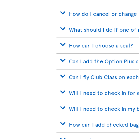
How do I cancel or change 
What should I do if one of 
How can I choose a seat?
Can I add the Option Plus s
Can I fly Club Class on each
Will I need to check in for 
Will I need to check in my 
How can I add checked bags