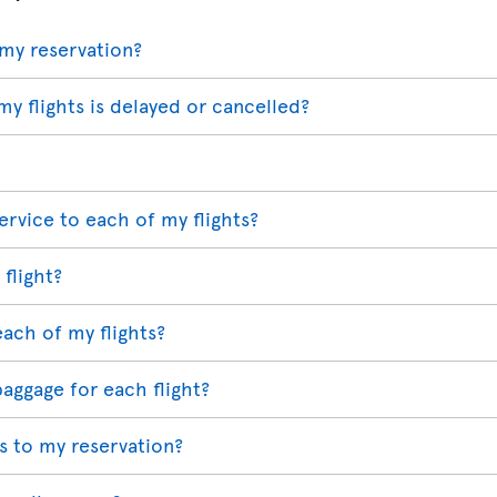
my reservation?
my flights is delayed or cancelled?
ervice to each of my flights?
 flight?
each of my flights?
baggage for each flight?
 to my reservation?