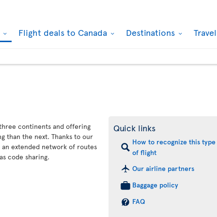
k
Flight deals to Canada
Destinations
Trave
 three continents and offering
Quick links
g than the next. Thanks to our
How to recognize this type
s an extended network of routes
of flight
as code sharing.
Our airline partners
Baggage policy
FAQ