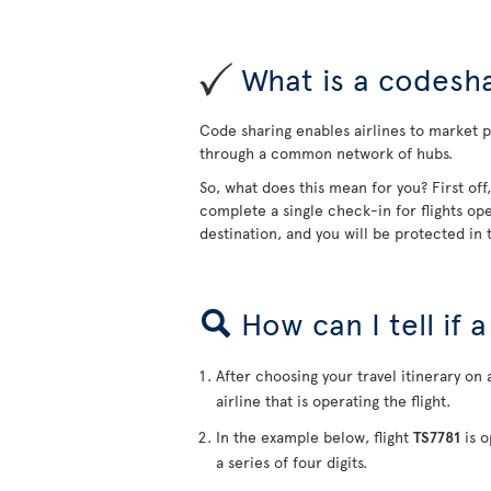
What is a codesha
Code sharing enables airlines to market pa
through a common network of hubs.
So, what does this mean for you? First off
complete a single check-in for flights ope
destination, and you will be protected in t
How can I tell if 
After choosing your travel itinerary on 
airline that is operating the flight.
In the example below, flight
TS7781
is o
a series of four digits.