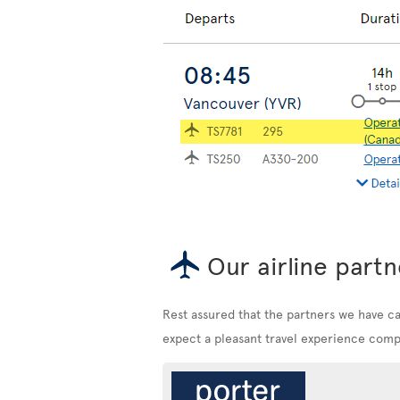
Our airline partn
Rest assured that the partners we have c
expect a pleasant travel experience compa