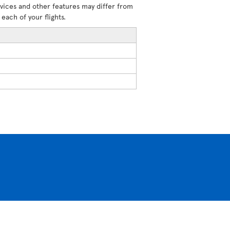
rvices and other features may differ from
each of your flights.