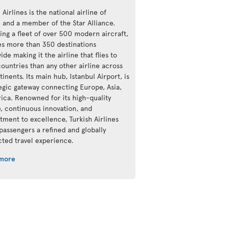
 Airlines is the national airline of
e and a member of the Star Alliance.
ing a fleet of over 500 modern aircraft,
ves more than 350 destinations
de making it the airline that flies to
ountries than any other airline across
tinents. Its main hub, Istanbul Airport, is
tegic gateway connecting Europe, Asia,
rica. Renowned for its high-quality
e, continuous innovation, and
ment to excellence, Turkish Airlines
 passengers a refined and globally
ted travel experience.
 more