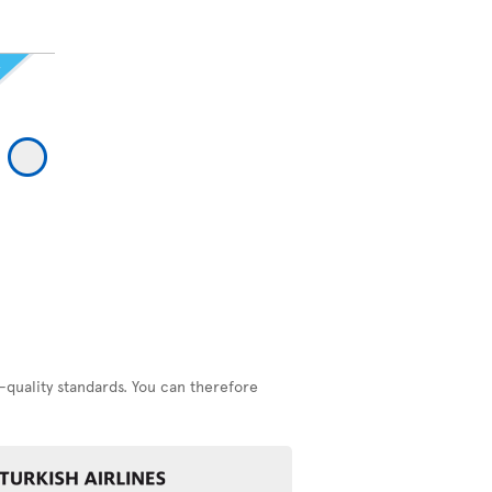
-quality standards. You can therefore