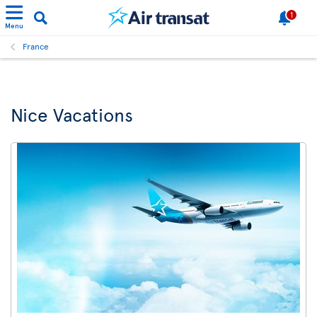
1
Menu
France
Nice Vacations