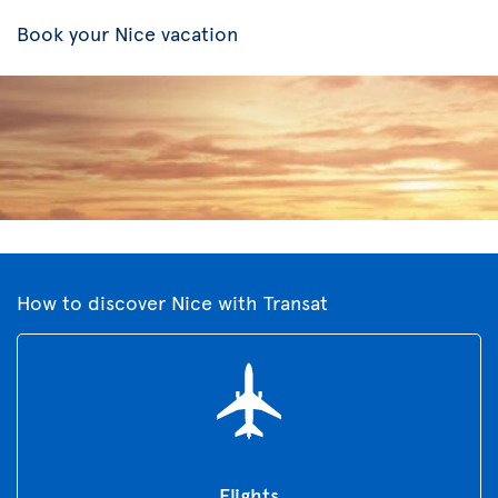
Book your Nice vacation
How to discover Nice with Transat
Flights