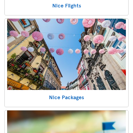
Nice Flights
Nice Packages