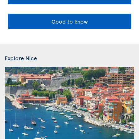
Good to know
Explore Nice