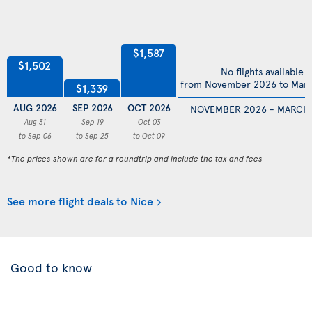
$1,587
$1,502
No flights available
from November 2026 to Mar
$1,339
AUG 2026
SEP 2026
OCT 2026
NOVEMBER 2026 - MARCH
Aug 31
Sep 19
Oct 03
to Sep 06
to Sep 25
to Oct 09
*The prices shown are for a roundtrip and include the tax and fees
See more flight deals to Nice
Good to know