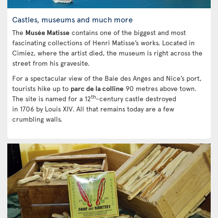
Castles, museums and much more
The
Musée Matisse
contains one of the biggest and most
fascinating collections of Henri Matisse’s works. Located in
Cimiez, where the artist died, the museum is right across the
street from his gravesite.
For a spectacular view of the Baie des Anges and Nice’s port,
tourists hike up to
parc de la colline
90 metres above town.
th
The site is named for a 12
-century castle destroyed
in 1706 by Louis XIV. All that remains today are a few
crumbling walls.