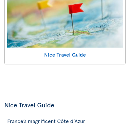
Nice Travel Guide
Nice Travel Guide
France’s magnificent Côte d’Azur