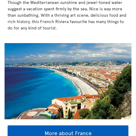
Though the Mediterranean sunshine and jewel-toned water
suggest a vacation spent firmly by the sea, Nice is way more
than sunbathing. With a thriving art scene, delicious food and
rich history, this French Riviera favourite has many things to
do for any kind of tourist.
More about France