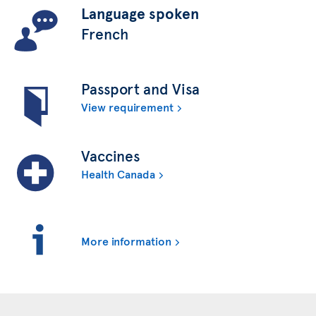
Language spoken
French
Passport and Visa
View requirement
Vaccines
Health Canada
More information