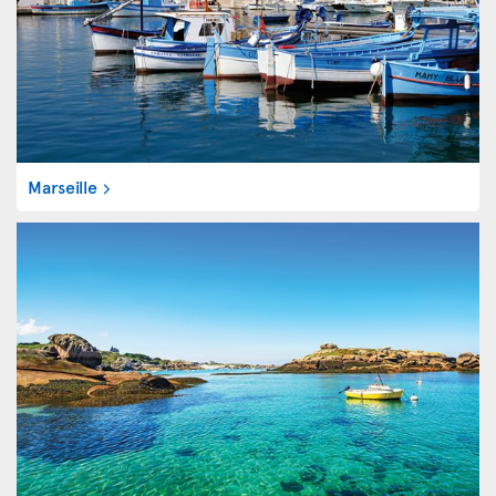
Marseille