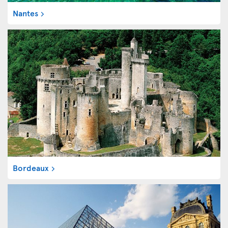
Nantes
Bordeaux