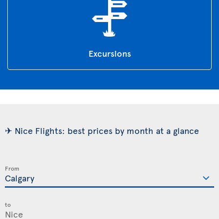
Excursions
✈ Nice Flights: best prices by month at a glance
From
to