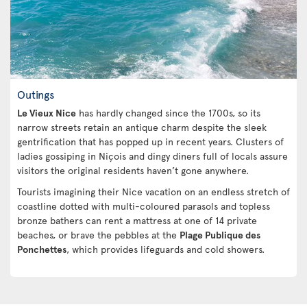
Outings
Le Vieux Nice
has hardly changed since the 1700s, so its
narrow streets retain an antique charm despite the sleek
gentrification that has popped up in recent years. Clusters of
ladies gossiping in Niçois and dingy diners full of locals assure
visitors the original residents haven’t gone anywhere.
Tourists imagining their Nice vacation on an endless stretch of
coastline dotted with multi-coloured parasols and topless
bronze bathers can rent a mattress at one of 14 private
beaches, or brave the pebbles at the
Plage Publique des
Ponchettes
, which provides lifeguards and cold showers.