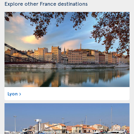
Explore other France destinations
Lyon