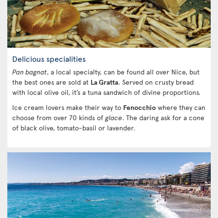
Delicious specialities
Pan bagnat
, a local specialty, can be found all over Nice, but
the best ones are sold at
La Gratta
. Served on crusty bread
with local olive oil, it’s a tuna sandwich of divine proportions.
Ice cream lovers make their way to
Fenocchio
where they can
choose from over 70 kinds of
glace
. The daring ask for a cone
of black olive, tomato-basil or lavender.