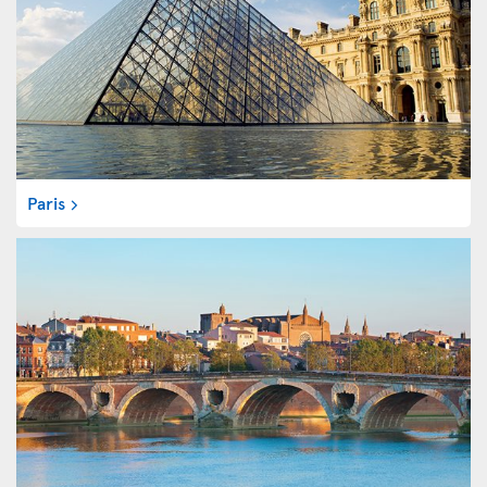
Paris