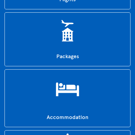
Packages
Accommodation