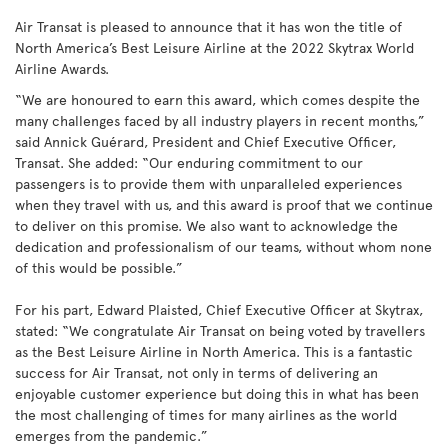
Air Transat is pleased to announce that it has won the title of
North America’s Best Leisure Airline at the 2022 Skytrax World
Airline Awards.
“We are honoured to earn this award, which comes despite the
many challenges faced by all industry players in recent months,”
said Annick Guérard, President and Chief Executive Officer,
Transat. She added: “Our enduring commitment to our
passengers is to provide them with unparalleled experiences
when they travel with us, and this award is proof that we continue
to deliver on this promise. We also want to acknowledge the
dedication and professionalism of our teams, without whom none
of this would be possible.”
For his part, Edward Plaisted, Chief Executive Officer at Skytrax,
stated: “We congratulate Air Transat on being voted by travellers
as the Best Leisure Airline in North America. This is a fantastic
success for Air Transat, not only in terms of delivering an
enjoyable customer experience but doing this in what has been
the most challenging of times for many airlines as the world
emerges from the pandemic.”