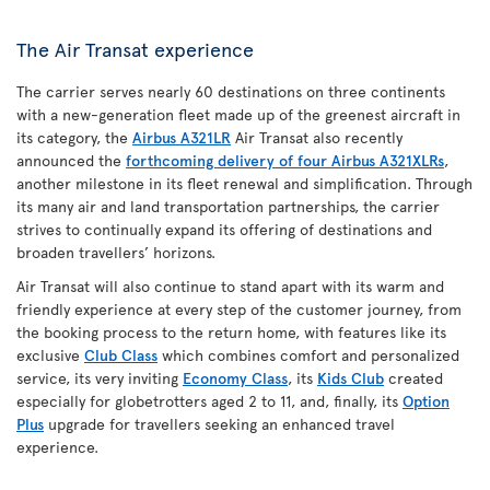
The Air Transat experience
The carrier serves nearly 60 destinations on three continents
with a new-generation fleet made up of the greenest aircraft in
its category, the
Airbus A321LR
Air Transat also recently
announced the
forthcoming delivery of four Airbus A321XLRs
,
another milestone in its fleet renewal and simplification. Through
its many air and land transportation partnerships, the carrier
strives to continually expand its offering of destinations and
broaden travellers’ horizons.
Air Transat will also continue to stand apart with its warm and
friendly experience at every step of the customer journey, from
the booking process to the return home, with features like its
exclusive
Club Class
which combines comfort and personalized
service, its very inviting
Economy Class
, its
Kids Club
created
especially for globetrotters aged 2 to 11, and, finally, its
Option
Plus
upgrade for travellers seeking an enhanced travel
experience.