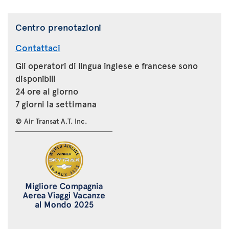
Centro prenotazioni
Contattaci
Gli operatori di lingua inglese e francese sono
disponibili
24 ore al giorno
7 giorni la settimana
© Air Transat A.T. Inc.