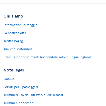
Chi siamo
Informazioni di viaggio
La nostra flotta
Tariffe bagagli
Turismo sostenibile
Premi e riconoscimenti (disponibile solo in lingua inglese)
Note legali
Cookie
Servizi per i passeggeri
Termini d'uso dei siti Web di Air Transat
Termini e condizioni