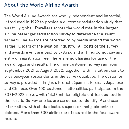
About the World Airline Awards
The World Airline Awards are wholly independent and impartial,
introduced in 1999 to provide a customer satisfaction study that
was truly global. Travellers across the world vote in the largest
airline passenger satisfaction survey to determine the award
winners. The awards are referred to by media around the world
as the “Oscars of the aviation industry.” All costs of the survey
and awards event are paid by Skytrax, and airlines do not pay any
entry or registration fee. There are no charges for use of the
award logos and results. The online customer survey ran from
September 2021 to August 2022, together with invitations sent to
previous-year respondents in the survey database. The customer
survey is provided in English, French, Spanish, Russian, Japanese
and Chinese. Over 100 customer nationalities participated in the
2021-2022 survey, with 14.32 million eligible entries counted in
the results. Survey entries are screened to identify IP and user
information, with all duplicate, suspect or ineligible entries
deleted. More than 300 airlines are featured in the final award
results.