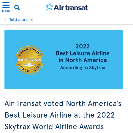
Menu
Tutti gli archivi
Air Transat voted North America’s
Best Leisure Airline at the 2022
Skytrax World Airline Awards