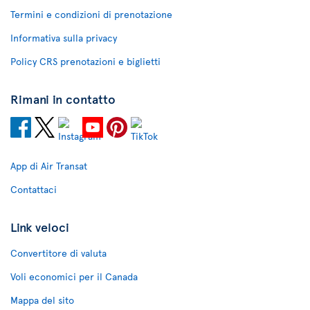
Termini e condizioni di prenotazione
Informativa sulla privacy
Policy CRS prenotazioni e biglietti
Rimani in contatto
App di Air Transat
Contattaci
Link veloci
Convertitore di valuta
Voli economici per il Canada
Mappa del sito