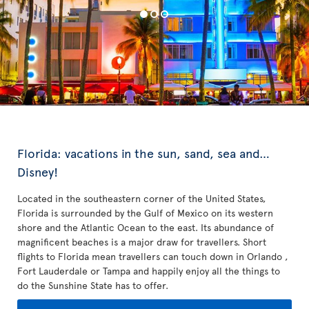
Florida: vacations in the sun, sand, sea and…
Disney!
Located in the southeastern corner of the United States,
Florida is surrounded by the Gulf of Mexico on its western
shore and the Atlantic Ocean to the east. Its abundance of
magnificent beaches is a major draw for travellers. Short
flights to Florida mean travellers can touch down in Orlando ,
Fort Lauderdale or Tampa and happily enjoy all the things to
do the Sunshine State has to offer.