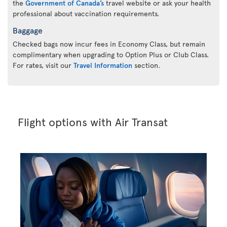
the
Government of Canada’s
travel website or ask your health
professional about vaccination requirements.
Baggage
Checked bags now incur fees in Economy Class, but remain
complimentary when upgrading to Option Plus or Club Class.
For rates, visit our
Travel Information
section.
Flight options with Air Transat