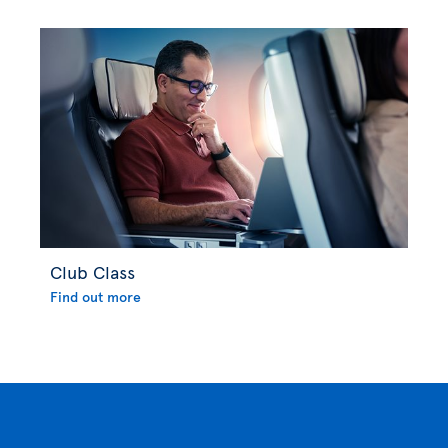
Club Class
Find out more