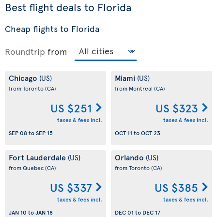
Best flight deals to Florida
Cheap flights to Florida
Roundtrip
from
Chicago
Miami
(US)
(US)
from Toronto
(CA)
from Montreal
(CA)
US $251
US $323
taxes & fees incl.
taxes & fees incl.
SEP 08
to
SEP 15
OCT 11
to
OCT 23
Fort Lauderdale
Orlando
(US)
(US)
from Quebec
(CA)
from Toronto
(CA)
US $337
US $385
taxes & fees incl.
taxes & fees incl.
JAN 10
to
JAN 18
DEC 01
to
DEC 17