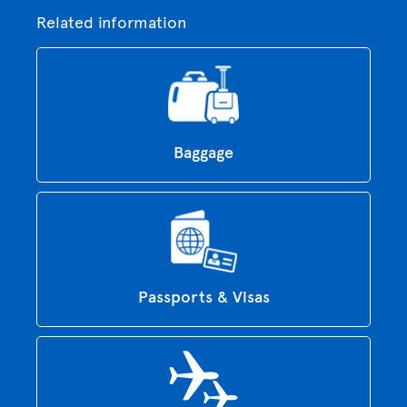
Related information
Baggage
Passports & Visas