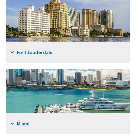
Fort Lauderdale
Miami