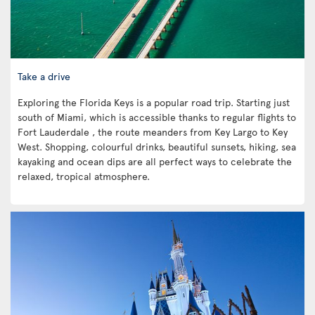
Take a drive
Exploring the Florida Keys is a popular road trip. Starting just
south of Miami, which is accessible thanks to regular flights to
Fort Lauderdale , the route meanders from Key Largo to Key
West. Shopping, colourful drinks, beautiful sunsets, hiking, sea
kayaking and ocean dips are all perfect ways to celebrate the
relaxed, tropical atmosphere.