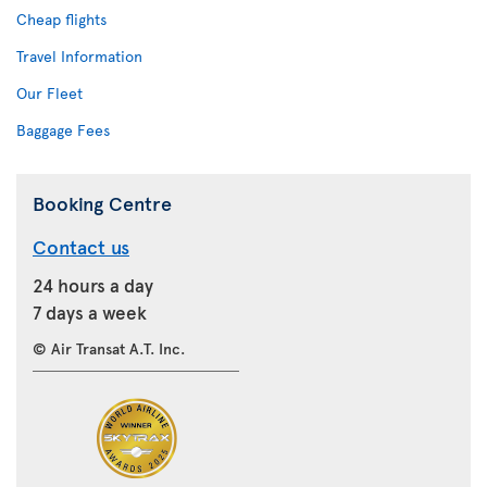
Cheap flights
Travel Information
Our Fleet
Baggage Fees
Booking Centre
Contact us
24 hours a day
7 days a week
© Air Transat A.T. Inc.