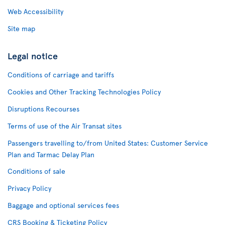
Web Accessibility
Site map
Legal notice
Conditions of carriage and tariffs
Cookies and Other Tracking Technologies Policy
Disruptions Recourses
Terms of use of the Air Transat sites
Passengers travelling to/from United States: Customer Service
Plan and Tarmac Delay Plan
Conditions of sale
Privacy Policy
Baggage and optional services fees
CRS Booking & Ticketing Policy