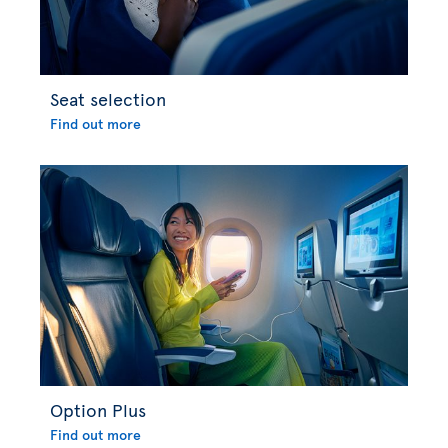
Seat selection
Find out more
Option Plus
Find out more