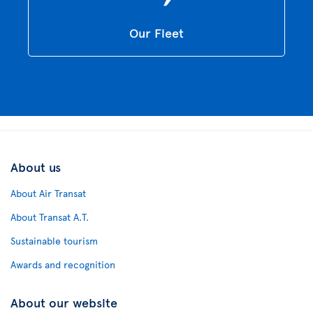
Our Fleet
About us
About Air Transat
About Transat A.T.
Sustainable tourism
Awards and recognition
About our website