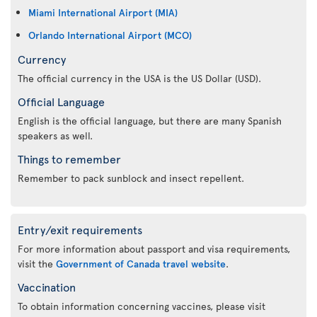
Miami International Airport (MIA)
Orlando International Airport (MCO)
Currency
The official currency in the USA is the US Dollar (USD).
Official Language
English is the official language, but there are many Spanish
speakers as well.
Things to remember
Remember to pack sunblock and insect repellent.
Entry/exit requirements
For more information about passport and visa requirements,
visit the
Government of Canada travel website
.
Vaccination
To obtain information concerning vaccines, please visit