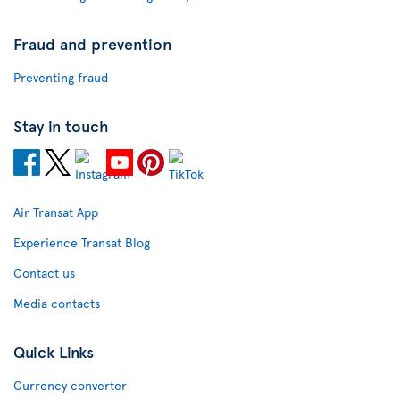
Fraud and prevention
Preventing fraud
Stay in touch
Air Transat App
Experience Transat Blog
Contact us
Media contacts
Quick Links
Currency converter