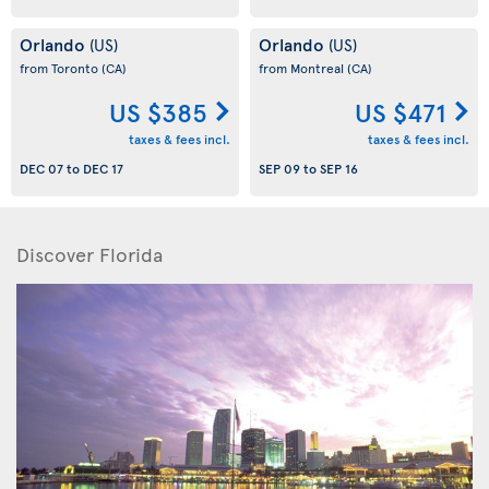
Orlando
Orlando
(US)
(US)
from Toronto
(CA)
from Montreal
(CA)
US $385
US $471
taxes & fees incl.
taxes & fees incl.
DEC 07
to
DEC 17
SEP 09
to
SEP 16
Discover Florida