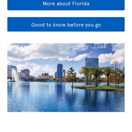
More about Florida
Good to know before you go