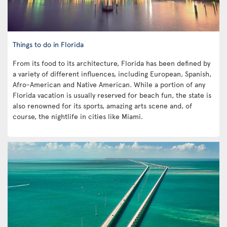
Things to do in Florida
From its food to its architecture, Florida has been defined by
a variety of different influences, including European, Spanish,
Afro-American and Native American. While a portion of any
Florida vacation is usually reserved for beach fun, the state is
also renowned for its sports, amazing arts scene and, of
course, the nightlife in cities like Miami.