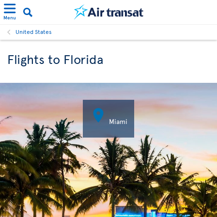
Menu
United States
Flights to Florida

Miami