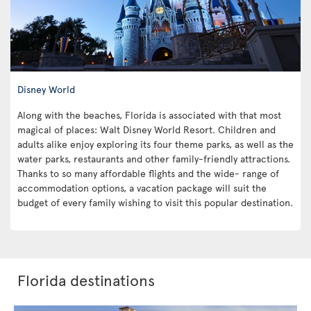
Disney World
Along with the beaches, Florida is associated with that most
magical of places: Walt Disney World Resort. Children and
adults alike enjoy exploring its four theme parks, as well as the
water parks, restaurants and other family-friendly attractions.
Thanks to so many affordable flights and the wide- range of
accommodation options, a vacation package will suit the
budget of every family wishing to visit this popular destination.
Florida destinations