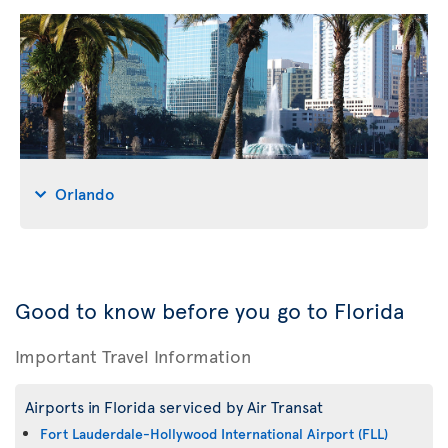
Orlando
Good to know before you go to Florida
Important Travel Information
Airports in Florida serviced by Air Transat
Fort Lauderdale-Hollywood International Airport (FLL)