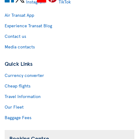
Air Transat App
Experience Transat Blog
Contact us
Media contacts
Quick Links
Currency converter
Cheap flights
Travel Information
Our Fleet
Baggage Fees
Booking Centre