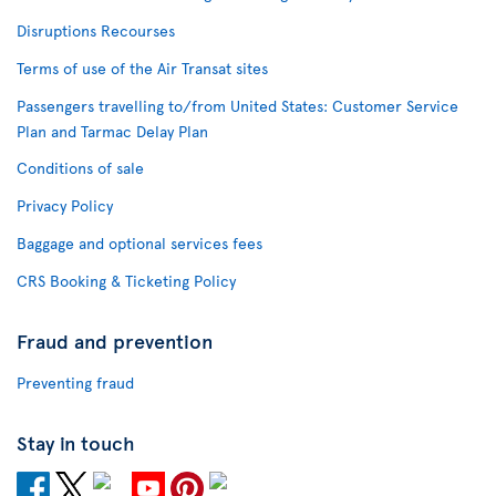
Disruptions Recourses
Terms of use of the Air Transat sites
Passengers travelling to/from United States: Customer Service
Plan and Tarmac Delay Plan
Conditions of sale
Privacy Policy
Baggage and optional services fees
CRS Booking & Ticketing Policy
Fraud and prevention
Preventing fraud
Stay in touch