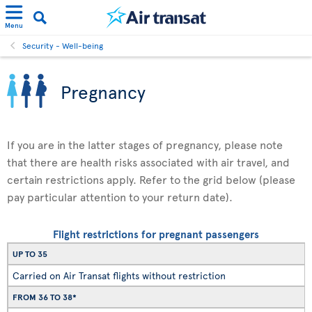
Menu
Security - Well-being
Pregnancy
If you are in the latter stages of pregnancy, please note
that there are health risks associated with air travel, and
certain restrictions apply. Refer to the grid below (please
pay particular attention to your return date).
Flight restrictions for pregnant passengers
UP TO 35
Carried on Air Transat flights without restriction
FROM 36 TO 38*