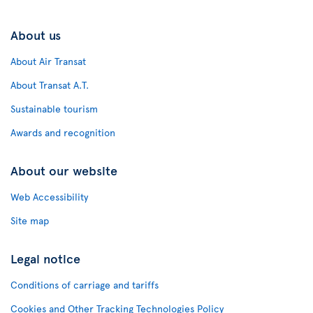
About us
About Air Transat
About Transat A.T.
Sustainable tourism
Awards and recognition
About our website
Web Accessibility
Site map
Legal notice
Conditions of carriage and tariffs
Cookies and Other Tracking Technologies Policy