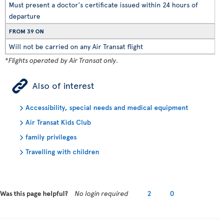
Must present a doctor's certificate issued within 24 hours of
departure
FROM 39 ON
Will not be carried on any Air Transat flight
*Flights operated by Air Transat only.
ÿ
Also of interest
Accessibility, special needs and medical equipment
Air Transat Kids Club
family privileges
Travelling with children
Was this page helpful?
No login required
2
0