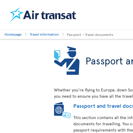
Homepage
Travel information
Passport - Travel documents
Passport a
Whether you’re flying to Europe, down Sout
you need to ensure you have all the trave
Passport and travel do
This section contains all the i
documents for travelling. You c
passport requirements with the