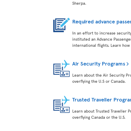
Sherpa.
Required advance passe
In an effort to increase securit
instituted an Advance Passenger
international flights. Learn how
Air Security Programs
Learn about the Air Security Pro
overflying the U.S or Canada.
Trusted Traveller Progr
Learn about Trusted Traveller Pr
overflying Canada or the U.S.