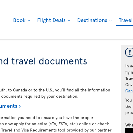
Book
Flight Deals
Destinations
Trave
nd travel documents
In a
fly
Trav
Gov
h, to Canada or to the U.S., you’ll find all the information
Can
l documents required by your destination.
You
cuments
the
pro
nformation you need to ensure you have the proper
an now apply for an eVisa (eTA, ESTA, etc.) online or check
Wha
 Travel and Visa Requirements tool provided by our partner