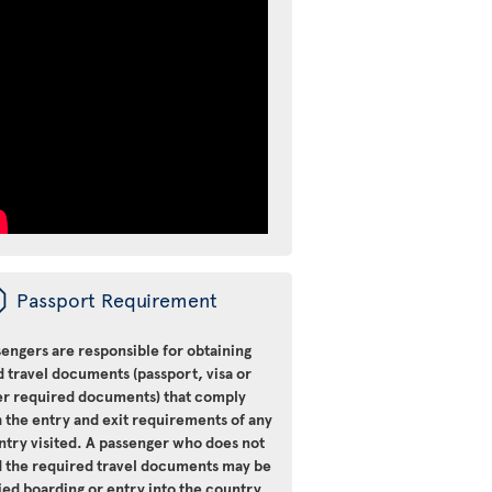
ü
Passport Requirement
engers are responsible for obtaining
d travel documents (passport, visa or
er required documents) that comply
 the entry and exit requirements of any
ntry visited. A passenger who does not
d the required travel documents may be
ied boarding or entry into the country