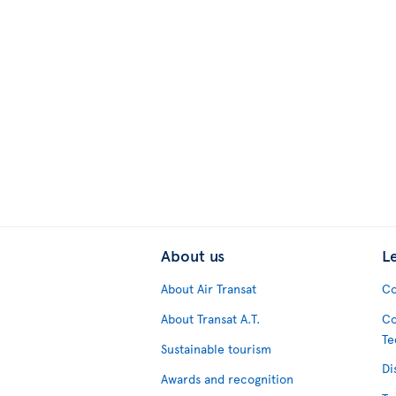
About us
L
About Air Transat
Co
About Transat A.T.
Co
Te
Sustainable tourism
Di
Awards and recognition