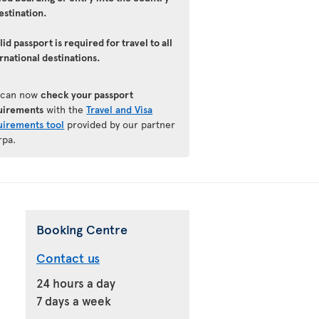
estination.
lid passport is required for travel to all
rnational destinations.
 can now
check your passport
uirements
with the
Travel and Visa
uirements tool
provided by our partner
rpa.
Booking Centre
Contact us
24 hours a day
7 days a week