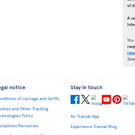
of d
A va
inte
You
req
req
She
egal notice
Stay in touch
nditions of carriage and tariffs
okies and Other Tracking
chnologies Policy
Air Transat App
sruptions Recourses
Experience Transat Blog