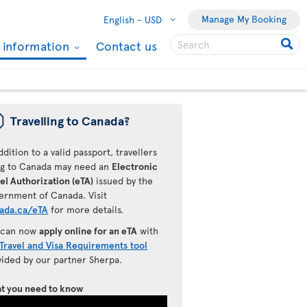
Manage My Booking
English -
USD
l information
Contact us
ü
Travelling to Canada?
ddition to a valid passport, travellers
ing to Canada may need an
Electronic
el Authorization (eTA)
issued by the
ernment of Canada. Visit
ada.ca/eTA
for more details.
 can now
apply online for an eTA
with
Travel and Visa Requirements tool
vided by our partner Sherpa.
t you need to know