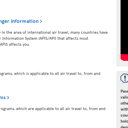
nger information
y in the area of international air travel, many countries have
 Information System (APIS/API) that affects most
 APIS affects you.
grams, which is applicable to all air travel to, from and
Pass
ams
vali
oth
ograms, which are applicable to all air travel to, from and
with
cou
hol
den