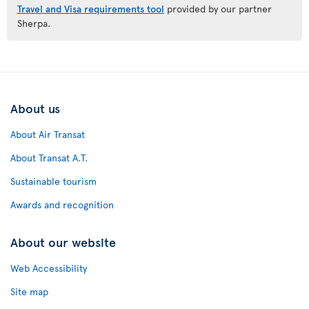
Travel and Visa requirements tool
provided by our partner
Sherpa.
About us
About Air Transat
About Transat A.T.
Sustainable tourism
Awards and recognition
About our website
Web Accessibility
Site map