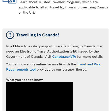
Learn about Trusted Traveller Programs, which are
applicable to all air travel to, from and overflying Canada
or the U.S.
ü
Travelling to Canada?
In addition to a valid passport, travellers flying to Canada may
need an
Electronic Travel Authorization (eTA)
issued by the
Government of Canada. Visit
Canada.ca/eTA
for more details.
You can now
apply online for an eTA
with the
Travel and Visa
Requirements tool
provided by our partner Sherpa.
What you need to know