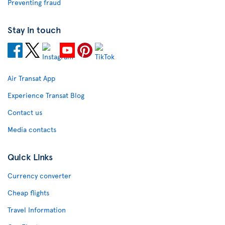
Preventing fraud
Stay in touch
Air Transat App
Experience Transat Blog
Contact us
Media contacts
Quick Links
Currency converter
Cheap flights
Travel Information