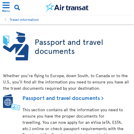
Menu
Travel information
Passport and travel
documents
Whether you’re flying to Europe, down South, to Canada or to the
U.S., you’ll find all the information you need to ensure you have all
the travel documents required by your destination.
Passport and travel documents
This section contains all the information you need to
ensure you have the proper documents for
travelling. You can now apply for an eVisa (eTA, ESTA,
etc.) online or check passport requirements with the