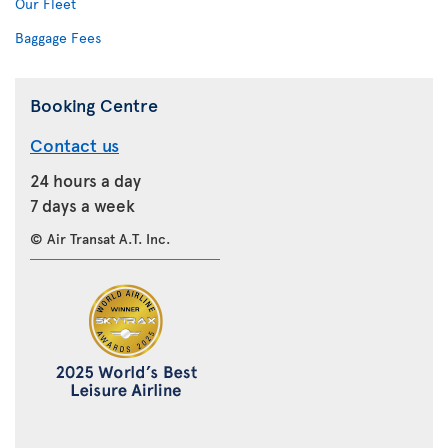
Our Fleet
Baggage Fees
Booking Centre
Contact us
24 hours a day
7 days a week
© Air Transat A.T. Inc.