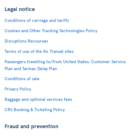
Legal notice
Conditions of carriage and tariffs
Cookies and Other Tracking Technologies Policy
Disruptions Recourses
Terms of use of the Air Transat sites
Passengers travelling to/from United States: Customer Service
Plan and Tarmac Delay Plan
Conditions of sale
Privacy Policy
Baggage and optional services fees
CRS Booking & Ticketing Policy
Fraud and prevention