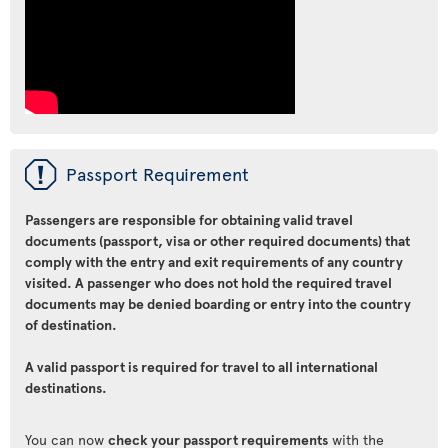
ü
Passport Requirement
Passengers are responsible for obtaining valid travel
documents (passport, visa or other required documents) that
comply with the entry and exit requirements of any country
visited. A passenger who does not hold the required travel
documents may be denied boarding or entry into the country
of destination.
A valid passport is required for travel to all international
destinations.
You can now
check your passport requirements
with the