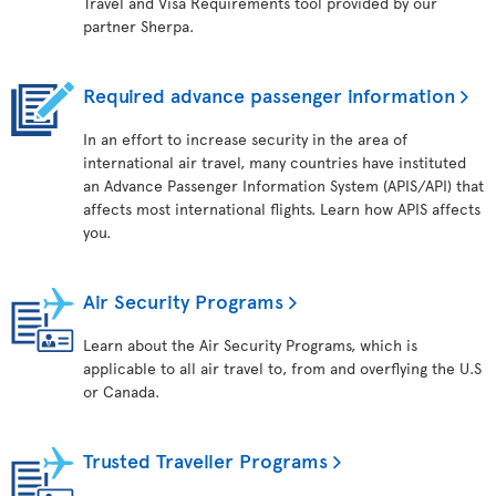
Travel and Visa Requirements tool provided by our
partner Sherpa.
Required advance passenger information
In an effort to increase security in the area of
international air travel, many countries have instituted
an Advance Passenger Information System (APIS/API) that
affects most international flights. Learn how APIS affects
you.
Air Security Programs
Learn about the Air Security Programs, which is
applicable to all air travel to, from and overflying the U.S
or Canada.
Trusted Traveller Programs