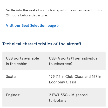
Settle into the seat of your choice, which you can select up to
24 hours before departure.
Visit our Seat Selection page
Technical characteristics of the aircraft
USB ports available
USB-A ports (1 per individual
in the cabin:
touchscreen)
Seats:
199 (12 in Club Class and 187 in
Economy Class)
Engines:
2 PW1133G-JM geared
turbofans