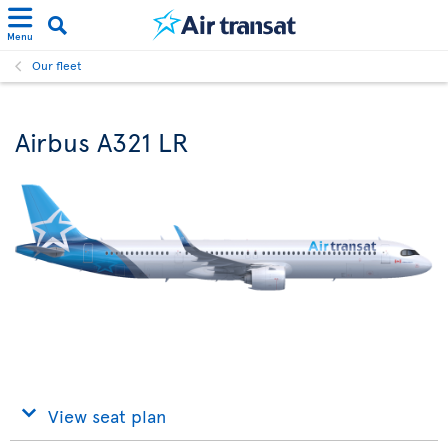
Menu
Our fleet
Airbus A321 LR
View seat plan