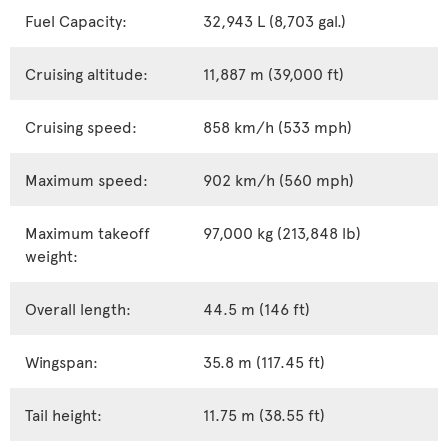
Fuel Capacity:
32,943 L (8,703 gal.)
Cruising altitude:
11,887 m (39,000 ft)
Cruising speed:
858 km/h (533 mph)
Maximum speed:
902 km/h (560 mph)
Maximum takeoff
97,000 kg (213,848 lb)
weight:
Overall length:
44.5 m (146 ft)
Wingspan:
35.8 m (117.45 ft)
Tail height:
11.75 m (38.55 ft)