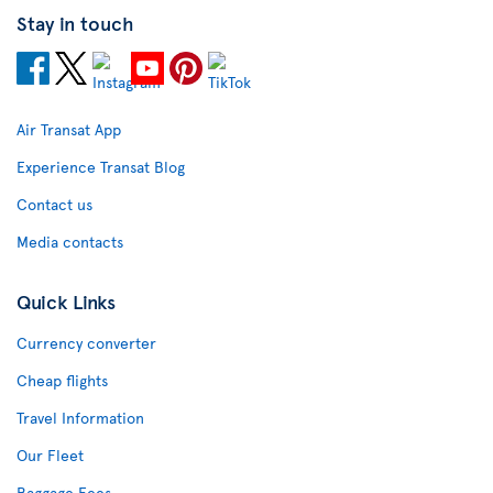
Stay in touch
Air Transat App
Experience Transat Blog
Contact us
Media contacts
Quick Links
Currency converter
Cheap flights
Travel Information
Our Fleet
Baggage Fees