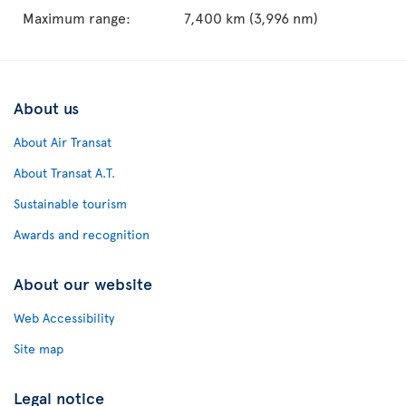
Maximum range:
7,400 km (3,996 nm)
About us
About Air Transat
About Transat A.T.
Sustainable tourism
Awards and recognition
About our website
Web Accessibility
Site map
Legal notice