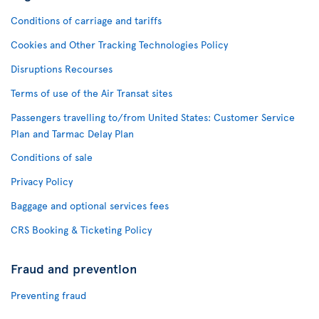
Conditions of carriage and tariffs
Cookies and Other Tracking Technologies Policy
Disruptions Recourses
Terms of use of the Air Transat sites
Passengers travelling to/from United States: Customer Service
Plan and Tarmac Delay Plan
Conditions of sale
Privacy Policy
Baggage and optional services fees
CRS Booking & Ticketing Policy
Fraud and prevention
Preventing fraud