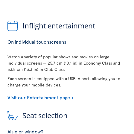
Inflight entertainment
On individual touchscreens
Watch a variety of popular shows and movies on large
individual screens — 25.7 cm (10.1 in) in Economy Class and
33.8 cm (13.3 in) in Club Class.
Each screen is equipped with a USB-A port, allowing you to
charge your mobile devices.
Visit our Entertainment page
Seat selection
Aisle or window?